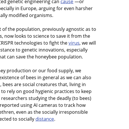
cause
ted genetic engineering can
—or
pecially in Europe, arguing for even harsher
cally modified organisms.
 of the population, previously agnostic as to
s, now looks to science to save it from the
virus
RISPR technologies to fight the
, we will
stance to genetic innovations, especially
at can save the honeybee population.
ney production or our food supply, we
xistence of bees in general as we can also
, bees are social creatures that, living in
to rely on good hygienic practices to keep
, researchers studying the deadly (to bees)
V) reported using AI cameras to track how
ethren, even as the socially irresponsible
distance
ected to socially
.