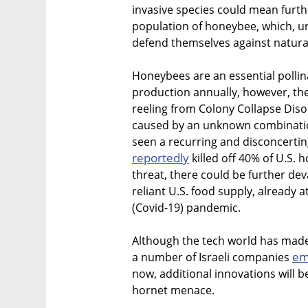
invasive species could mean furt
population of honeybee, which, un
defend themselves against natura
Honeybees are an essential pollina
production annually, however, th
reeling from Colony Collapse Diso
caused by an unknown combination
seen a recurring and disconcertin
reportedly
killed off 40% of U.S.
threat, there could be further d
reliant U.S. food supply, already a
(Covid-19) pandemic.
Although the tech world has made 
em
a number of Israeli companies
now, additional innovations will 
hornet menace.