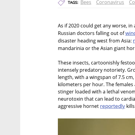
Bees
Coronavirus
Co
TAGS:
As if 2020 could get any worse, in
win
Russian doctors falling out of
disaster heading west from Asia:
mandarinia or the Asian giant hor
These insects, cartoonishly festoo
intensely predatory notoriety. Gr
length, with a wingspan of 7.5 cm,
kilometers per hour. The females 
stinger loaded with a lethal veno
neurotoxin that can lead to cardi
reportedly
aggressive hornet
kill