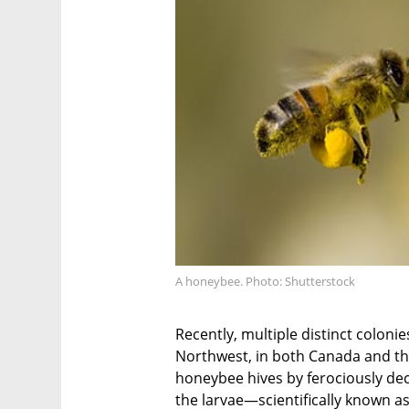
A honeybee. Photo: Shutterstock
Recently, multiple distinct coloni
Northwest, in both Canada and th
honeybee hives by ferociously dec
the larvae—scientifically known 