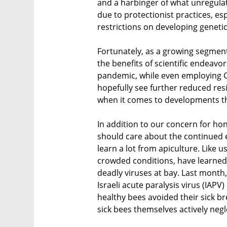
and a harbinger of what unregula
due to protectionist practices, es
restrictions on developing geneti
Fortunately, as a growing segment
the benefits of scientific endeavor
pandemic, while even employing C
hopefully see further reduced resi
when it comes to developments th
In addition to our concern for ho
should care about the continued e
learn a lot from apiculture. Like us
crowded conditions, have learned 
deadly viruses at bay. Last month
Israeli acute paralysis virus (IAP
healthy bees avoided their sick br
sick bees themselves actively negl