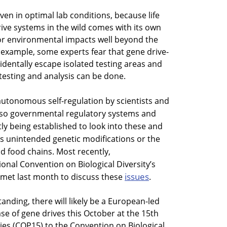
en in optimal lab conditions, because life
rive systems in the wild comes with its own
for environmental impacts well beyond the
or example, some experts fear that gene drive-
identally escape isolated testing areas and
testing and analysis can be done.
 autonomous self-regulation by scientists and
 also governmental regulatory systems and
ly being established to look into these and
s unintended genetic modifications or the
 food chains. Most recently,
onal Convention on Biological Diversity’s
issues
 met last month to discuss these
.
tanding, there will likely be a European-led
se of gene drives this October at the 15th
ies (COP15) to the Convention on Biological