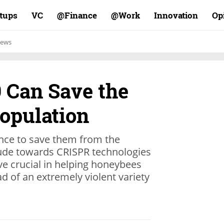
rtups
VC
Finance@
Work@
Innovation
Op
ews
 Can Save the
Population
ence to save them from the
tude towards CRISPR technologies
e crucial in helping honeybees
d of an extremely violent variety