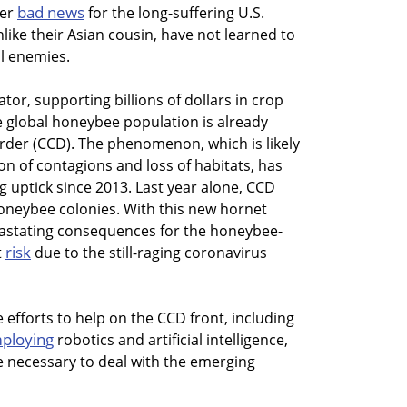
bad news
her
for the long-suffering U.S.
like their Asian cousin, have not learned to
l enemies.
tor, supporting billions of dollars in crop
e global honeybee population is already
rder (CCD). The phenomenon, which is likely
 of contagions and loss of habitats, has
g uptick since 2013. Last year alone, CCD
 honeybee colonies. With this new hornet
evastating consequences for the honeybee-
risk
t
due to the still-raging coronavirus
efforts to help on the CCD front, including
ploying
robotics and artificial intelligence,
be necessary to deal with the emerging