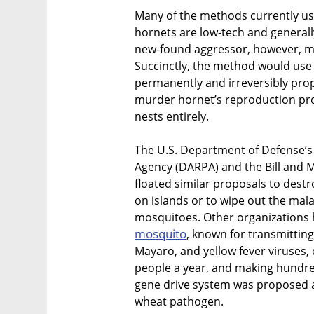
Many of the methods currently use
hornets are low-tech and generally
new-found aggressor, however, m
Succinctly, the method would us
permanently and irreversibly pro
murder hornet’s reproduction proc
nests entirely.
The U.S. Department of Defense’
Agency (DARPA) and the Bill and M
floated similar proposals to destr
on islands or to wipe out the ma
mosquitoes. Other organizations 
mosquito
, known for transmitting
Mayaro, and yellow fever viruses, 
people a year, and making hundreds
gene drive system was proposed a
wheat pathogen.