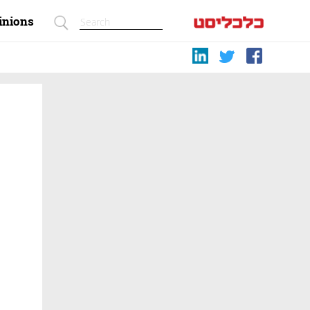
inions