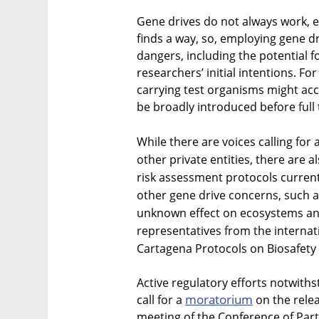
Gene drives do not always work, ev
finds a way, so, employing gene d
dangers, including the potential 
researchers’ initial intentions. F
carrying test organisms might acc
be broadly introduced before full 
While there are voices calling for
other private entities, there are
risk assessment protocols current
other gene drive concerns, such a
unknown effect on ecosystems and
representatives from the internati
Cartagena Protocols on Biosafety
Active regulatory efforts notwiths
moratorium
call for a
on the relea
meeting of the Conference of Part