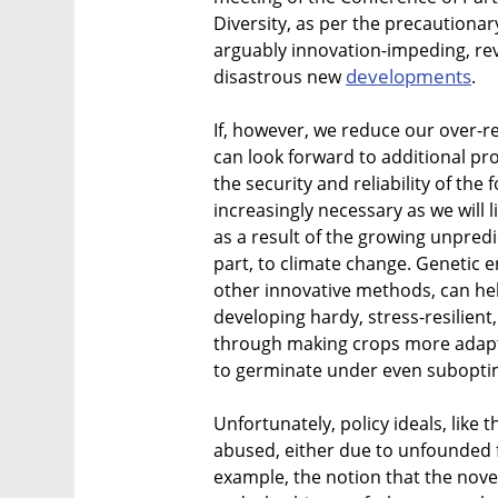
Diversity, as per the precautionary
arguably innovation-impeding, rev
developments
disastrous new
.
If, however, we reduce our over-r
can look forward to additional pr
the security and reliability of the
increasingly necessary as we will 
as a result of the growing unpredic
part, to climate change. Genetic 
other innovative methods, can hel
developing hardy, stress-resilient
through making crops more adapta
to germinate under even suboptim
Unfortunately, policy ideals, like t
abused, either due to unfounded 
example, the notion that the nove