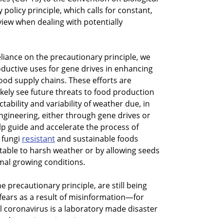
 policy principle, which calls for constant,
iew when dealing with potentially
eliance on the precautionary principle, we
oductive uses for gene drives in enhancing
 food supply chains. These efforts are
likely see future threats to food production
tability and variability of weather due, in
engineering, either through gene drives or
p guide and accelerate the process of
resistant
, fungi
and sustainable foods
ble to harsh weather or by allowing seeds
al growing conditions.
he precautionary principle, are still being
fears as a result of misinformation—for
l coronavirus is a laboratory made disaster