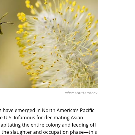
צילום: shutterstock
es have emerged in North America’s Pacific
e U.S. Infamous for decimating Asian
apitating the entire colony and feeding off
as the slaughter and occupation phase—this