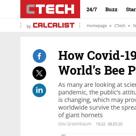
24/7
Buzz
Sta
Homepage
CTech
N
by
How Covid-19
World’s Bee 
As many are looking at sci
pandemic, the public’s atti
is changing, which may prov
worldwide survive the sprea
of giant hornets
Dov Greenbaum
10:22
08.05.20