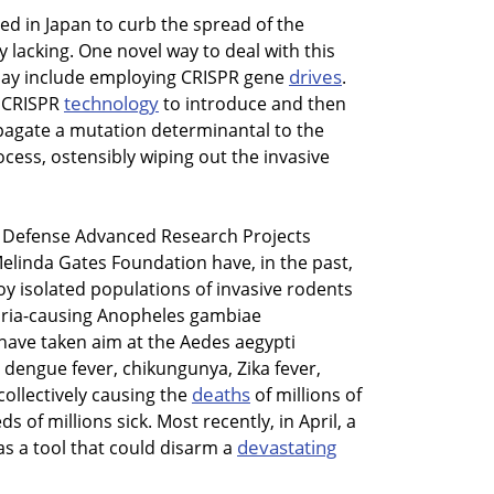
d in Japan to curb the spread of the
 lacking. One novel way to deal with this
drives
ay include employing CRISPR gene
.
technology
e CRISPR
to introduce and then
pagate a mutation determinantal to the
ess, ostensibly wiping out the invasive
s Defense Advanced Research Projects
elinda Gates Foundation have, in the past,
oy isolated populations of invasive rodents
laria-causing Anopheles gambiae
have taken aim at the Aedes aegypti
 dengue fever, chikungunya, Zika fever,
deaths
collectively causing the
of millions of
 of millions sick. Most recently, in April, a
devastating
s a tool that could disarm a