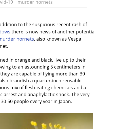
vid-19
murder hornets
 addition to the suspicious recent rash of
dows
there is now news of another potential
murder hornets
, also known as Vespa
net.
ned in orange and black, live up to their
owing to an astounding 5 centimeters in
 they are capable of flying more than 30
also brandish a quarter-inch reusable
mous mix of flesh-eating chemicals and a
ac arrest and anaphylactic shock. The very
s 30-50 people every year in Japan.