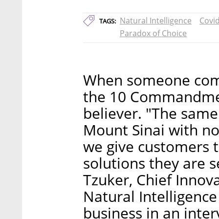
Natural Intelligence
Covi
TAGS:
Paradox of Choice
When someone comp
the 10 Commandmen
believer. "The sam
Mount Sinai with 
we give customers t
solutions they are 
Tzuker, Chief Innov
Natural Intelligence
business in an inter