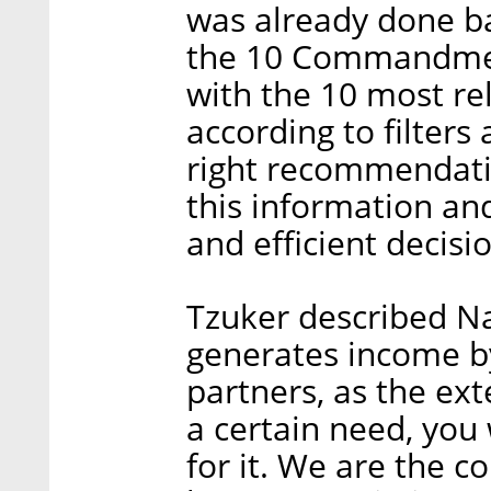
was already done ba
the 10 Commandmen
with the 10 most rel
according to filters
right recommendati
this information an
and efficient decisio
Tzuker described Na
generates income by 
partners, as the ex
a certain need, you 
for it. We are the c