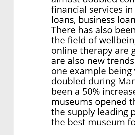
financial services i
loans, business loa
There has also been
the field of wellbei
online therapy are 
are also new trends
one example being 
doubled during Marc
been a 50% increase
museums opened thei
the supply leading 
the best museum fo