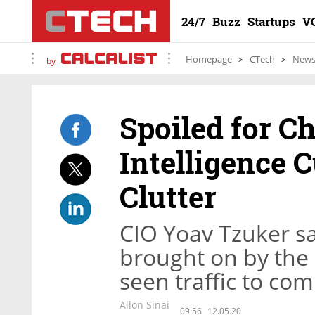
24/7
Buzz
Startups
V
Homepage
CTech
New
by
Spoiled for C
Intelligence 
Clutter
CIO Yoav Tzuker sa
brought on by the
seen traffic to co
Allon Sinai
09:56
12.05.20