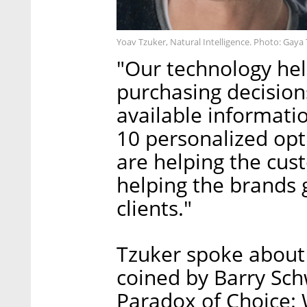
Yoav Tzuker, Natural Intelligence. Photo: Gaya
"Our technology he
purchasing decision
available informati
10 personalized opt
are helping the cus
helping the brands 
clients."
Tzuker spoke about 
coined by Barry Sch
Paradox of Choice: 