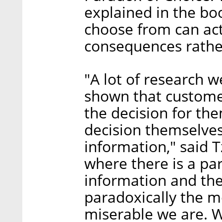
explained in the bo
choose from can act
consequences rathe
"A lot of research 
shown that custom
the decision for th
decision themselves
information," said T
where there is a pa
information and th
paradoxically the 
miserable we are. W