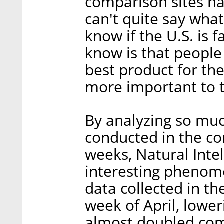
comparison sites has
can't quite say what 
know if the U.S. is 
know is that people
best product for the
more important to 
By analyzing so muc
conducted in the c
weeks, Natural Inte
interesting phenome
data collected in th
week of April, lower
almost doubled com