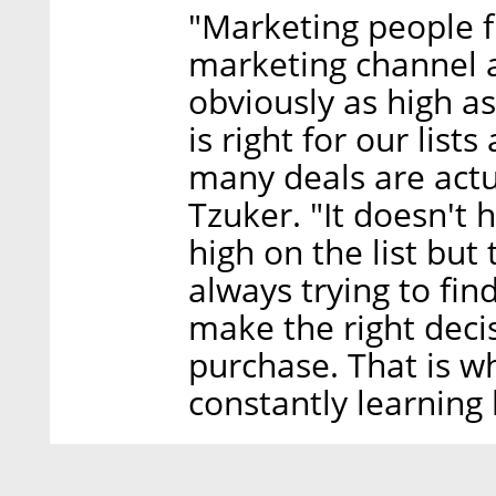
"Marketing people f
marketing channel a
obviously as high a
is right for our list
many deals are actu
Tzuker. "It doesn't
high on the list but
always trying to fin
make the right dec
purchase. That is w
constantly learning 