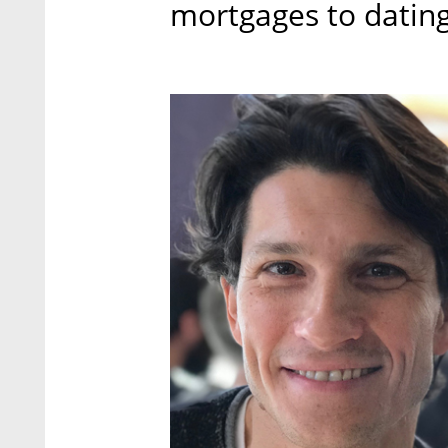
mortgages to dating