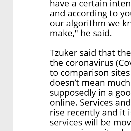
have a certain inten
and according to yo
our algorithm we 
make," he said.
Tzuker said that th
the coronavirus (Co
to comparison sites
doesn’t mean much i
supposedly in a goo
online. Services an
rise recently and it 
services will be movi