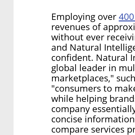
400
Employing over
revenues of approxi
without ever receiv
and Natural Intelli
confident. Natural In
global leader in mul
marketplaces," such
"consumers to make
while helping brand
company essentially
concise information
compare services pr