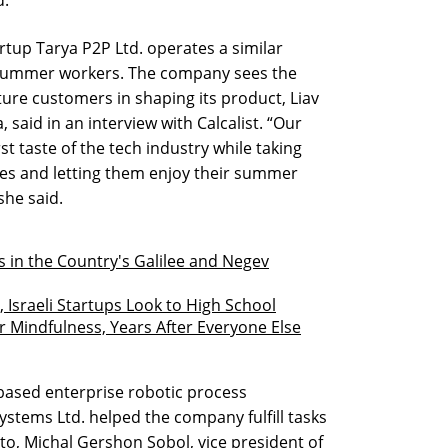
rtup Tarya P2P Ltd. operates a similar
summer workers. The company sees the
ture customers in shaping its product, Liav
 said in an interview with Calcalist. “Our
st taste of the tech industry while taking
les and letting them enjoy their summer
she said.
es in the Country's Galilee and Negev
 Israeli Startups Look to High School
r Mindfulness, Years After Everyone Else
ased enterprise robotic process
stems Ltd. helped the company fulfill tasks
et to, Michal Gershon Sobol, vice president of