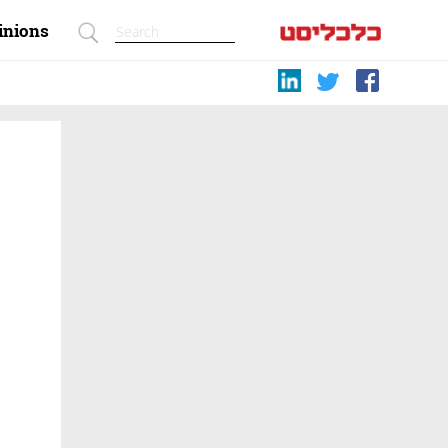
inions