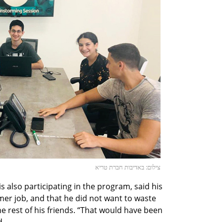
צילום: באדיבות חברת טריא
s also participating in the program, said his
er job, and that he did not want to waste
he rest of his friends. “That would have been
d.