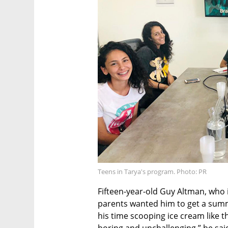
Teens in Tarya's program. Photo: PR
Fifteen-year-old Guy Altman, who i
parents wanted him to get a summ
his time scooping ice cream like t
boring and unchallenging,” he sai