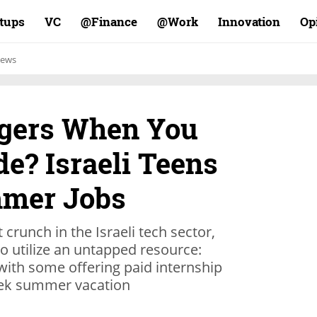
rtups
VC
Finance@
Work@
Innovation
Op
ews
rgers When You
e? Israeli Teens
mmer Jobs
t crunch in the Israeli tech sector,
o utilize an untapped resource:
 with some offering paid internship
ek summer vacation