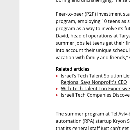
Peer-to-peer (P2P) investment sta
program, employing 10 teens as 
program as a way to involve its fu
David, head of operations at Tarya,
summer jobs let teens get their fir
into account their unique schedu
vacation with family and friends,” 
Related articles
Israel's Tech Talent Solution Li
Regions, Says Nonprofit's CEO
With Tech Talent Too Expensive,
Israeli Tech Companies Discove
The summer program at Tel Aviv-b
automation (RPA) startup Kryon Sy
that its general staff just can’t g