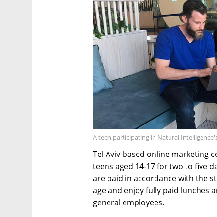
A teen participating in Natural Intelligenc
Tel Aviv-based online marketing c
teens aged 14-17 for two to five 
are paid in accordance with the s
age and enjoy fully paid lunches an
general employees.