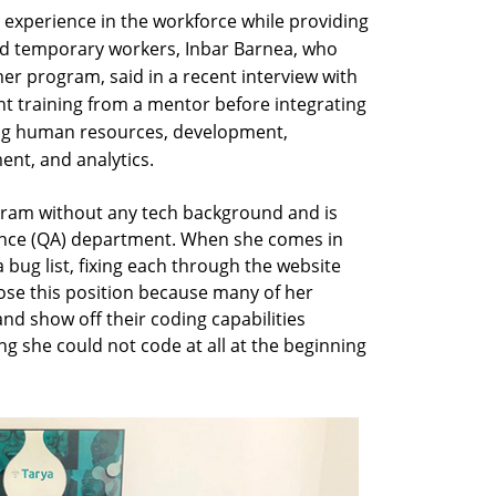
 experience in the workforce while providing
ed temporary workers, Inbar Barnea, who
er program, said in a recent interview with
ant training from a mentor before integrating
ing human resources, development,
nt, and analytics.
gram without any tech background and is
ance (QA) department. When she comes in
bug list, fixing each through the website
se this position because many of her
nd show off their coding capabilities
g she could not code at all at the beginning