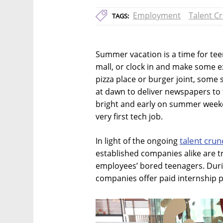
Employment
Talent C
TAGS:
Summer vacation is a time for tee
mall, or clock in and make some ex
pizza place or burger joint, some 
at dawn to deliver newspapers to t
bright and early on summer weekda
very first tech job.
talent crun
In light of the ongoing
established companies alike are tr
employees’ bored teenagers. Dur
companies offer paid internship 