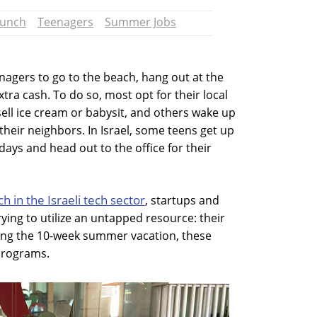
runch
Teenagers
Summer Jobs
nagers to go to the beach, hang out at the
tra cash. To do so, most opt for their local
sell ice cream or babysit, and others wake up
heir neighbors. In Israel, some teens get up
ys and head out to the office for their
ch in the Israeli tech sector
, startups and
ying to utilize an untapped resource: their
ing the 10-week summer vacation, these
programs.