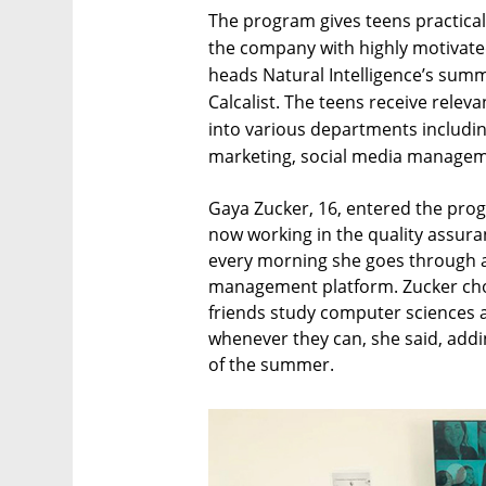
The program gives teens practical
the company with highly motivat
heads Natural Intelligence’s summ
Calcalist. The teens receive relev
into various departments includ
marketing, social media manageme
Gaya Zucker, 16, entered the pro
now working in the quality assur
every morning she goes through a 
management platform. Zucker cho
friends study computer sciences a
whenever they can, she said, addin
of the summer.