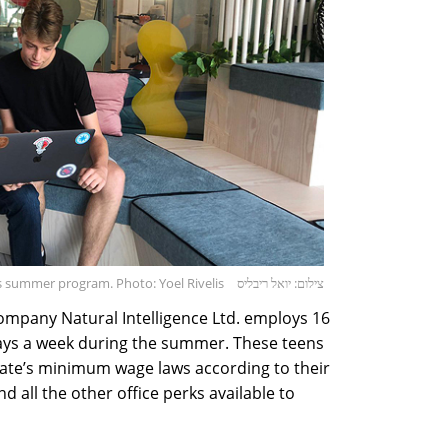
e's summer program. Photo: Yoel Rivelis
צילום: יואל ריבליס
ompany Natural Intelligence Ltd. employs 16
days a week during the summer. These teens
tate’s minimum wage laws according to their
d all the other office perks available to