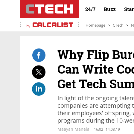
24/7
Buzz
Sta
Homepage
CTech
N
by
Why Flip Bu
Can Write Cod
Get Tech Su
In light of the ongoing talen
companies are attempting t
their employees’ offspring,
programs during the 10-we
Maayan Manela
16:02
14.08.19