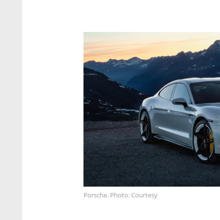
Porsche. Photo: Courtesy