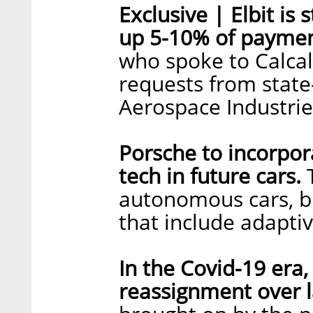
Exclusive | Elbit is
up 5-10% of paymen
who spoke to Calcali
requests from state
Aerospace Industrie
Porsche to incorpora
tech in future cars.
T
autonomous cars, bu
that include adapti
In the Covid-19 era
reassignment over l