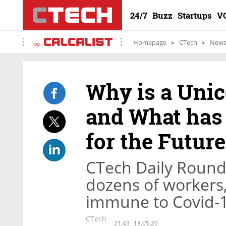
24/7
Buzz
Startups
V
Homepage
CTech
New
by
Why is a Uni
and What has
for the Future
CTech Daily Round
dozens of workers,
immune to Covid-
CTech
21:43
18.05.20