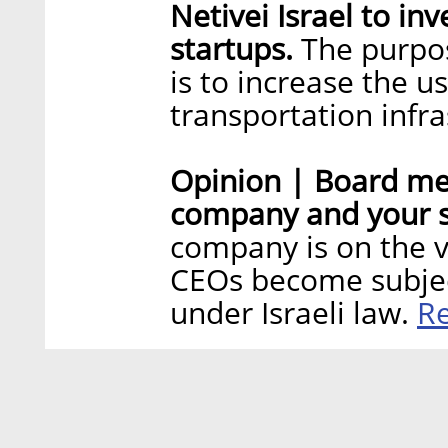
Netivei Israel to inv
startups.
The purpose
is to increase the u
transportation infr
Opinion | Board me
company and your s
company is on the v
CEOs become subjec
R
under Israeli law.