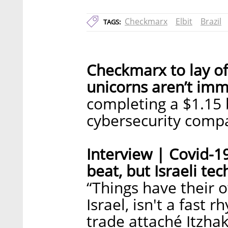
Checkmarx
Elbit
Brazil
TAGS:
Checkmarx to lay of
unicorns aren’t imm
completing a $1.15 b
cybersecurity compa
Interview | Covid-1
beat, but Israeli tech
“Things have their 
Israel, isn't a fast 
trade attaché Itzha