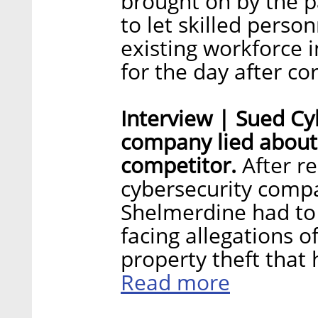
brought on by the 
to let skilled person
existing workforce 
for the day after co
Interview | Sued C
company lied about
competitor.
After re
cybersecurity comp
Shelmerdine had to 
facing allegations o
property theft that 
Read more