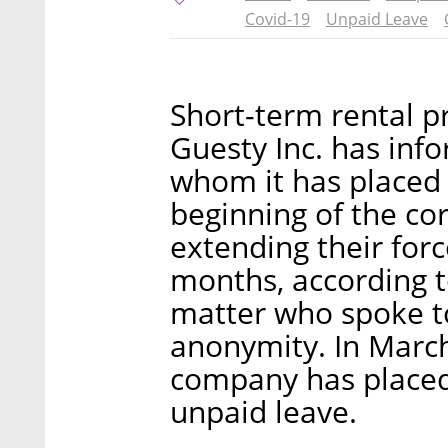
Covid-19
Unpaid Leave
Short-term rental
Guesty Inc. has in
whom it has placed 
beginning of the cor
extending their for
months, according t
matter who spoke to
anonymity. In March,
company has placed 
unpaid leave.