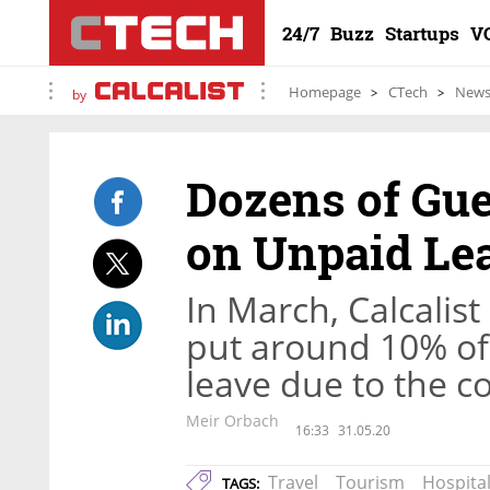
24/7
Buzz
Startups
V
Homepage
CTech
New
by
Dozens of Gue
on Unpaid Le
In March, Calcalis
put around 10% of
leave due to the co
Meir Orbach
16:33
31.05.20
Travel
Tourism
Hospital
TAGS: