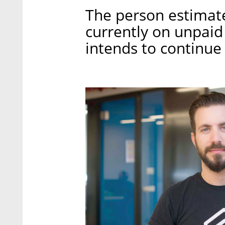
The person estimate
currently on unpaid
intends to continue t