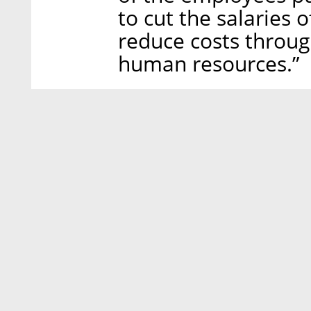
to cut the salaries
reduce costs throu
human resources.”