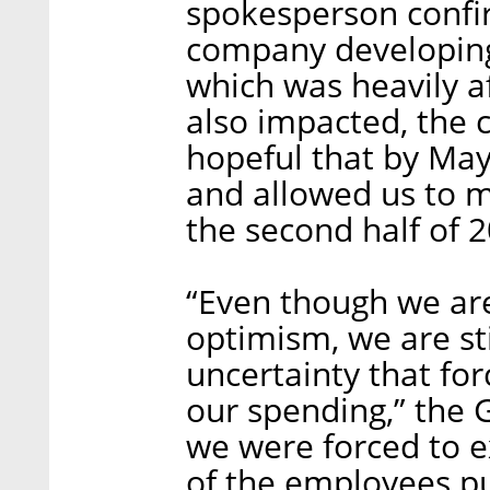
spokesperson confir
company developing 
which was heavily af
also impacted, the
hopeful that by May
and allowed us to m
the second half of 
“Even though we are
optimism, we are stil
uncertainty that fo
our spending,” the G
we were forced to e
of the employees pu