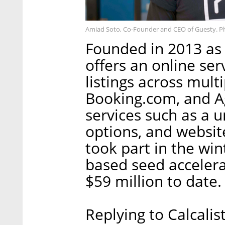
Amiad Soto, Co-Founder and CEO of Guesty. P
Founded in 2013 as
offers an online ser
listings across mult
Booking.com, and A
services such as a 
options, and websit
took part in the win
based seed accelera
$59 million to date.
Replying to Calcali