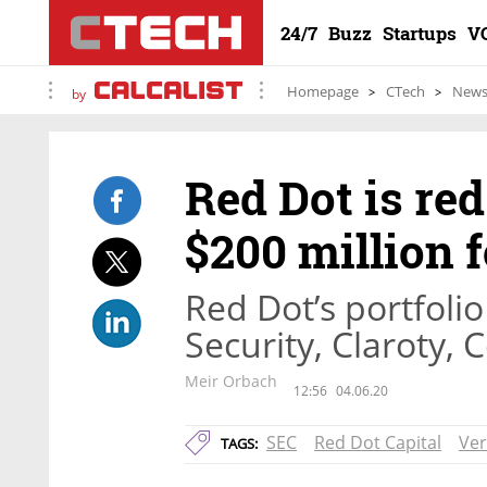
24/7
Buzz
Startups
V
Homepage
CTech
New
by
Red Dot is red
$200 million f
Red Dot’s portfoli
Security, Claroty,
Meir Orbach
12:56
04.06.20
SEC
Red Dot Capital
Ver
TAGS: