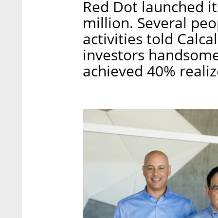
Red Dot launched its
million. Several peo
activities told Calca
investors handsome
achieved 40% realiz