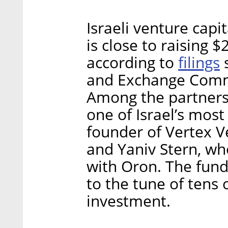
Israeli venture capi
is close to raising 
filings
according to
s
and Exchange Comm
Among the partners
one of Israel’s most
founder of Vertex V
and Yaniv Stern, w
with Oron. The fund
to the tune of tens o
investment.