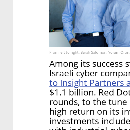
From left to right: Barak Salomon, Yoram Oron,
Among its success s
Israeli cyber compa
to Insight Partners
$1.1 billion. Red Do
rounds, to the tune 
high return on its i
investments include