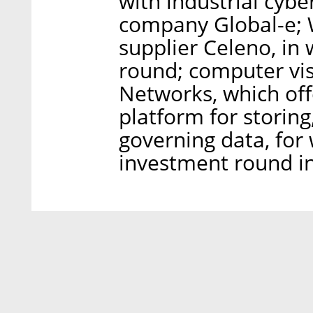
with industrial cyb
company Global-e; W
supplier Celeno, in 
round; computer vis
Networks, which offe
platform for storing
governing data, for
investment round i