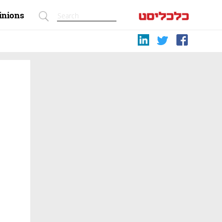
inions