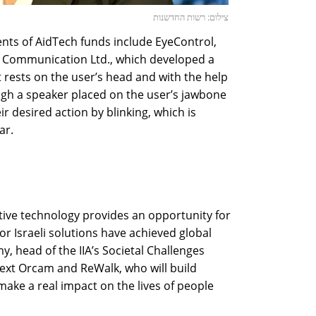
צילום: רשות החדשנות
ents of AidTech funds include EyeControl,
g Communication Ltd., which developed a
 rests on the user’s head and with the help
ugh a speaker placed on the user’s jawbone
ir desired action by blinking, which is
ar.
tive technology provides an opportunity for
ior Israeli solutions have achieved global
, head of the IIA’s Societal Challenges
 next Orcam and ReWalk, who will build
make a real impact on the lives of people