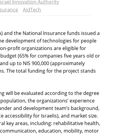
Israel Innovation Authority
nsurance
AidTech
IA) and the National Insurance funds issued a
the development of technologies for people
on-profit organizations are eligible for
 budget (65% for companies five years old or
 and up to NIS 900,000 (approximately
s. The total funding for the project stands
ng will be evaluated according to the degree
t population, the organizations’ experience
founder and development team’s background,
 accessibility for Israelis), and market size.
l key areas, including: rehabilitative health,
es, communication, education, mobility, motor