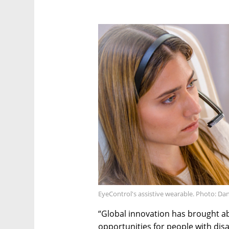
EyeControl's assistive wearable. Photo: Da
“Global innovation has brought 
opportunities for people with dis