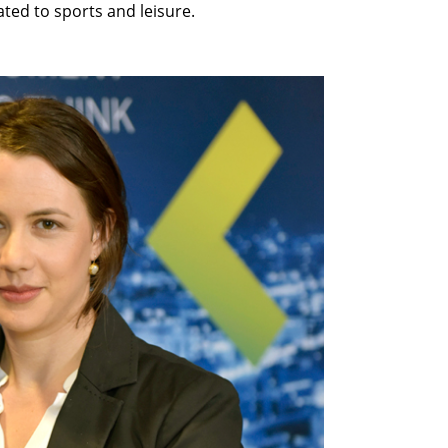
lated to sports and leisure.