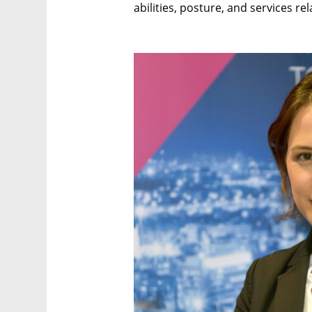
abilities, posture, and services re