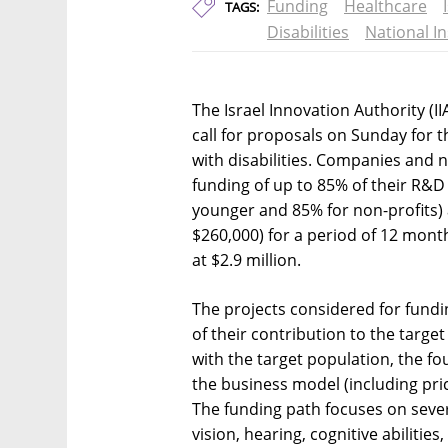
Funding
Healthcare
TAGS:
Disabilities
National I
The Israel Innovation Authority (I
call for proposals on Sunday for 
with disabilities. Companies and n
funding of up to 85% of their R&D
younger and 85% for non-profits)
$260,000) for a period of 12 month
at $2.9 million.
The projects considered for fundi
of their contribution to the targe
with the target population, the 
the business model (including price
The funding path focuses on severa
vision, hearing, cognitive abiliti