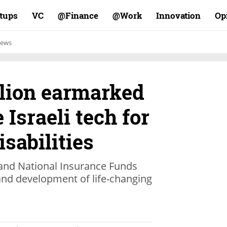
rtups
VC
Finance@
Work@
Innovation
Op
ews
llion earmarked
 Israeli tech for
isabilities
 and National Insurance Funds
nd development of life-changing