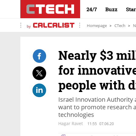
24/7
Buzz
Sta
Homepage
CTech
N
by
Nearly $3 mi
for innovative
people with d
Israel Innovation Authority
want to promote research a
technologies
Hagar Ravet
11:55
07.06.20