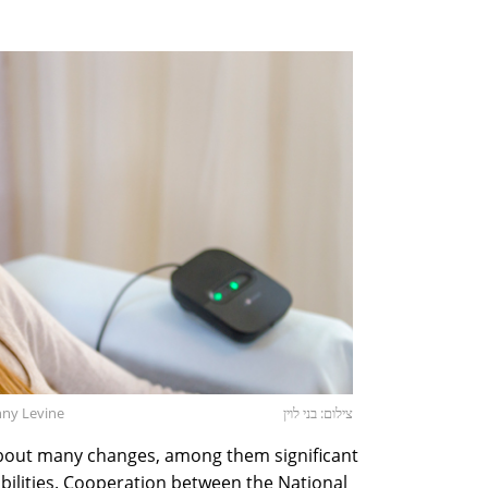
nny Levine
צילום: בני לוין
about many changes, among them significant
abilities. Cooperation between the National