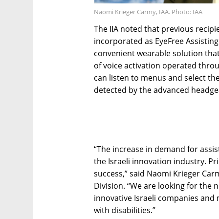
Naomi Krieger Carmy, IAA. Photo: IAA
The IIA noted that previous recipi
incorporated as EyeFree Assistin
convenient wearable solution that
of voice activation operated thro
can listen to menus and select the
detected by the advanced headge
“The increase in demand for assis
the Israeli innovation industry. Pr
success,” said Naomi Krieger Carmy
Division. “We are looking for the
innovative Israeli companies and 
with disabilities.”