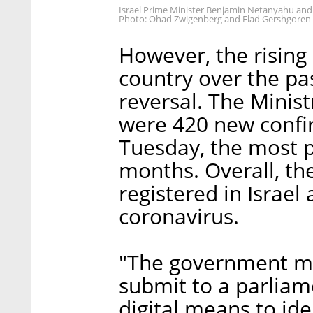
Israel Prime Minister Benjamin Netanyahu and
Photo: Ohad Zwigenberg and Elad Gershgoren
However, the rising
country over the pa
reversal. The Minis
were 420 new confi
Tuesday, the most 
months. Overall, th
registered in Israel
coronavirus.
"The government m
submit to a parliame
digital means to ide