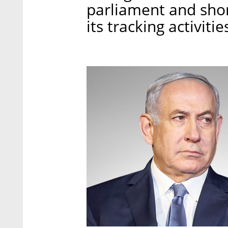
parliament and shor
its tracking activitie