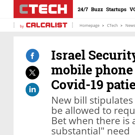
24/7
Buzz
Startups
V
Homepage
CTech
New
by
Israel Securi
mobile phone 
Covid-19 pati
New bill stipulates
be allowed to requ
Bet when there is
substantial" need