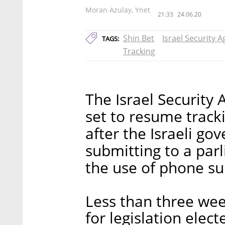
Moran Azulay, Ynet
21:33
24.06.20
Shin Bet
Israel Security 
TAGS:
Tracking
The Israel Security 
set to resume track
after the Israeli go
submitting to a parl
the use of phone su
Less than three wee
for legislation elec