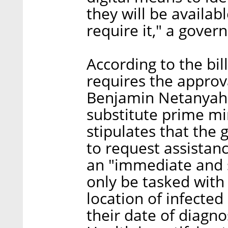
they will be availab
require it," a gov
According to the bil
requires the approv
Benjamin Netanyahu
substitute prime mi
stipulates that the
to request assistan
an "immediate and s
only be tasked with 
location of infected
their date of diagno