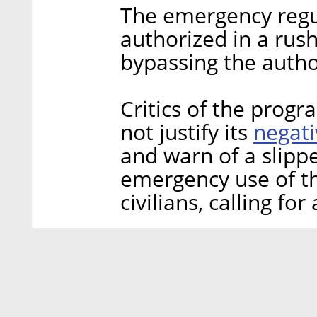
The emergency regul
authorized in a rus
bypassing the author
Critics of the prog
negati
not justify its
and warn of a slipp
emergency use of th
civilians, calling for