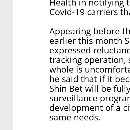
Health in notifying 
Covid-19 carriers tha
Appearing before th
earlier this month
expressed reluctan
tracking operation, 
whole is uncomforta
he said that if it b
Shin Bet will be ful
surveillance progr
development of a ci
same needs.