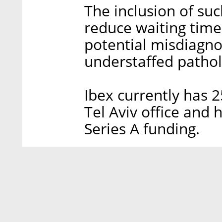
The inclusion of su
reduce waiting times
potential misdiagn
understaffed pathol
Ibex currently has 
Tel Aviv office and 
Series A funding.