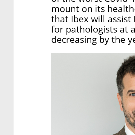
mount on its healthc
that Ibex will assis
for pathologists at 
decreasing by the y