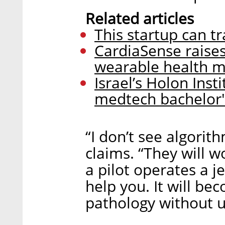
Related articles
This startup can tr
CardiaSense raise
wearable health m
Israel’s Holon Ins
medtech bachelor
“I don’t see algorit
claims. “They will 
a pilot operates a j
help you. It will be
pathology without us