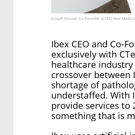
Joseph Mossel, Co-Founder & CEO Ibex Medical A
Ibex CEO and Co-Fo
exclusively with CT
healthcare industry 
crossover between I
shortage of patholo
understaffed. With I
provide services to 
something that is m