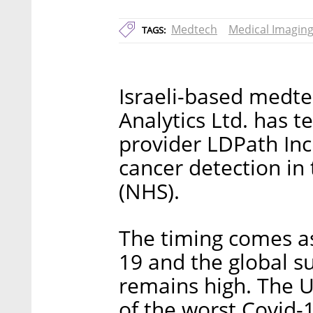
Medtech
Medical Imagin
TAGS:
Israeli-based medt
Analytics Ltd. has 
provider LDPath Inc.
cancer detection in
(NHS).
The timing comes as
19 and the global s
remains high. The 
of the worst Covid-