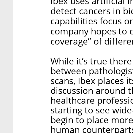
Ibex uses artificial 
detect cancers in bi
capabilities focus o
company hopes to o
coverage” of differe
While it’s true ther
between pathologis
scans, Ibex places i
discussion around t
healthcare professio
starting to see wide
begin to place more
human counterpart