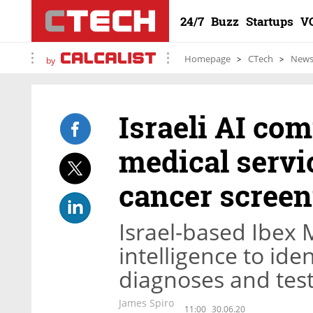
24/7
Buzz
Startups
V
Homepage
CTech
New
by
Israeli AI co
medical servic
cancer screen
Israel-based Ibex M
intelligence to id
diagnoses and test 
James Spiro
11:00
30.06.20