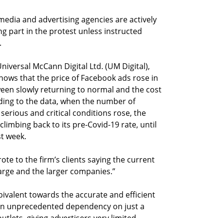
 media and advertising agencies are actively
ing part in the protest unless instructed
.
iversal McCann Digital Ltd. (UM Digital),
shows that the price of Facebook ads rose in
tween slowly returning to normal and the cost
rding to the data, when the number of
 serious and critical conditions rose, the
climbing back to its pre-Covid-19 rate, until
st week.
te to the firm’s clients saying the current
large and the larger companies.”
ivalent towards the accurate and efficient
 an unprecedented dependency on just a