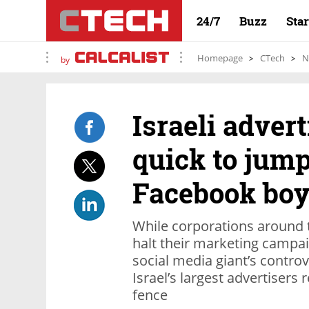
24/7
Buzz
Sta
Homepage
CTech
N
by
Israeli advert
quick to jump
Facebook boy
While corporations around th
halt their marketing campai
social media giant’s controv
Israel’s largest advertisers
fence