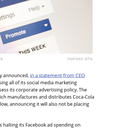
ck
צילום: שאטרסטוק
in a statement from CEO
ny announced,
using all of its social media marketing
ss its corporate advertising policy. The
hich manufactures and distributes Coca-Cola
llow, announcing it will also not be placing
s halting its Facebook ad spending on