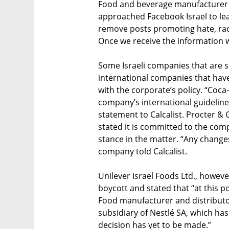
Food and beverage manufacturer 
approached Facebook Israel to le
remove posts promoting hate, rac
Once we receive the information w
Some Israeli companies that are su
international companies that hav
with the corporate’s policy. “Coca
company’s international guideline
statement to Calcalist. Procter & 
stated it is committed to the comp
stance in the matter. “Any changes i
company told Calcalist.
Unilever Israel Foods Ltd., howeve
boycott and stated that “at this poi
Food manufacturer and distributo
subsidiary of Nestlé SA, which has
decision has yet to be made.”