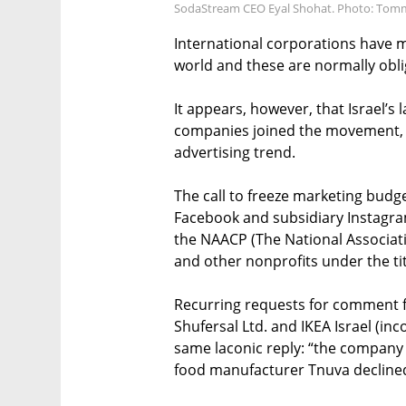
SodaStream CEO Eyal Shohat. Photo: Tom
International corporations have m
world and these are normally obli
It appears, however, that Israel’s
companies joined the movement, ar
advertising trend.
The call to freeze marketing budg
Facebook and subsidiary Instagra
the NAACP (The National Associat
and other nonprofits under the tit
Recurring requests for comment f
Shufersal Ltd. and IKEA Israel (in
same laconic reply: “the company
food manufacturer Tnuva decline