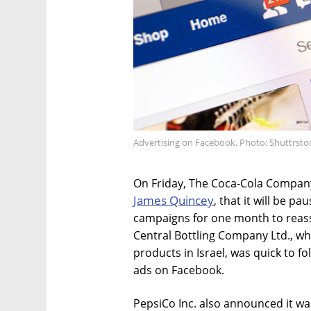
Advertising on Facebook. Photo: Shuttrsto
On Friday, The Coca-Cola Compa
James Quincey
, that it will be pa
campaigns for one month to reasse
Central Bottling Company Ltd., w
products in Israel, was quick to fo
ads on Facebook.
PepsiCo Inc. also announced it wa