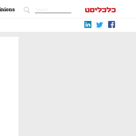
inions