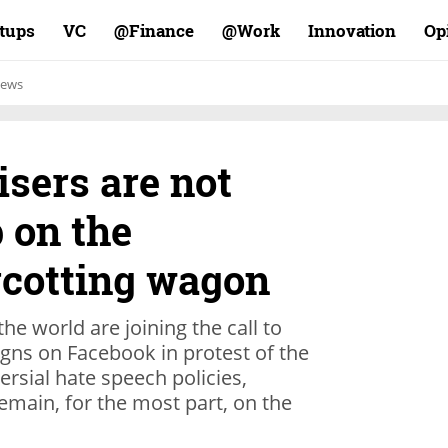
rtups
VC
Finance@
Work@
Innovation
Op
ews
isers are not
 on the
cotting wagon
e world are joining the call to
gns on Facebook in protest of the
ersial hate speech policies,
 remain, for the most part, on the