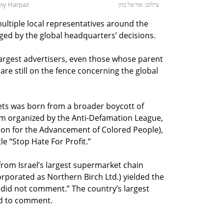
my Harpaz
צילום: אוראל כהן
ultiple local representatives around the
ged by the global headquarters’ decisions.
 largest advertisers, even those whose parent
e still on the fence concerning the global
ets was born from a broader boycott of
m organized by the Anti-Defamation League,
ion for the Advancement of Colored People),
le “Stop Hate For Profit.”
rom Israel’s largest supermarket chain
corporated as Northern Birch Ltd.) yielded the
 did not comment.” The country’s largest
d to comment.