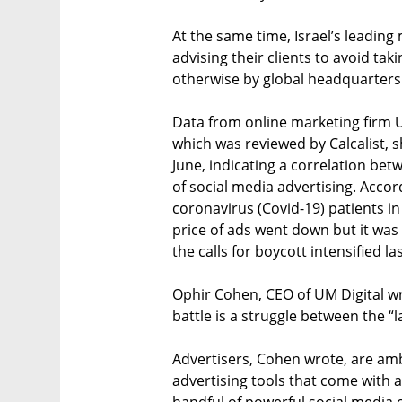
At the same time, Israel’s leading
advising their clients to avoid tak
otherwise by global headquarters
Data from online marketing firm Un
which was reviewed by Calcalist, 
June, indicating a correlation be
of social media advertising. Acco
coronavirus (Covid-19) patients in
price of ads went down but it was 
the calls for boycott intensified la
Ophir Cohen, CEO of UM Digital wro
battle is a struggle between the “
Advertisers, Cohen wrote, are amb
advertising tools that come with