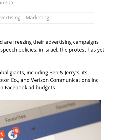
0.06.20
vertising
Marketing
 are freezing their advertising campaigns
speech policies, in Israel, the protest has yet
bal giants, including Ben & Jerry's, its
tor Co., and Verizon Communications Inc.
 in Facebook ad budgets.