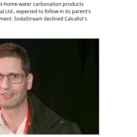
, at-home water carbonation products
Ltd., expected to follow in its parent’s
ement. SodaStream declined Calcalist's