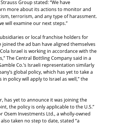
Strauss Group stated: “We have
arn more about its actions to monitor and
ism, terrorism, and any type of harassment.
e will examine our next steps.”
bsidiaries or local franchise holders for
e joined the ad ban have aligned themselves
-Cola Israel is working in accordance with the
s,” The Central Bottling Company said in a
Gamble Co.’s Israeli representation similarly
any’s global policy, which has yet to take a
n policy will apply to Israel as well,” the
r, has yet to announce it was joining the
nt, the policy is only applicable to the U.S.”
r Osem Investments Ltd., a wholly-owned
 also taken no step to date, stated “a