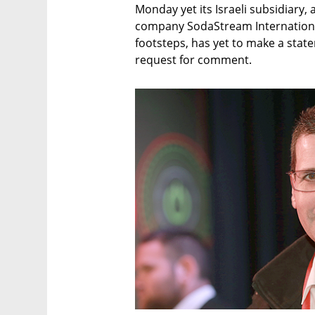
Monday yet its Israeli subsidiary
company SodaStream International 
footsteps, has yet to make a stat
request for comment.