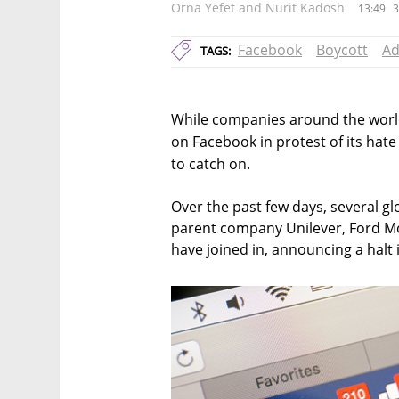
Orna Yefet and Nurit Kadosh
13:49
3
Facebook
Boycott
Ad
TAGS:
While companies around the world
on Facebook in protest of its hate 
to catch on.
Over the past few days, several glo
parent company Unilever, Ford Mo
have joined in, announcing a halt