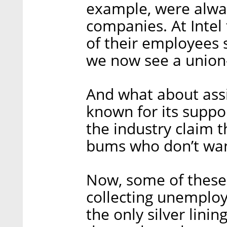
example, were alway
companies. At Intel 
of their employees 
we now see a union
And what about assi
known for its suppo
the industry claim t
bums who don’t wan
Now, some of these
collecting unemplo
the only silver lining