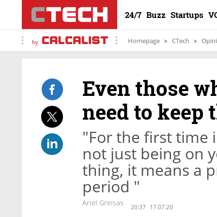
24/7
Buzz
Startups
V
Homepage
CTech
Opin
by
Even those wh
need to keep t
"For the first time 
not just being on 
thing, it means a
period "
Ariel Greisas
20:37
17.07.20