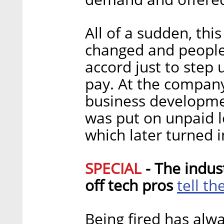
All of a sudden, thi
changed and people
accord just to step 
pay. At the company
business developme
was put on unpaid le
which later turned
SPECIAL
- The indus
tell th
off tech pros
Being fired has alwa