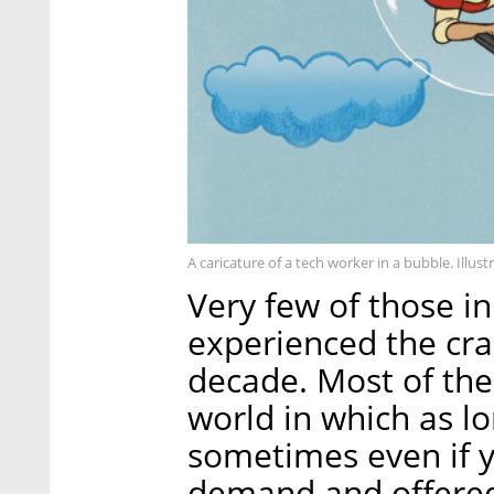
A caricature of a tech worker in a bubble. Illust
Very few of those in
experienced the cra
decade. Most of the
world in which as l
sometimes even if y
demand and offered