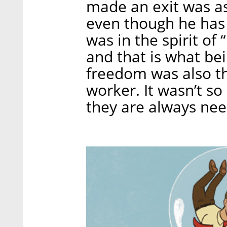
made an exit was a
even though he has m
was in the spirit of 
and that is what bei
freedom was also th
worker. It wasn’t s
they are always nee