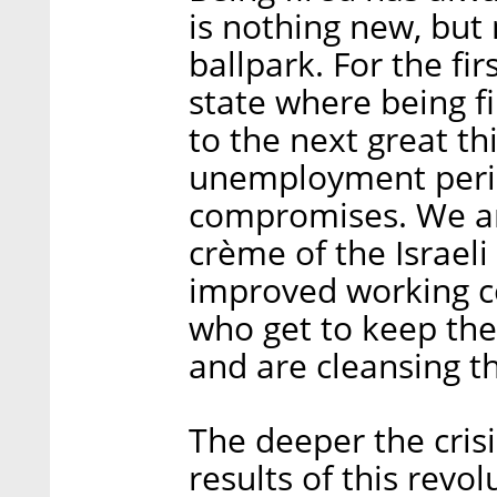
is nothing new, but 
ballpark. For the fir
state where being fi
to the next great th
unemployment perio
compromises. We ar
crème of the Israeli
improved working co
who get to keep thei
and are cleansing th
The deeper the cris
results of this revol