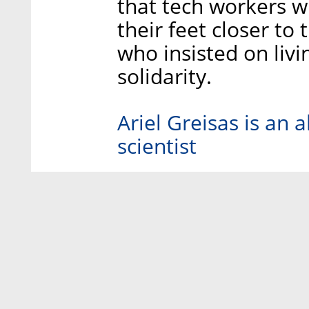
that tech workers 
their feet closer to
who insisted on livin
solidarity.
Ariel Greisas is an
scientist