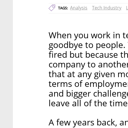
Analysis
Tech Industry
TAGS:
When you work in te
goodbye to people. 
fired but because 
company to another
that at any given m
terms of employme
and bigger challenge
leave all of the time
A few years back, a