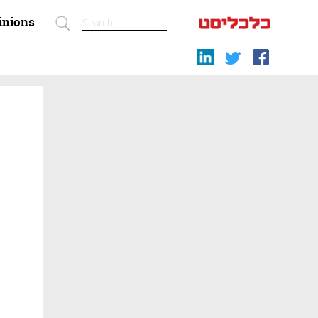
inions