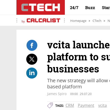
24/7
Buzz
Sta
Homepage
CTech
N
by
vcita launch
platform to s
businesses
The new strategy will allow
based platform
James Spiro
09:00
29.07.20
CRM
Payment
vcita
TAGS: