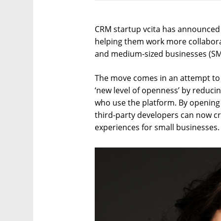
CRM startup vcita has announced 
helping them work more collaborat
and medium-sized businesses (SM
The move comes in an attempt to 
‘new level of openness’ by reduc
who use the platform. By opening 
third-party developers can now c
experiences for small businesses.