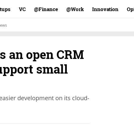
rtups
VC
Finance@
Work@
Innovation
Op
ews
es an open CRM
upport small
 easier development on its cloud-