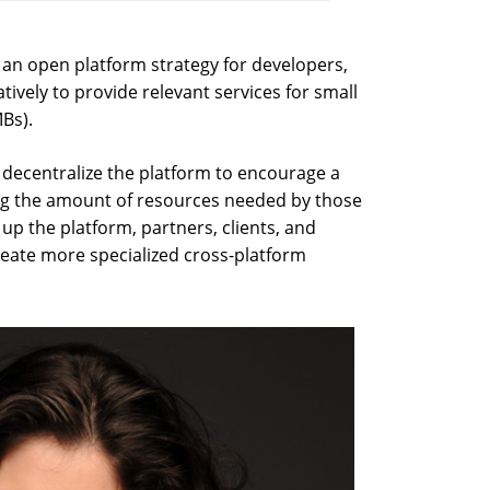
an open platform strategy for developers,
ively to provide relevant services for small
Bs).
decentralize the platform to encourage a
ing the amount of resources needed by those
up the platform, partners, clients, and
reate more specialized cross-platform