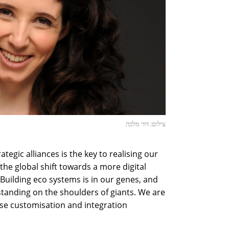
צילום: דור מלכה
ategic alliances is the key to realising our
he global shift towards a more digital
Building eco systems is in our genes, and
standing on the shoulders of giants. We are
ese customisation and integration