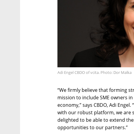
Adi Engel CBDO of vcita. Photo: Dor Malka
“We firmly believe that forming str
mission to include SME owners in t
economy,” says CBDO, Adi Engel. “
with our robust platform, we are 
delighted to be able to extend th
opportunities to our partners.”