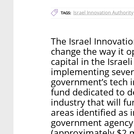
Israel Innovation Authority
TAGS:
The Israel Innovatio
change the way it o
capital in the Israel
implementing sever
government’s tech 
fund dedicated to d
industry that will f
areas identified as 
government agency w
(approximately $2 mi