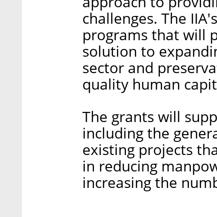
approach to providi
challenges. The IIA'
programs that will 
solution to expandi
sector and preserva
quality human capit
The grants will supp
including the gener
existing projects tha
in reducing manpow
increasing the numbe