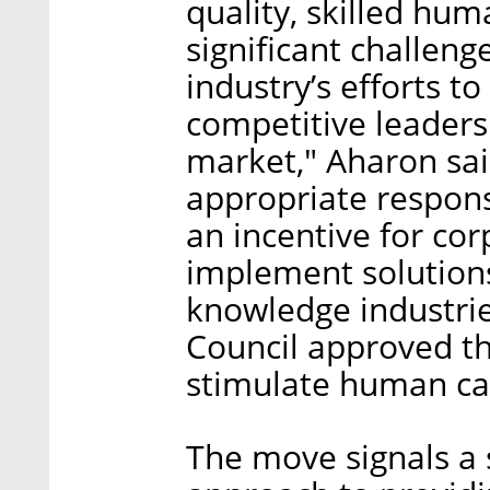
quality, skilled hum
significant challenge
industry’s efforts t
competitive leadersh
market," Aharon sai
appropriate respons
an incentive for cor
implement solutions
knowledge industrie
Council approved th
stimulate human cap
The move signals a s