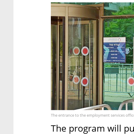
The entrance to the employment services office
The program will pu