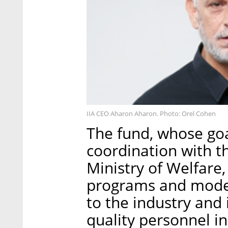
IIA CEO Aharon Aharon. Photo: Orel Cohen
The fund, whose goa
coordination with 
Ministry of Welfare,
programs and model
to the industry and
quality personnel in