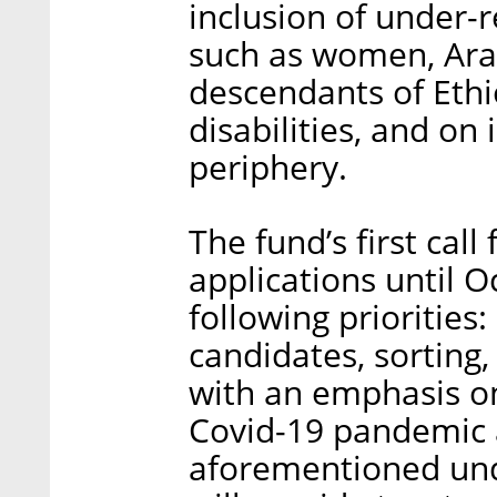
inclusion of under-r
such as women, Arab
descendants of Ethi
disabilities, and on i
periphery.
The fund’s first call
applications until O
following priorities:
candidates, sorting,
with an emphasis o
Covid-19 pandemic
aforementioned und