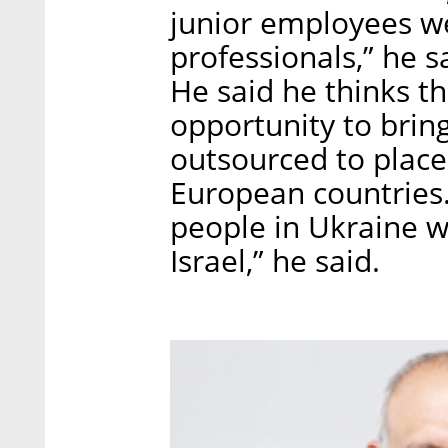
junior employees we
professionals,” he sa
He said he thinks t
opportunity to bring
outsourced to place
European countries.
people in Ukraine 
Israel,” he said.