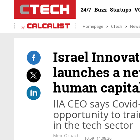
24/7
Buzz
Startups
V
Homepage
CTech
New
by
Israel Innova
launches a ne
human capital
IIA CEO says Covid
opportunity to tra
in the tech sector
Meir Orbach
10:59
11.08.20