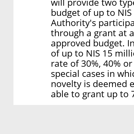
will provide two typ
budget of up to NIS 
Authority's participa
through a grant at 
approved budget. In
of up to NIS 15 milli
rate of 30%, 40% or
special cases in wh
novelty is deemed ex
able to grant up to 