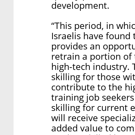
development.
“This period, in wh
Israelis have found
provides an opportu
retrain a portion of
high-tech industry. 
skilling for those wi
contribute to the hi
training job seekers
skilling for current
will receive special
added value to com