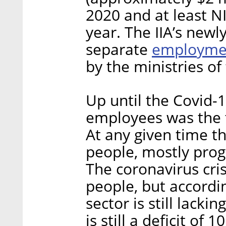
2020 and at least NI
year. The IIA’s newl
employme
separate
by the ministries o
Up until the Covid-1
employees was the t
At any given time th
people, mostly pro
The coronavirus cri
people, but accordi
sector is still lack
is still a deficit o