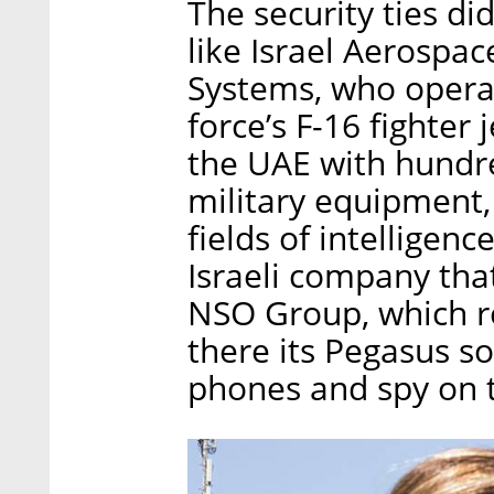
The security ties d
like Israel Aerospace
Systems, who operat
force’s F-16 fighter
the UAE with hundre
military equipment,
fields of intelligen
Israeli company tha
NSO Group, which r
there its Pegasus so
phones and spy on 