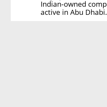
Indian-owned compe
active in Abu Dhabi.