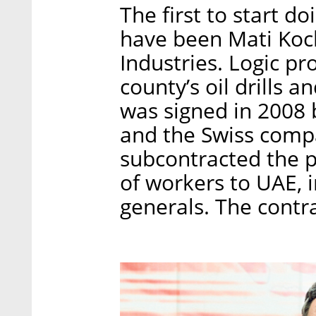
The first to start d
have been Mati Koc
Industries. Logic pr
county’s oil drills a
was signed in 2008
and the Swiss comp
subcontracted the p
of workers to UAE, i
generals. The contra