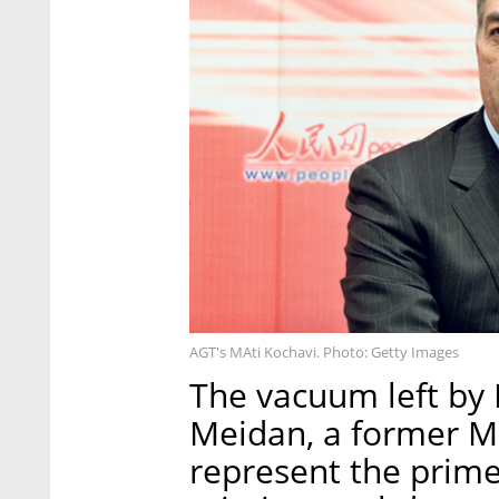
AGT's MAti Kochavi. Photo: Getty Images
The vacuum left by 
Meidan, a former Mo
represent the prime