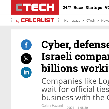
24/7
Buzz
Startups
V
Homepage
CTech
New
by
Cyber, defense
Israeli comp
billions work
Companies like Logi
wait for official t
business with the G
Golan Hazani
09:04
16.08.20