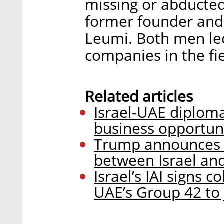
missing or abducte
former founder and 
Leumi. Both men led
companies in the fie
Related articles
Israel-UAE diploma
business opportun
Trump announces “
between Israel and
Israel’s IAI signs 
UAE’s Group 42 to 