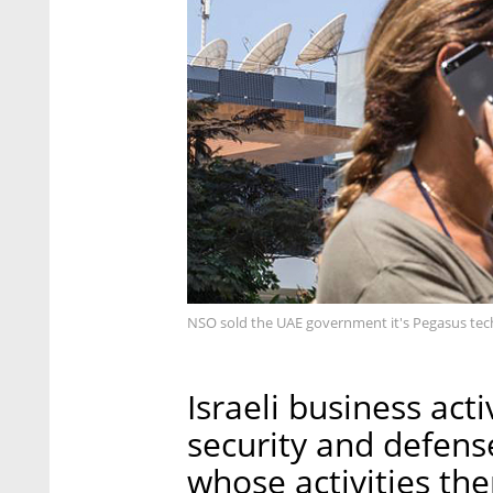
NSO sold the UAE government it's Pegasus tec
Israeli business acti
security and defens
whose activities the