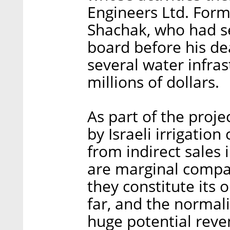
Engineers Ltd. Form
Shachak, who had se
board before his de
several water infras
millions of dollars.
As part of the proj
by Israeli irrigati
from indirect sales 
are marginal compar
they constitute its o
far, and the normali
huge potential reven