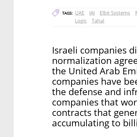
UAE
IAI
Elbit Systems
TAGS:
Logic
Tahal
Israeli companies di
normalization agreem
the United Arab Emir
companies have been
the defense and infr
companies that wor
contracts that gene
accumulating to bill