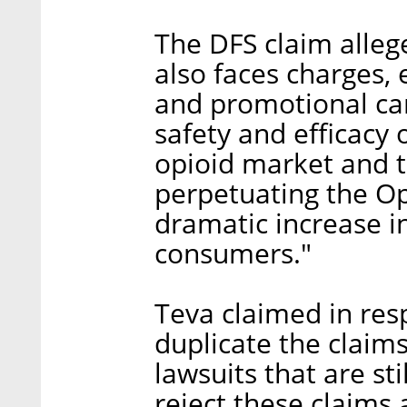
The DFS claim alleg
also faces charges,
and promotional ca
safety and efficacy 
opioid market and 
perpetuating the Opi
dramatic increase i
consumers."
Teva claimed in res
duplicate the claim
lawsuits that are st
reject these claims