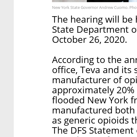
New York State Governor Andrew Cuomo. Pho
The hearing will be 
State Department of
October 26, 2020.
According to the a
office, Teva and its
manufacturer of opi
approximately 20% o
flooded New York f
manufactured both 
as generic opioids t
The DFS Statement o