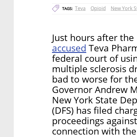
Teva
Opioid
New York S
TAGS:
Just hours after the
accused
Teva Pharma
federal court of usi
multiple sclerosis 
bad to worse for th
Governor Andrew M
New York State Depa
(DFS) has filed char
proceedings against 
connection with the