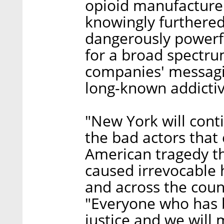
opioid manufacturer
knowingly furthered 
dangerously powerfu
for a broad spectrum
companies' messagi
long-known addictiv
"New York will conti
the bad actors that 
American tragedy th
caused irrevocable 
and across the cou
"Everyone who has 
justice and we will m