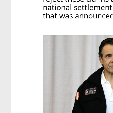
national settlement
that was announced 