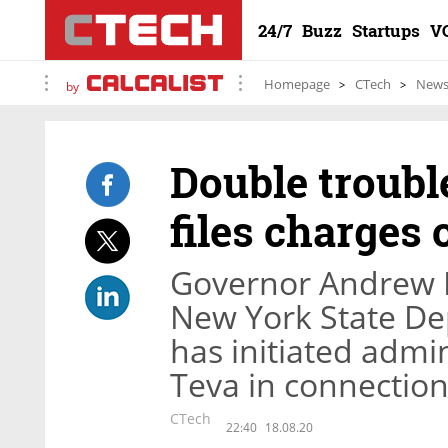
24/7
Buzz
Startups
V
Homepage
CTech
New
by
Double troubl
files charges
Governor Andrew 
New York State Dep
has initiated admi
Teva in connection
CTech
22:40
18.08.20