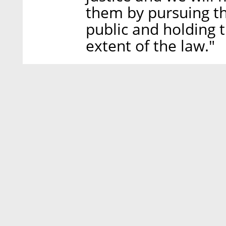
them by pursuing t
public and holding 
extent of the law."