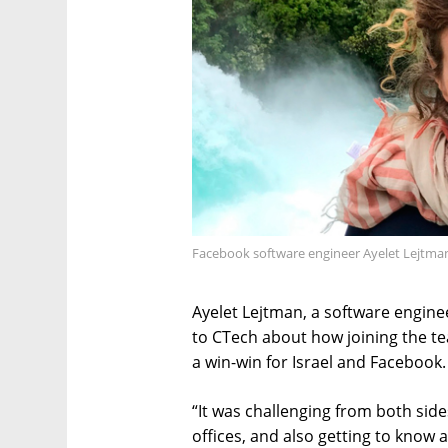
Facebook software engineer Ayelet Lejtma
Ayelet Lejtman, a software enginee
to CTech about how joining the t
a win-win for Israel and Facebook.
“It was challenging from both sid
offices, and also getting to know 