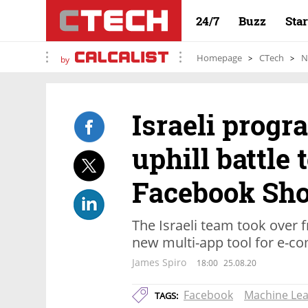
24/7
Buzz
Sta
Homepage
CTech
N
by
Israeli prog
uphill battle 
Facebook Sho
The Israeli team took over 
new multi-app tool for e-c
James Spiro
18:00
25.08.20
Facebook
Machine Lea
TAGS: