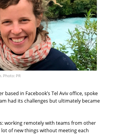
n. Photo: PR
r based in Facebook’s Tel Aviv office, spoke
eam had its challenges but ultimately became
es: working remotely with teams from other
a lot of new things without meeting each