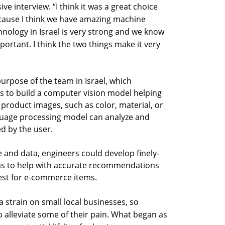
ive interview. “I think it was a great choice
because I think we have amazing machine
chnology in Israel is very strong and we know
portant. I think the two things make it very
urpose of the team in Israel, which
as to build a computer vision model helping
 product images, such as color, material, or
anguage processing model can analyze and
d by the user.
 and data, engineers could develop finely-
ms to help with accurate recommendations
st for e-commerce items.
strain on small local businesses, so
o alleviate some of their pain. What began as