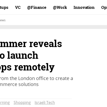
rtups
VC
Finance@
Work@
Innovation
Op
ews
rammer reveals
to launch
ps remotely
from the London office to create a
ommerce solutions
rning
Shopping
Israeli Tech