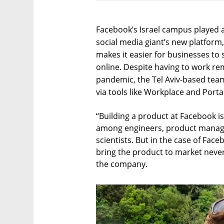
Facebook’s Israel campus played a
social media giant’s new platform
makes it easier for businesses to 
online. Despite having to work re
pandemic, the Tel Aviv-based tea
via tools like Workplace and Porta
“Building a product at Facebook is 
among engineers, product manage
scientists. But in the case of Fa
bring the product to market never 
the company.