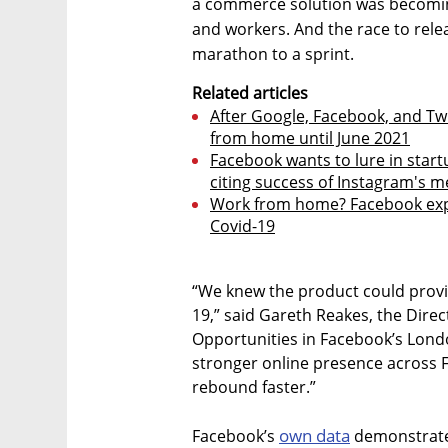
a commerce solution was becoming
and workers. And the race to re
marathon to a sprint.
Related articles
After Google, Facebook, and Twi
from home until June 2021
Facebook wants to lure in start
citing success of Instagram's m
Work from home? Facebook expa
Covid-19
“We knew the product could provid
19,” said Gareth Reakes, the Dire
Opportunities in Facebook’s Londo
stronger online presence across F
rebound faster.”
own data
Facebook’s
demonstrated