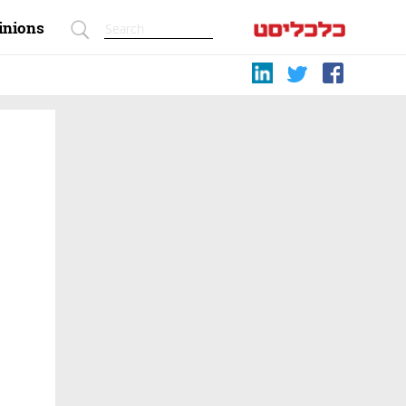
inions