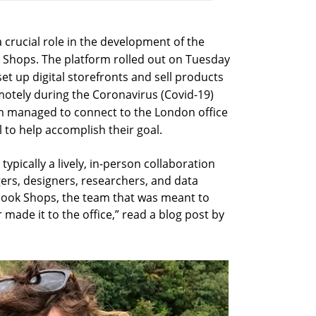
 crucial role in the development of the
, Shops. The platform rolled out on Tuesday
set up digital storefronts and sell products
motely during the Coronavirus (Covid-19)
m managed to connect to the London office
l to help accomplish their goal.
typically a lively, in-person collaboration
rs, designers, researchers, and data
cebook Shops, the team that was meant to
made it to the office,” read a blog post by