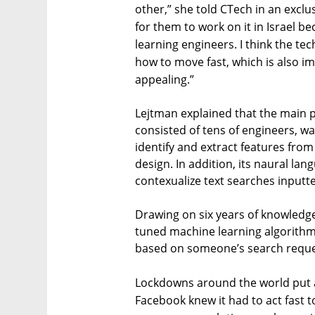
other,” she told CTech in an exclus
for them to work on it in Israel 
learning engineers. I think the te
how to move fast, which is also im
appealing.”
Lejtman explained that the main p
consisted of tens of engineers, w
identify and extract features from
design. In addition, its naural l
contexualize text searches inputte
Drawing on six years of knowledge
tuned machine learning algorith
based on someone’s search reque
Lockdowns around the world put a 
Facebook knew it had to act fast t