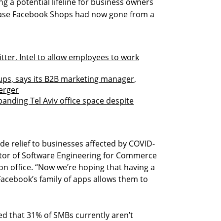
 a potential lifeline for business owners
lease Facebook Shops had now gone from a
tter, Intel to allow employees to work
ups, says its B2B marketing manager,
erger
nding Tel Aviv office space despite
e relief to businesses affected by COVID-
ctor of Software Engineering for Commerce
n office. “Now we’re hoping that having a
acebook’s family of apps allows them to
 that 31% of SMBs currently aren’t