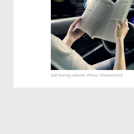
Self driving vehicles. Photo: Shutterstock