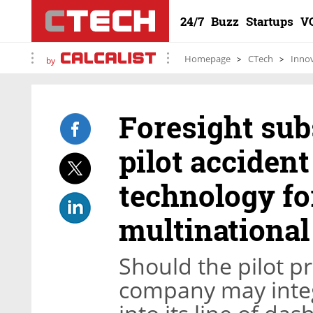
24/7
Buzz
Startups
V
Homepage
CTech
Inno
by
Foresight sub
pilot acciden
technology fo
multinational
Should the pilot p
company may integ