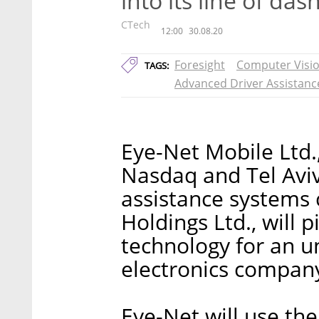
into its line of da
CTech
12:00
30.08.20
Foresight
Computer Visi
TAGS:
Advanced Driver Assistanc
Eye-Net Mobile Ltd.
Nasdaq and Tel Aviv
assistance system
Holdings Ltd., will p
technology for an 
electronics compan
Eye-Net will use the