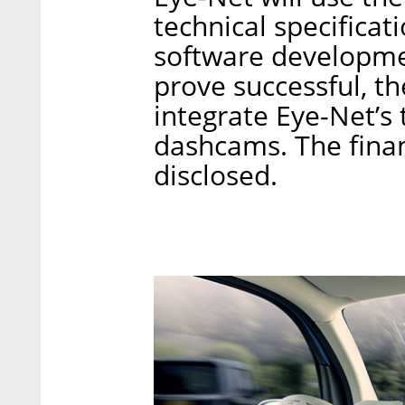
technical specificati
software developmen
prove successful, 
integrate Eye-Net’s 
dashcams. The finan
disclosed.