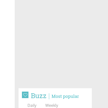
Buzz
Most popular
Daily
Weekly