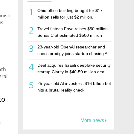
1
Ohio office building bought for $17
anish
million sells for just $2 million,
us
deepening concerns over Israeli real
2
Travel fintech Faye raises $50 million
estate investment firm Realco
Series C at estimated $500 million
valuation
3
23-year-old OpenAI researcher and
chess prodigy joins startup chasing AI
telepathy
4
Deel acquires Israeli deepfake security
nth
startup Clarity in $40-50 million deal
eral
5
25-year-old AI investor’s $16 billion bet
hits a brutal reality check
to
More news
n