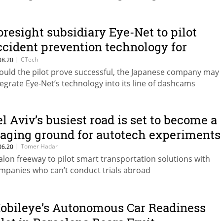
oresight subsidiary Eye-Net to pilot
ccident prevention technology for
apanese multinational
|
CTech
08.20
ould the pilot prove successful, the Japanese company may
tegrate Eye-Net’s technology into its line of dashcams
el Aviv’s busiest road is set to become a
taging ground for autotech experiments
|
Tomer Hadar
06.20
alon freeway to pilot smart transportation solutions with
mpanies who can’t conduct trials abroad
obileye’s Autonomous Car Readiness