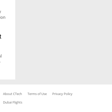
y
ion
t
l
o
About CTech
Terms of Use
Privacy Policy
Dubai Flights