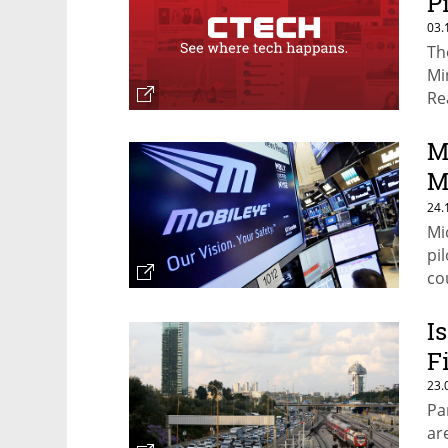
P
03.
Th
Mi
Re
M
M
a
24.
Mi
pi
co
I
F
23.
Pa
ar