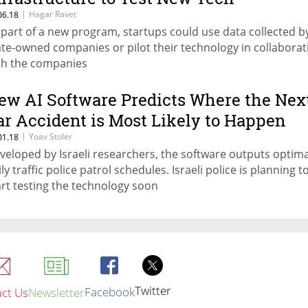
|
Hagar Ravet
06.18
 part of a new program, startups could use data collected b
ate-owned companies or pilot their technology in collaborat
th the companies
ew AI Software Predicts Where the Nex
ar Accident is Most Likely to Happen
|
Yoav Stoler
01.18
veloped by Israeli researchers, the software outputs optima
ly traffic police patrol schedules. Israeli police is planning t
art testing the technology soon
Twitter
Facebook
ct Us
Newsletter