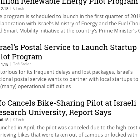
illion Renewable Energy Pilot Program
|
CTech
12.18
e program is scheduled to launch in the first quarter of 2019
llaboration with Israel’s Ministry of Energy and the Fuel Cho
d Smart Mobility Initiative at the country’s Prime Minister’s 
srael’s Postal Service to Launch Startup
ilot Program
|
Tofi Stoler
11.18
torious for its frequent delays and lost packages, Israel’s
tional postal service wants to partner with local startups to
s (many) operational difficulties
fo Cancels Bike-Sharing Pilot at Israeli
esearch University, Report Says
|
CTech
06.18
unched in April, the pilot was canceled due to the high cost 
trieving bikes that were taken out of campus or locked with