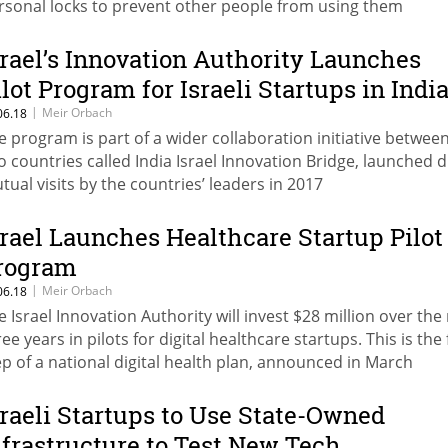
rsonal locks to prevent other people from using them
srael’s Innovation Authority Launches
ilot Program for Israeli Startups in Indi
|
Meir Orbach
06.18
e program is part of a wider collaboration initiative betwee
o countries called India Israel Innovation Bridge, launched 
tual visits by the countries’ leaders in 2017
srael Launches Healthcare Startup Pilot
rogram
|
Meir Orbach
06.18
e Israel Innovation Authority will invest $28 million over the
ee years in pilots for digital healthcare startups. This is the 
ep of a national digital health plan, announced in March
sraeli Startups to Use State-Owned
nfrastructure to Test New Tech