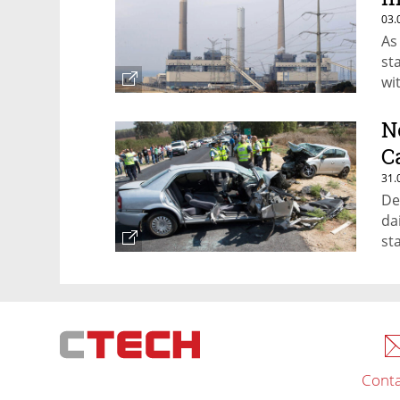
03.
As
st
wi
N
C
31.
De
dai
st
Conta