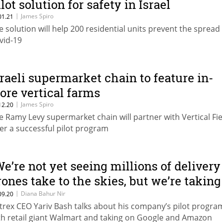
lot solution for safety in Israel
|
James Spiro
01.21
e solution will help 200 residential units prevent the spread
vid-19
sraeli supermarket chain to feature in-
tore vertical farms
|
James Spiro
12.20
e Ramy Levy supermarket chain will partner with Vertical Fie
ter a successful pilot program
We’re not yet seeing millions of delivery
rones take to the skies, but we’re taking
iant strides to get there”
|
Diana Bahur Nir
09.20
ytrex CEO Yariv Bash talks about his company’s pilot progra
th retail giant Walmart and taking on Google and Amazon