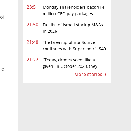
23:51
Monday shareholders back $14
million CEO pay packages
 of
despite layoffs
21:50
Full list of Israeli startup M&As
in 2026
21:48
The breakup of ironSource
continues with Supersonic's $40
million sale to Tripledot
21:22
"Today, drones seem like a
given. In October 2023, they
ld
were almost nowhere"
More stories
m