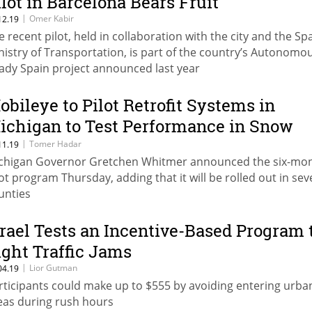
ilot in Barcelona Bears Fruit
|
Omer Kabir
12.19
e recent pilot, held in collaboration with the city and the Sp
nistry of Transportation, is part of the country’s Autonomo
ady Spain project announced last year
obileye to Pilot Retrofit Systems in
ichigan to Test Performance in Snow
nd Ice
|
Tomer Hadar
11.19
chigan Governor Gretchen Whitmer announced the six-mo
lot program Thursday, adding that it will be rolled out in sev
unties
srael Tests an Incentive-Based Program 
ight Traffic Jams
|
Lior Gutman
04.19
rticipants could make up to $555 by avoiding entering urba
eas during rush hours