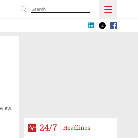
s
eview
24/7
Headlines