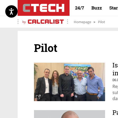
24/7
Buzz
Sta
by
Homepage
Pilot
Pilot
I
i
i
06.
Re
su
da
P