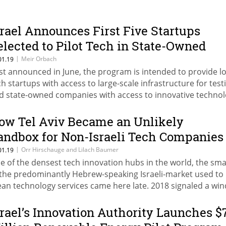
srael Announces First Five Startups
elected to Pilot Tech in State-Owned
ompanies
|
Meir Orbach
01.19
rst announced in June, the program is intended to provide lo
ch startups with access to large-scale infrastructure for test
d state-owned companies with access to innovative techno
rly in the development chain
ow Tel Aviv Became an Unlikely
andbox for Non-Israeli Tech Companies
ooking to Expand Services
|
Orr Hirschauge and Lilach Baumer
01.19
e of the densest tech innovation hubs in the world, the smal
 the predominantly Hebrew-speaking Israeli-market used to
an technology services came here late. 2018 signaled a win
ange
srael’s Innovation Authority Launches $