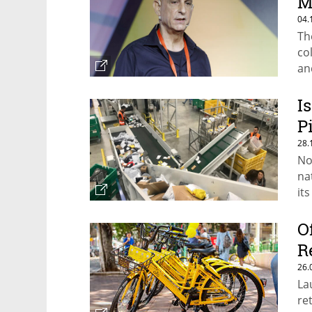
M
04.
Th
co
an
I
P
28.
No
na
it
O
R
26.
La
re