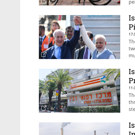
pe
I
P
17.
Th
tw
mu
I
P
11.
Th
thr
st
I
I