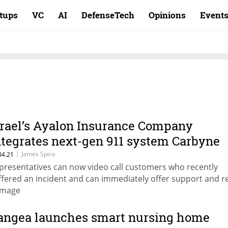
rtups
VC
AI
DefenseTech
Opinions
Event
srael’s Ayalon Insurance Company
ntegrates next-gen 911 system Carbyne
nto its systems
|
James Spiro
04.21
presentatives can now video call customers who recently
ffered an incident and can immediately offer support and r
mage
angea launches smart nursing home