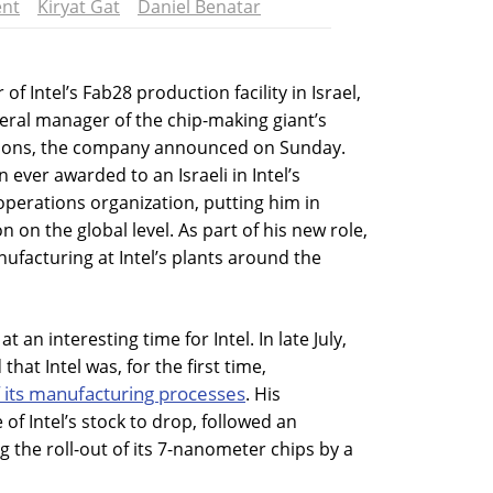
nt
Kiryat Gat
Daniel Benatar
f Intel’s Fab28 production facility in Israel,
eral manager of the chip-making giant’s
tions, the company announced on Sunday.
n ever awarded to an Israeli in Intel’s
perations organization, putting him in
n on the global level. As part of his new role,
nufacturing at Intel’s plants around the
 an interesting time for Intel. In late July,
at Intel was, for the first time,
f its manufacturing processes
. His
of Intel’s stock to drop, followed an
 the roll-out of its 7-nanometer chips by a