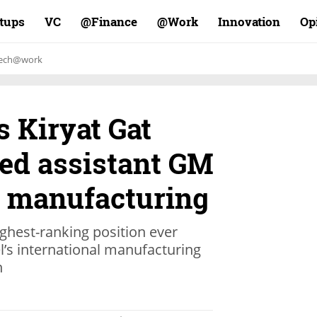
rtups
VC
Finance@
Work@
Innovation
Op
ech@work
s Kiryat Gat
ted assistant GM
p manufacturing
ghest-ranking position ever
el’s international manufacturing
n