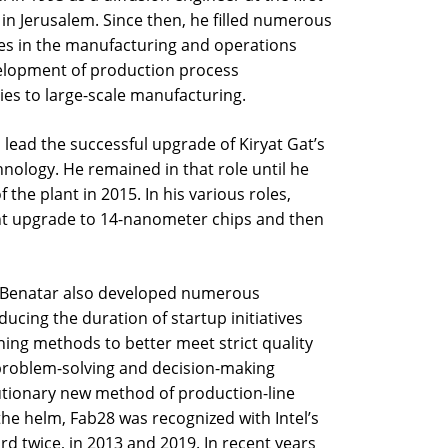
b8 in Jerusalem. Since then, he filled numerous
s in the manufacturing and operations
velopment of production process
ies to large-scale manufacturing.
 lead the successful upgrade of Kiryat Gat’s
ology. He remained in that role until he
he plant in 2015. In his various roles,
nt upgrade to 14-nanometer chips and then
es, Benatar also developed numerous
ducing the duration of startup initiatives
gning methods to better meet strict quality
problem-solving and decision-making
lutionary new method of production-line
he helm, Fab28 was recognized with Intel’s
rd twice, in 2013 and 2019. In recent years