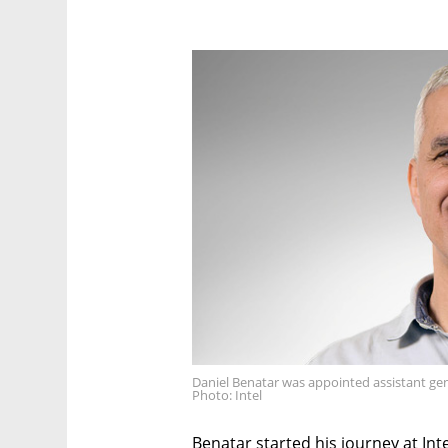
Daniel Benatar was appointed assistant gen
Photo: Intel
Benatar started his journey at Inte