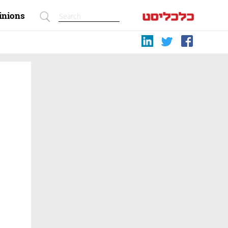
inions