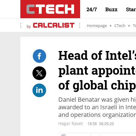
24/7
Buzz
Sta
Homepage
CTech
T
by
Head of Intel’
plant appoin
of global chi
Daniel Benatar was given hi
awarded to an Israeli in Int
and operations organizatio
Hagar Ravet
18:58
06.09.20