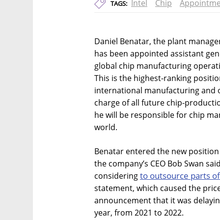
Intel
Chip
Appointme
TAGS:
Daniel Benatar, the plant manager o
has been appointed assistant gen
global chip manufacturing opera
This is the highest-ranking positio
international manufacturing and o
charge of all future chip-productio
he will be responsible for chip ma
world.
Benatar entered the new position at
the company’s CEO Bob Swan said th
to outsource parts o
considering
statement, which caused the price 
announcement that it was delaying
year, from 2021 to 2022.