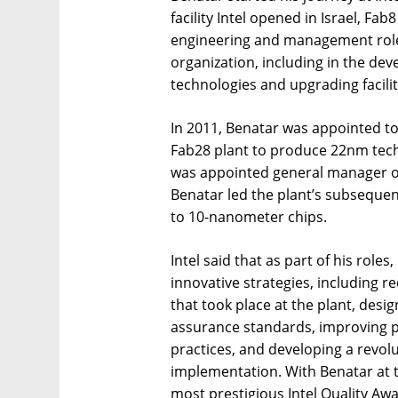
facility Intel opened in Israel, Fa
engineering and management role
organization, including in the de
technologies and upgrading facilit
In 2011, Benatar was appointed to
Fab28 plant to produce 22nm techn
was appointed general manager of t
Benatar led the plant’s subseque
to 10-nanometer chips.
Intel said that as part of his rol
innovative strategies, including re
that took place at the plant, desi
assurance standards, improving 
practices, and developing a revo
implementation. With Benatar at t
most prestigious Intel Quality Awa