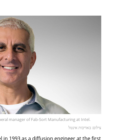
eral manager of Fab-Sort Manufacturing at Intel.
צילום: באדיבות אינטל
l in 1993 as a diffusion engineer at the first