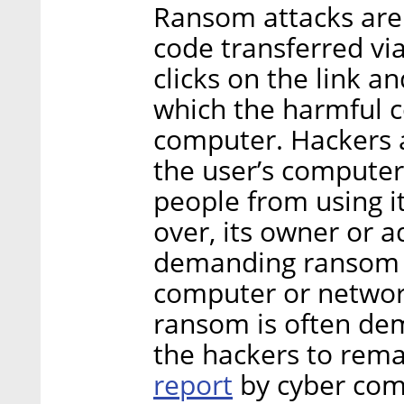
Ransom attacks are 
code transferred via
clicks on the link an
which the harmful c
computer. Hackers a
the user’s computer
people from using i
over, its owner or 
demanding ransom in
computer or network
ransom is often dem
the hackers to rem
report
by cyber com