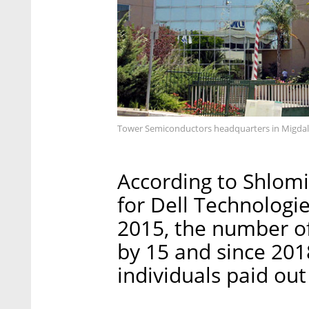
Tower Semiconductors headquarters in Migda
According to Shlomi
for Dell Technologie
2015, the number o
by 15 and since 20
individuals paid out 