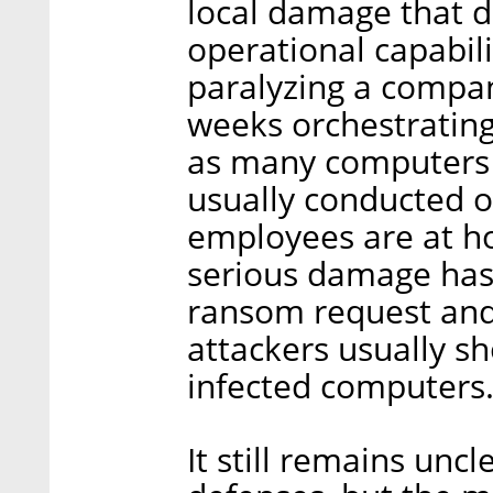
local damage that d
operational capabili
paralyzing a compan
weeks orchestrating 
as many computers a
usually conducted 
employees are at h
serious damage has 
ransom request and
attackers usually sh
infected computers
It still remains un