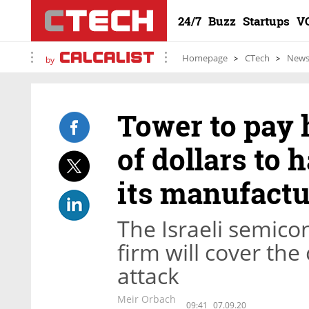
24/7
Buzz
Startups
V
Homepage
CTech
New
by
Tower to pay
of dollars to
its manufactu
The Israeli semic
firm will cover th
attack
Meir Orbach
09:41
07.09.20