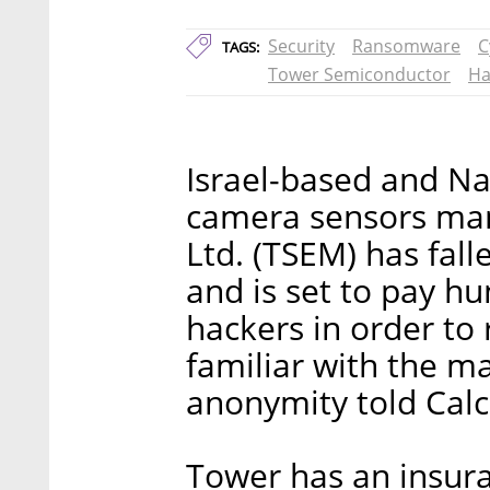
Security
Ransomware
C
TAGS:
Tower Semiconductor
Ha
Israel-based and Na
camera sensors ma
Ltd. (TSEM) has fal
and is set to pay hu
hackers in order to 
familiar with the m
anonymity told Calca
Tower has an insura