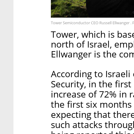
Tower Semiconductor CEO Russell Ellwanger . 
Tower, which is bas
north of Israel, emp
Ellwanger is the co
According to Israel
Security, in the firs
increase of 72% in
the first six month
expecting that ther
such attacks throug