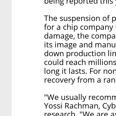
being reported this 
The suspension of pr
for a chip company l
damage, the company
its image and manuf
down production li
could reach million
long it lasts. For 
recovery from a ran
"We usually recomme
Yossi Rachman, Cybe
research. "We are as