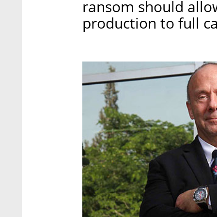
ransom should allo
production to full 