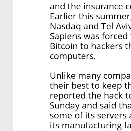
and the insurance c
Earlier this summer
Nasdaq and Tel Aviv
Sapiens was forced 
Bitcoin to hackers 
computers.
Unlike many compa
their best to keep 
reported the hack to
Sunday and said tha
some of its servers 
its manufacturing fa