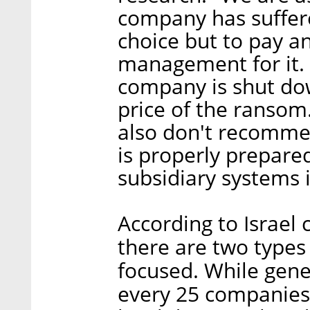
company has suffere
choice but to pay and
management for it. 
company is shut dow
price of the ransom
also don't recomme
is properly prepare
subsidiary systems 
According to Israel 
there are two types
focused. While gene
every 25 companies 