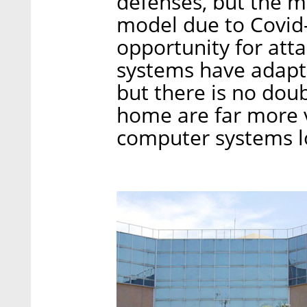
defenses, but the 
model due to Covid
opportunity for att
systems have adapt
but there is no dou
home are far more v
computer systems l