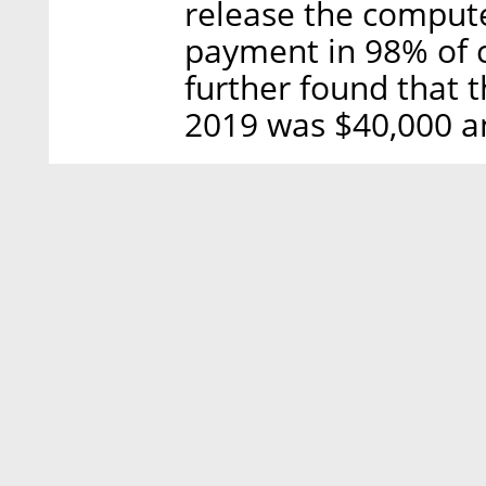
release the compute
payment in 98% of 
further found that 
2019 was $40,000 an