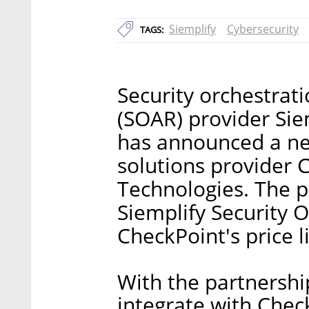
Siemplify
Cybersecurity
TAGS:
Security orchestrat
(SOAR) provider Siem
has announced a ne
solutions provider 
Technologies. The p
Siemplify Security 
CheckPoint's price li
With the partnership
integrate with Check