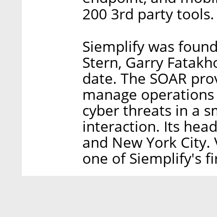
200 3rd party tools.
Siemplify was foun
Stern, Garry Fatakho
date. The SOAR prov
manage operations 
cyber threats in a 
interaction. Its head
and New York City. 
one of Siemplify's fi