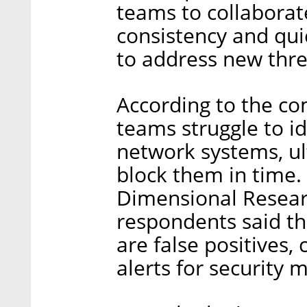
teams to collaborate
consistency and qu
to address new thre
According to the co
teams struggle to id
network systems, u
block them in time
Dimensional Resear
respondents said th
are false positives,
alerts for security 