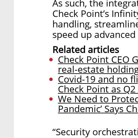
As such, the integra
Check Point’s Infini
handling, streamlin
speed up advanced 
Related articles
Check Point CEO G
real-estate holding
Covid-19 and no f
Check Point as Q2 
We Need to Protec
Pandemic’ Says Ch
“Security orchestr