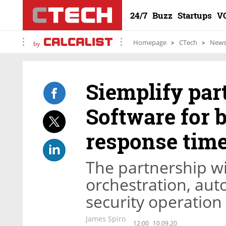
24/7
Buzz
Startups
V
Homepage
CTech
New
by
Siemplify par
Software for b
response tim
The partnership wi
orchestration, aut
security operation
James Spiro
12:00
10.09.20