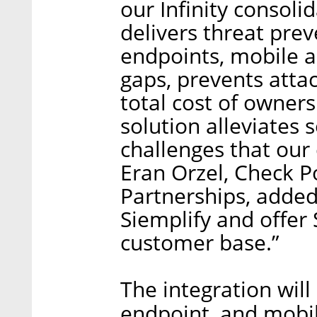
our Infinity consoli
delivers threat prev
endpoints, mobile an
gaps, prevents atta
total cost of owner
solution alleviates
challenges that our
Eran Orzel, Check P
Partnerships, added
Siemplify and offer 
customer base.”
The integration will
endpoint, and mobil