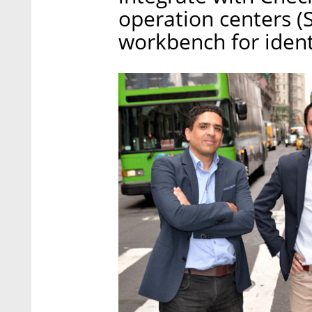
operation centers (
workbench for ident