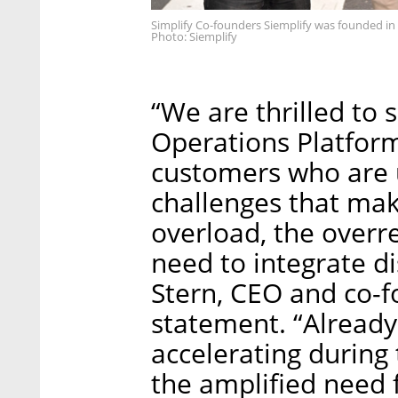
Simplify Co-founders Siemplify was founded in
Photo: Siemplify
“We are thrilled to 
Operations Platform
customers who are 
challenges that mak
overload, the overr
need to integrate di
Stern, CEO and co-fo
statement. “Already
accelerating during
the amplified need 