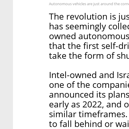
Autonomous vehicles are just around the corn
The revolution is ju
has seemingly collec
owned autonomous c
that the first self-dr
take the form of shu
Intel-owned and Isr
one of the companie
announced its plans 
early as 2022, and 
similar timeframes. 
to fall behind or wai