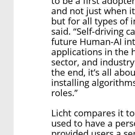
to be a first adopte
and not just when i
but for all types of
said. “Self-driving c
future Human-AI int
applications in the 
sector, and industry
the end, it’s all abo
installing algorithm
roles.”
Licht compares it to
used to have a pers
provided users a se