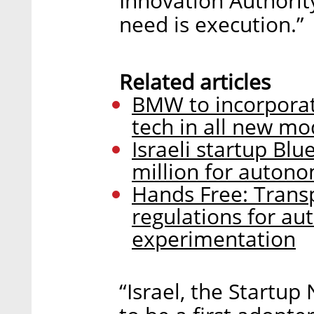
Innovation Authorit
need is execution.”
Related articles
BMW to incorporate
tech in all new mo
Israeli startup Bl
million for auton
Hands Free: Transp
regulations for a
experimentation
“Israel, the Startup