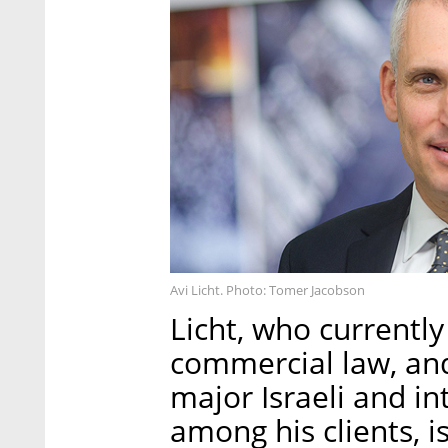
Avi Licht. Photo: Tomer Jacobson
Licht, who currently
commercial law, and
major Israeli and i
among his clients, i