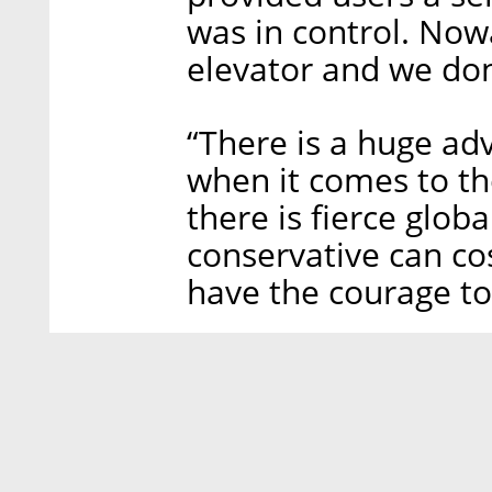
was in control. Now
elevator and we don’
“There is a huge ad
when it comes to th
there is fierce glob
conservative can cos
have the courage to 