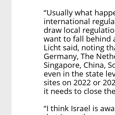
“Usually what happe
international regula
draw local regulatio
want to fall behind
Licht said, noting th
Germany, The Nethe
Singapore, China, S
even in the state lev
sites on 2022 or 20
it needs to close th
“I think Israel is aw