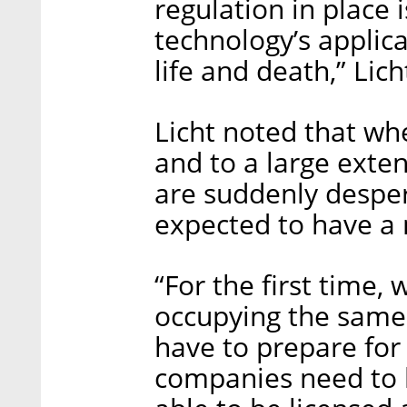
regulation in place i
technology’s applica
life and death,” Lich
Licht noted that whe
and to a large exten
are suddenly despera
expected to have a 
“For the first time,
occupying the same
have to prepare for 
companies need to k