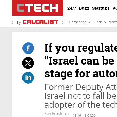
24/7
Buzz
Startups
V
Homepage
CTech
New
by
If you regulat
"Israel can be
stage for aut
Former Deputy Att
Israel not to fall b
adopter of the tec
Ron Friedman
13:16
18.09.20