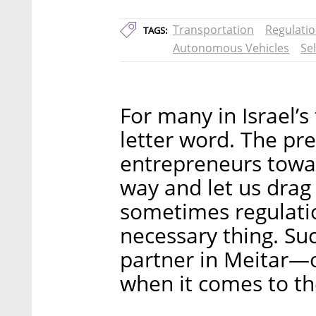
Transportation
Regulati
TAGS:
Autonomous Vehicles
Sel
For many in Israel’s 
letter word. The pre
entrepreneurs towar
way and let us drag 
sometimes regulati
necessary thing. Suc
partner in Meitar—o
when it comes to th