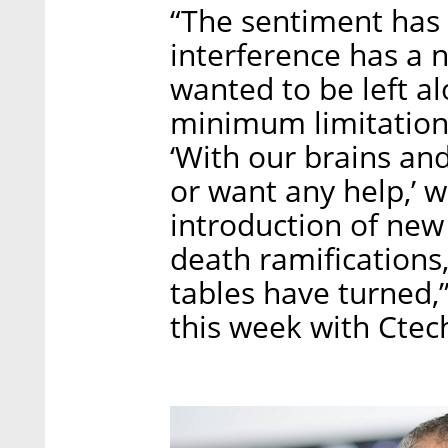
“The sentiment has
interference has a 
wanted to be left al
minimum limitations
‘With our brains and
or want any help,’ 
introduction of new 
death ramifications, 
tables have turned,”
this week with Ctec