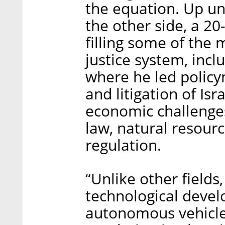
the equation. Up unt
the other side, a 20
filling some of the m
justice system, inc
where he led policym
and litigation of Is
economic challenges
law, natural resour
regulation.
“Unlike other fields
technological deve
autonomous vehicle