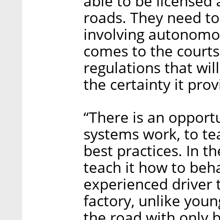
able to be licensed 
roads. They need to
involving autonomou
comes to the courts
regulations that wil
the certainty it prov
“There is an opport
systems work, to te
best practices. In th
teach it how to behav
experienced driver 
factory, unlike you
the road with only b