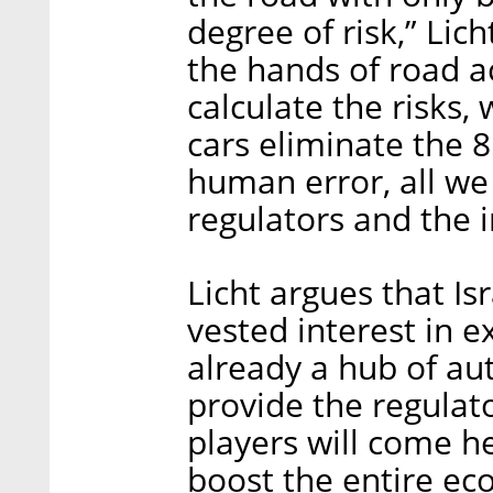
degree of risk,” Lich
the hands of road a
calculate the risks, 
cars eliminate the 
human error, all we
regulators and the i
Licht argues that Is
vested interest in ex
already a hub of au
provide the regulat
players will come he
boost the entire eco