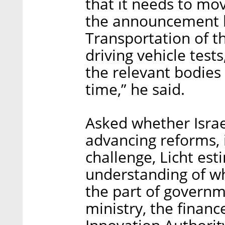
that it needs to mo
the announcement l
Transportation of th
driving vehicle tests
the relevant bodies 
time,” he said.
Asked whether Israel
advancing reforms, 
challenge, Licht est
understanding of wh
the part of governm
ministry, the financ