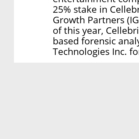
25% stake in Cellebr
Growth Partners (IGP
of this year, Cellebr
based forensic ana
Technologies Inc. fo