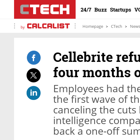
24/7
Buzz
Startups
V
Homepage
CTech
New
by
Cellebrite re
four months o
Employees had the
the first wave of 
canceling the cuts 
intelligence compa
back a one-off sum 