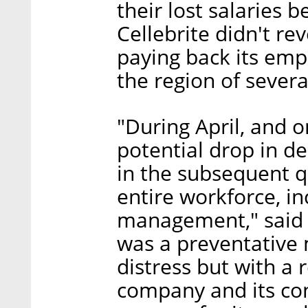
their lost salaries
Cellebrite didn't r
paying back its empl
the region of severa
"During April, and o
potential drop in d
in the subsequent qu
entire workforce, i
management," said C
was a preventative 
distress but with a r
company and its con