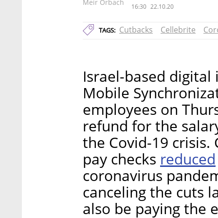
Meir Orbach
16:30
22.10.20
Cutbacks
Cellebrite
Cor
TAGS:
Israel-based digital
Mobile Synchronizati
employees on Thurs
refund for the sala
the Covid-19 crisis.
reduced
pay checks
coronavirus pandemi
canceling the cuts 
also be paying the 