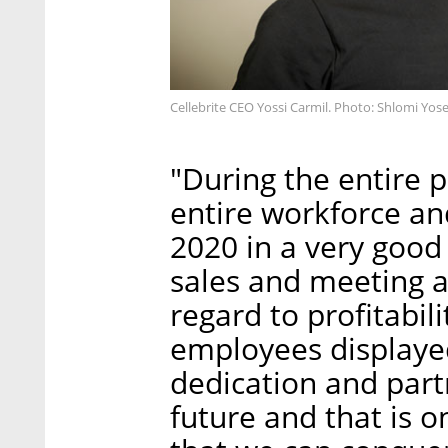
Cellebrite CEO Yossi Carmil. Photo: Shlomi Yose
"During the entire p
entire workforce an
2020 in a very good
sales and meeting al
regard to profitabil
employees displayed
dedication and part
future and that is o