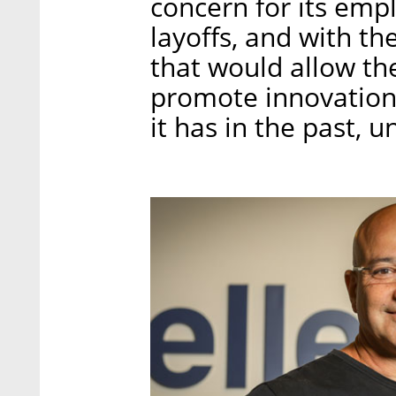
concern for its emp
layoffs, and with th
that would allow th
promote innovation 
it has in the past, un