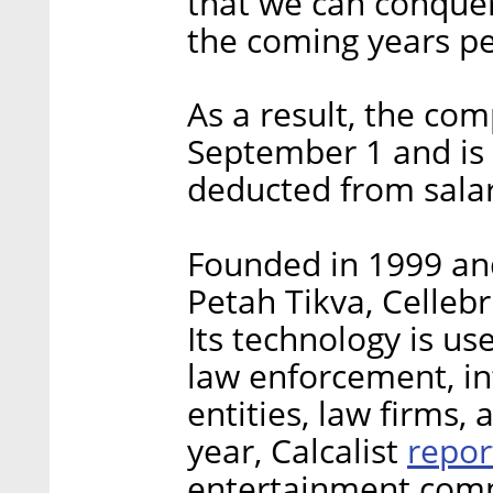
that we can conquer 
the coming years per
As a result, the com
September 1 and is
deducted from sala
Founded in 1999 and
Petah Tikva, Cellebr
Its technology is us
law enforcement, int
entities, law firms, 
repor
year, Calcalist
entertainment comp