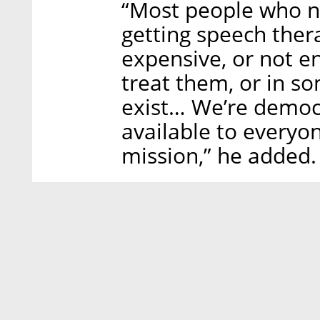
“Most people who n
getting speech therap
expensive, or not en
treat them, or in so
exist… We’re democr
available to everyon
mission,” he added.