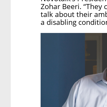
Zohar Beeri. “They c
talk about their ambi
a disabling conditio