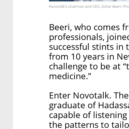
Novotalk’s chairman and CEO, Zohar Beeri. Pho
Beeri, who comes fr
professionals, join
successful stints in 
from 10 years in Ne
challenge to be at “
medicine.”
Enter Novotalk. The
graduate of Hadass
capable of listenin
the patterns to tailo