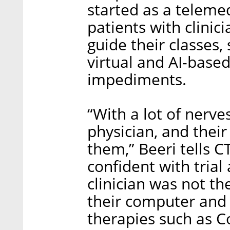
started as a teleme
patients with clinic
guide their classes,
virtual and AI-base
impediments.
“With a lot of nerve
physician, and their
them,” Beeri tells 
confident with trial
clinician was not the
their computer an
therapies such as C