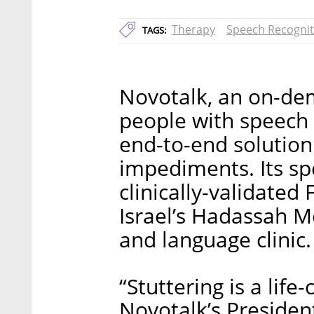
Therapy
Speech Recognit
TAGS:
Novotalk, an on-dem
people with speech
end-to-end solution
impediments. Its sp
clinically-validate
Israel’s Hadassah M
and language clinic.
“Stuttering is a life
Novotalk’s Presiden