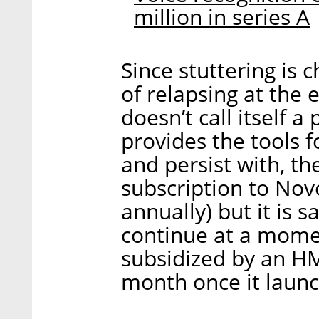
million in series A
Since stuttering is 
of relapsing at the 
doesn’t call itself a
provides the tools f
and persist with, th
subscription to Novo
annually) but it is 
continue at a moment
subsidized by an HM
month once it launc