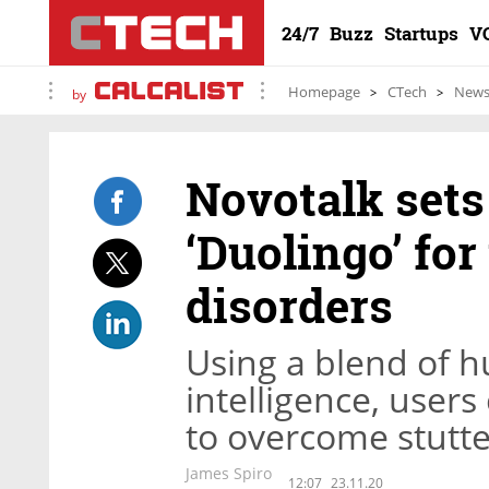
24/7
Buzz
Startups
V
Homepage
CTech
New
by
Novotalk sets
‘Duolingo’ fo
disorders
Using a blend of hu
intelligence, user
to overcome stutte
James Spiro
12:07
23.11.20