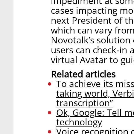
impediment at some p
cases impacting mor
next President of th
which can vary from
Novotalk’s solution
users can check-in a
virtual Avatar to gu
Related articles
To achieve its mis
taking world, Verb
transcription”
Ok, Google: Tell me
technology
Voice recognition 