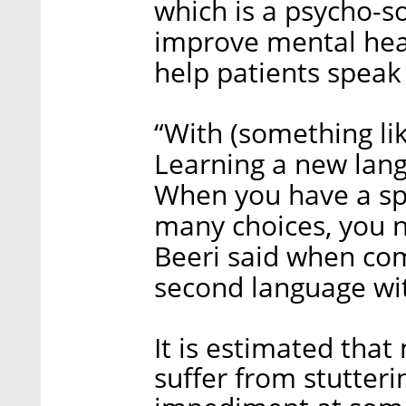
which is a psycho-so
improve mental heal
help patients speak 
“With (something li
Learning a new lang
When you have a sp
many choices, you n
Beeri said when com
second language with
It is estimated that
suffer from stutter