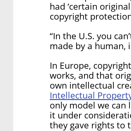
had ‘certain origina
copyright protection
“In the U.S. you can
made by a human, in
In Europe, copyright
works, and that orig
own intellectual cre
Intellectual Propert
only model we can l
it under considerat
they gave rights t