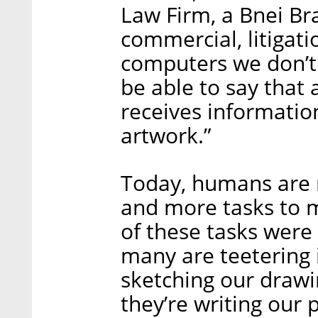
Law Firm, a Bnei Bra
commercial, litigati
computers we don’t
be able to say that 
receives information
artwork.”
Today, humans are 
and more tasks to m
of these tasks were 
many are teetering 
sketching our draw
they’re writing our