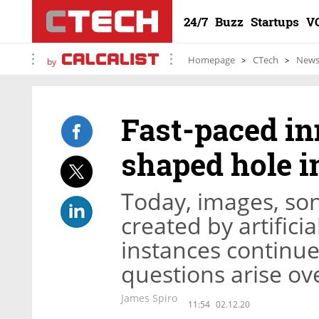
24/7
Buzz
Startups
V
Homepage
CTech
New
by
Fast-paced in
shaped hole i
Today, images, son
created by artificia
instances continue,
questions arise ov
James Spiro
11:54
02.12.20