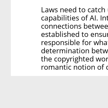
Laws need to catch 
capabilities of AI. I
connections betwee
established to ensu
responsible for wha
determination betw
the copyrighted work
romantic notion of c