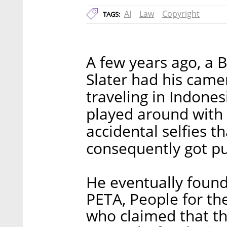
AI
Law
Copyright
TAGS:
A few years ago, a 
Slater had his came
traveling in Indone
played around with
accidental selfies t
consequently got pu
He eventually found
PETA, People for th
who claimed that th