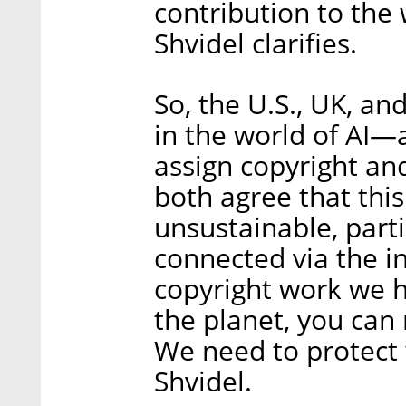
contribution to the
Shvidel clarifies.
So, the U.S., UK, a
in the world of AI—a
assign copyright a
both agree that this 
unsustainable, part
connected via the i
copyright work we h
the planet, you can 
We need to protect 
Shvidel.