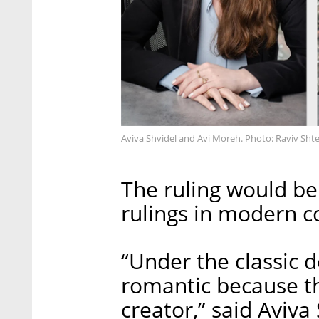
Aviva Shvidel and Avi Moreh. Photo: Raviv Sht
The ruling would be
rulings in modern co
“Under the classic d
romantic because th
creator,” said Aviva