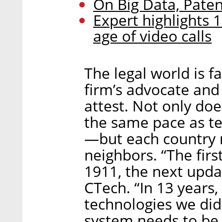
On Big Data, Pate
Expert highlights 1
age of video calls
The legal world is f
firm’s advocate and
attest. Not only do
the same pace as t
—but each country n
neighbors. “The first
1911, the next upda
CTech. “In 13 years
technologies we di
system needs to be 