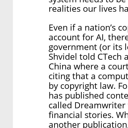
realities our lives h
Even if a nation’s c
account for AI, ther
government (or its l
Shvidel told CTech 
China where a court 
citing that a comput
by copyright law. Fo
has published conte
called Dreamwriter 
financial stories. W
another publication,