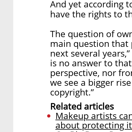
And yet according to
have the rights to 
The question of owne
main question that 
next several years,”
is no answer to that
perspective, nor fro
we see a bigger rise 
copyright.”
Related articles
Makeup artists can
about protecting i