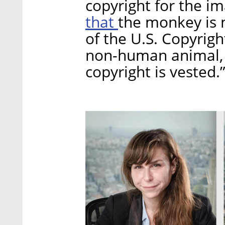
copyright for the i
that
the monkey is 
of the U.S. Copyrigh
non-human animal, 
copyright is vested.