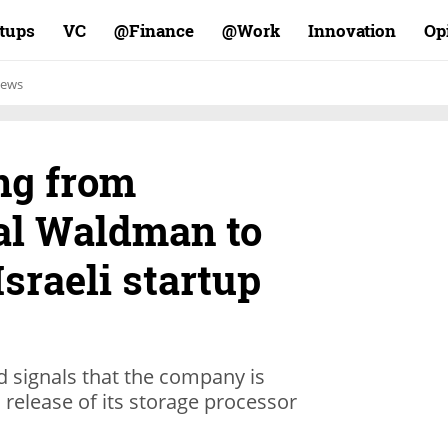
rtups
VC
Finance@
Work@
Innovation
Op
ews
ng from
al Waldman to
Israeli startup
 signals that the company is
release of its storage processor