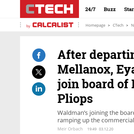
24/7
Buzz
Sta
Homepage
CTech
N
by
After departi
Mellanox, Ey
join board of 
Pliops
Waldman’s joining the board
ramping up the commercial 
Meir Orbach
19:49
03.12.20