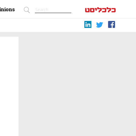
inions