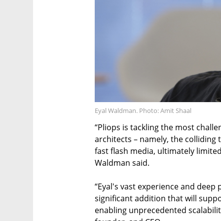
Eyal Waldman. Photo: Amit Shaal
“Pliops is tackling the most chall
architects – namely, the colliding
fast flash media, ultimately limi
Waldman said.
“Eyal's vast experience and deep
significant addition that will suppo
enabling unprecedented scalability 