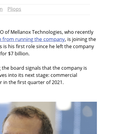
an
Pliops
 of Mellanox Technologies, who recently
n from running the company
, is joining the
s is his first role since he left the company
or $7 billion.
g the board signals that the company is
ves into its next stage: commercial
r in the first quarter of 2021.