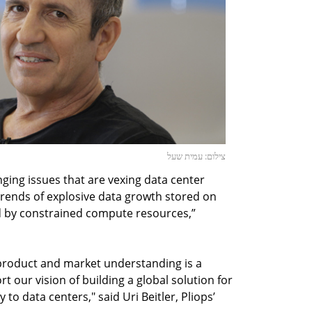
צילום: עמית שעל
enging issues that are vexing data center
 trends of explosive data growth stored on
ted by constrained compute resources,”
 product and market understanding is a
rt our vision of building a global solution for
to data centers," said Uri Beitler, Pliops’