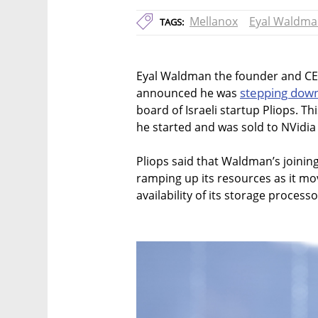
Mellanox
Eyal Waldm
TAGS:
Eyal Waldman the founder and CEO
stepping dow
announced he was
board of Israeli startup Pliops. Thi
he started and was sold to NVidia f
Pliops said that Waldman’s joinin
ramping up its resources as it mo
availability of its storage processo