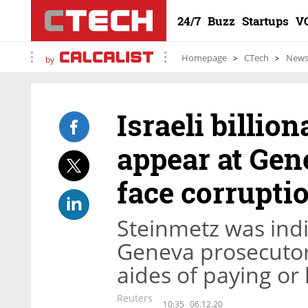
24/7
Buzz
Startups
V
Homepage
CTech
New
by
Israeli billio
appear at Gen
face corrupti
Steinmetz was indi
Geneva prosecuto
aides of paying or 
Reuters
10:35
06.12.20