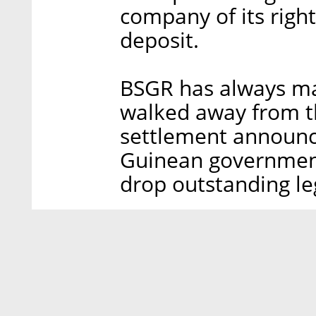
company of its righ
deposit.
BSGR has always mai
walked away from th
settlement announc
Guinean government,
drop outstanding leg