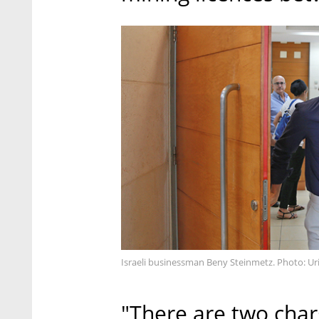
Israeli businessman Beny Steinmetz. Photo: Ur
"There are two char