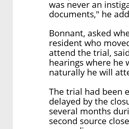
was never an instiga
documents," he add
Bonnant, asked whe
resident who moved 
attend the trial, sai
hearings where he 
naturally he will att
The trial had been e
delayed by the closu
several months dur
second source close