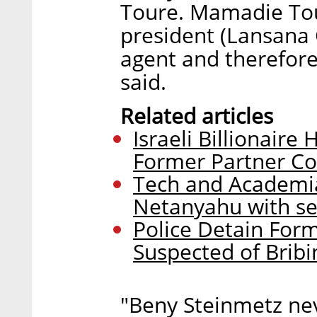
Toure. Mamadie Tou
president (Lansana 
agent and therefor
said.
Related articles
Israeli Billionaire
Former Partner C
Tech and Academia
Netanyahu with se
Police Detain For
Suspected of Bribin
"Beny Steinmetz ne