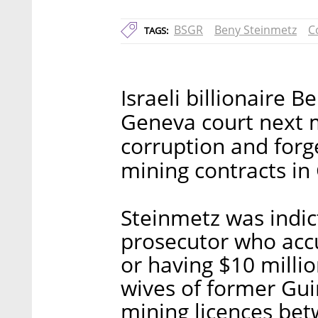
BSGR
Beny Steinmetz
C
TAGS:
Israeli billionaire 
Geneva court next 
corruption and forg
mining contracts in 
Steinmetz was indic
prosecutor who acc
or having $10 millio
wives of former Gu
mining licences be