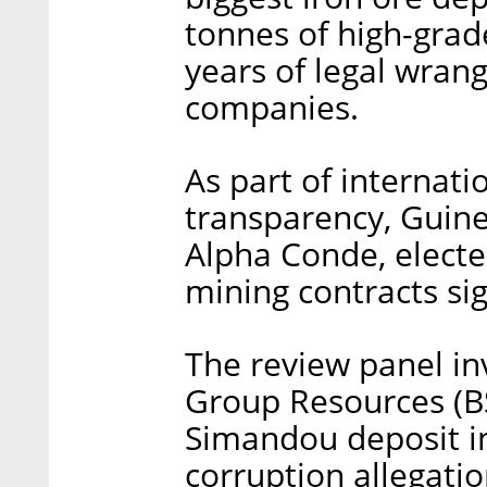
tonnes of high-grad
years of legal wrang
companies.
As part of internati
transparency, Guin
Alpha Conde, electe
mining contracts si
The review panel i
Group Resources (BS
Simandou deposit in
corruption allegati