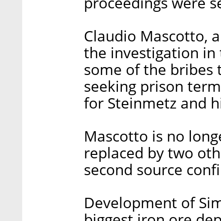
proceedings were set
Claudio Mascotto, 
the investigation in
some of the bribes t
seeking prison ter
for Steinmetz and h
Mascotto is no long
replaced by two oth
second source conf
Development of Sim
biggest iron ore dep