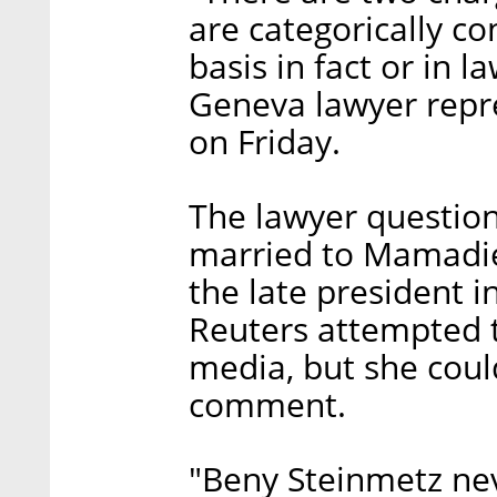
are categorically c
basis in fact or in 
Geneva lawyer repre
on Friday.
The lawyer questio
married to Mamadie
the late president i
Reuters attempted t
media, but she coul
comment.
"Beny Steinmetz ne