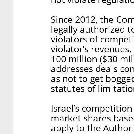
Since 2012, the Com
legally authorized t
violators of competi
violator’s revenues,
100 million ($30 mil
addresses deals con
as not to get bogge
statutes of limitat
Israel’s competitio
market shares bas
apply to the Author