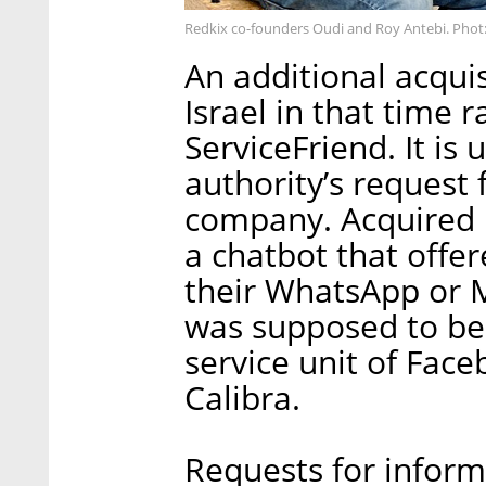
Redkix co-founders Oudi and Roy Antebi. Phot
An additional acqui
Israel in that time 
ServiceFriend. It i
authority’s request
company. Acquired 
a chatbot that offer
their WhatsApp or M
was supposed to be 
service unit of Face
Calibra.
Requests for inform