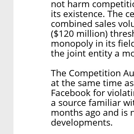
not harm competition
its existence. The c
combined sales volu
($120 million) thres
monopoly in its fiel
the joint entity a m
The Competition Au
at the same time as
Facebook for violati
a source familiar wi
months ago and is n
developments.