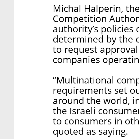
Michal Halperin, the
Competition Authorit
authority’s policies
determined by the c
to request approval 
companies operating
“Multinational comp
requirements set ou
around the world, in
the Israeli consumer
to consumers in oth
quoted as saying.