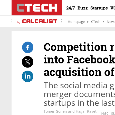
24/7
Buzz
Startups
V
Homepage
CTech
New
by
Competition r
into Facebook 
acquisition o
The social media g
merger documents 
startups in the las
Tomer Gonen and Hagar Ravet
14:30
15.