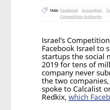
Facebook
Acquisition
C
TAGS:
Competition Authority
Israel’s Competitio
Facebook Israel to 
startups the social
2019 for tens of mil
company never subm
the two companies,
spoke to Calcalist o
which Faceb
Redkix,