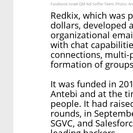
Facebook Israel GM Adi Soffer Teeni. Photo: Am
Redkix, which was p
dollars, developed a
organizational ema
with chat capabiliti
connections, multi-
formation of groups
It was funded in 20
Antebi and at the t
people. It had raise
rounds, in Septembe
SGVC, and Salesfor
leading backers.