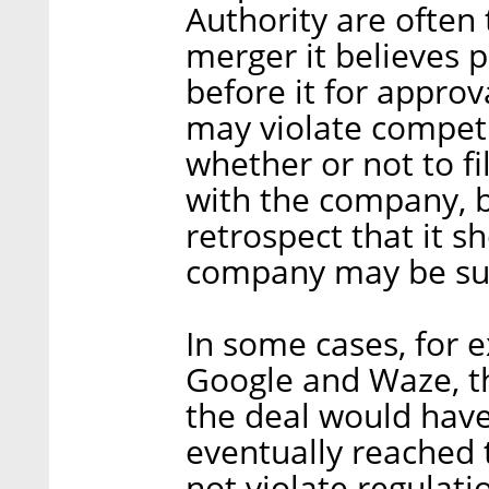
Authority are often 
merger it believes
before it for approva
may violate competi
whether or not to f
with the company, b
retrospect that it s
company may be subj
In some cases, for
Google and Waze, th
the deal would have
eventually reached 
not violate regulat