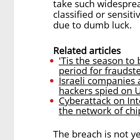
take such widesprea
classified or sensitiv
due to dumb luck.
Related articles
'Tis the season to 
period for frauds
Israeli companies 
hackers spied on U
Cyberattack on Int
the network of c
The breach is not yet 