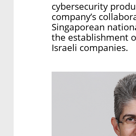
cybersecurity produc
company’s collabora
Singaporean nationa
the establishment o
Israeli companies.