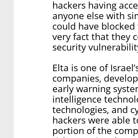
hackers having acce
anyone else with sim
could have blocked 
very fact that they 
security vulnerabilit
Elta is one of Israel
companies, develop
early warning syst
intelligence technol
technologies, and cy
hackers were able t
portion of the compa