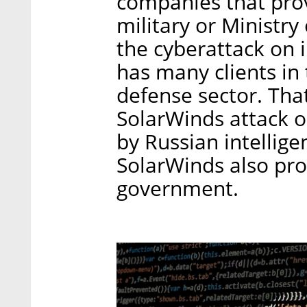
companies that prov
military or Ministry
the cyberattack on 
has many clients in
defense sector. That
SolarWinds attack 
by Russian intellige
SolarWinds also prov
government.