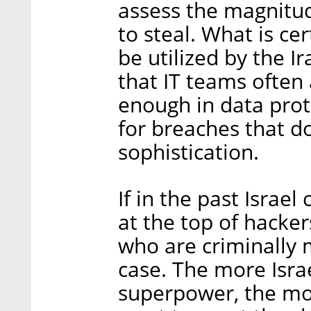
assess the magnitud
to steal. What is cer
be utilized by the I
that IT teams often 
enough in data prot
for breaches that d
sophistication.
If in the past Israel
at the top of hackers
who are criminally m
case. The more Isra
superpower, the mor