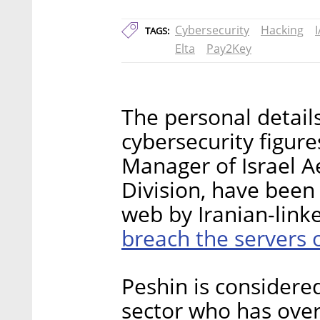
Cybersecurity
Hacking
I
TAGS:
Elta
Pay2Key
The personal details
cybersecurity figure
Manager of Israel A
Division, have been
web by Iranian-lin
breach the servers
Peshin is considered
sector who has over