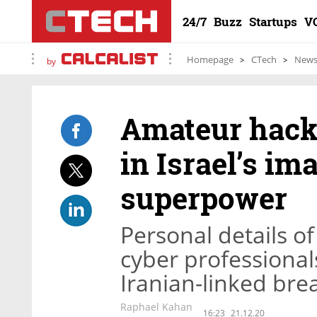
24/7
Buzz
Startups
V
Homepage
CTech
New
by
Amateur hacke
in Israel’s im
superpower
Personal details of
cyber professional
Iranian-linked brea
Raphael Kahan
16:23
21.12.20