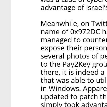
advantage of Israel
Meanwhile, on Twitt
name of 0x972DC ha
managed to counter
expose their person
several photos of p
to the Pay2Key grou
there, it is indeed 
that was able to uti
in Windows. Apparen
updated to patch th
simply took advantag