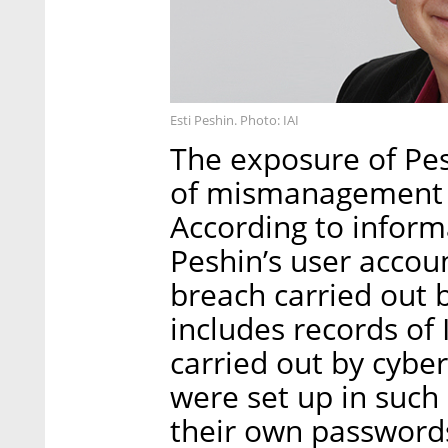
Esti Peshin. Photo: IAI
The exposure of Pesh
of mismanagement b
According to informa
Peshin’s user accou
breach carried out b
includes records of I
carried out by cybe
were set up in such
their own passwords