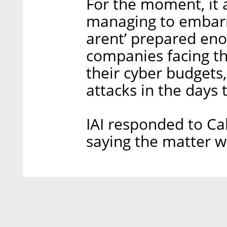
For the moment, it 
managing to embarr
arent’ prepared eno
companies facing the
their cyber budgets,
attacks in the days
IAI responded to Ca
saying the matter w