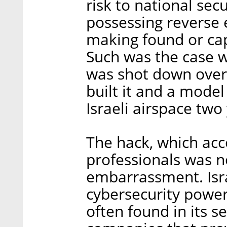
risk to national sec
possessing reverse 
making found or ca
Such was the case 
was shot down over t
built it and a model
Israeli airspace two
The hack, which acc
professionals was no
embarrassment. Isra
cybersecurity powerh
often found in its s