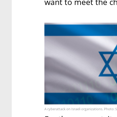
want to meet the ch
A cyberattack on Israeli organizations. Photo: 