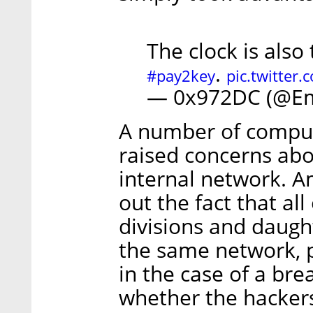
The clock is also
.
#pay2key
pic.twitter
— 0x972DC (@E
A number of compute
raised concerns abo
internal network. A
out the fact that al
divisions and daugh
the same network, p
in the case of a brea
whether the hacker