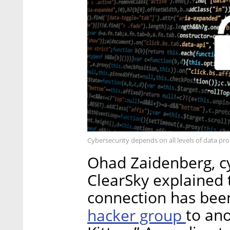
Cybersecurity depends on all levels of data pr
Ohad Zaidenberg, cy
ClearSky explained t
connection has been
hacker group
to ano