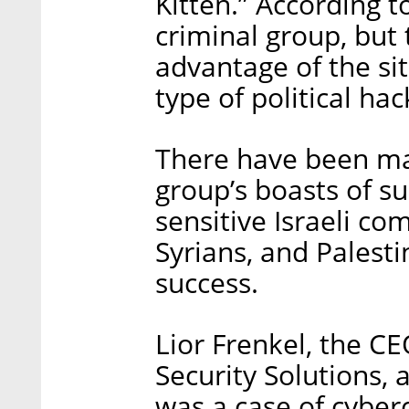
Kitten.” According to
criminal group, but
advantage of the si
type of political hac
There have been ma
group’s boasts of su
sensitive Israeli c
Syrians, and Palesti
success.
Lior Frenkel, the C
Security Solutions, 
was a case of cyber