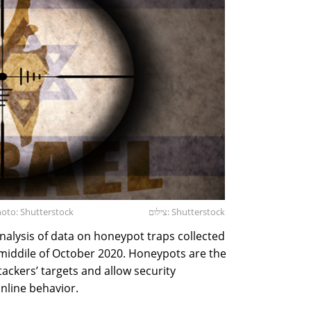
Photo: Shutterstock
צילום: Shutterstock
analysis of data on honeypot traps collected
 middile of October 2020. Honeypots are the
ackers’ targets and allow security
nline behavior.