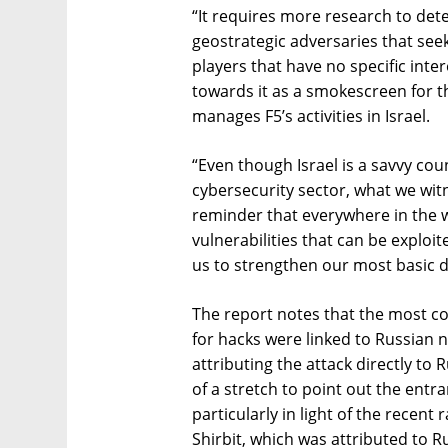
“It requires more research to det
geostrategic adversaries that seek
players that have no specific inter
towards it as a smokescreen for th
manages F5’s activities in Israel.
“Even though Israel is a savvy co
cybersecurity sector, what we witne
reminder that everywhere in the wo
vulnerabilities that can be exploit
us to strengthen our most basic d
The report notes that the most c
for hacks were linked to Russian n
attributing the attack directly to
of a stretch to point out the entr
particularly in light of the recen
Shirbit, which was attributed to R