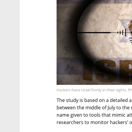
Hackers have Israel firmly in their sights. 
The study is based on a detailed 
between the middle of July to the
name given to tools that mimic att
researchers to monitor hackers’ o