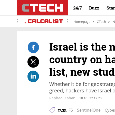
24/7
Buzz
Sta
Homepage
CTech
N
by
Israel is the
country on ha
list, new stu
Whether it be for geostrate
greed, hackers have Israel di
Raphael Kahan
18:10
22.12.20
F5
SentinelOne
Cyber
TAGS: