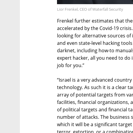
Lior Frenkel, CEO of Waterfall Security
Frenkel further estimates that the
accelerated by the Covid-19 crisis
looking for alternative sources of
and even state-level hacking tools
darknet, including how-to manual
expert hacker, all you need to do i
job for you.”
“Israel is a very advanced country
technology. As such it is a clear t
array of potential targets from v
facilities, financial organization
of political targets and financial 
number of attacks. The business s
which it will be a significant targe
terror, extortion, or a combination