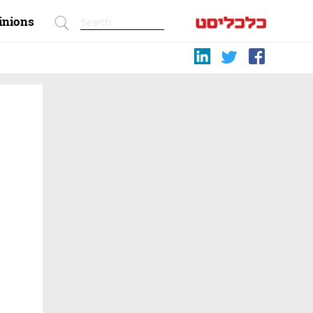
inions