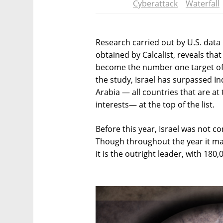
Cyberattack
Waterfall
Research carried out by U.S. dat
obtained by Calcalist, reveals that
become the number one target of 
the study, Israel has surpassed Ind
Arabia — all countries that are at 
interests— at the top of the list.
Before this year, Israel was not c
Though throughout the year it made 
it is the outright leader, with 180