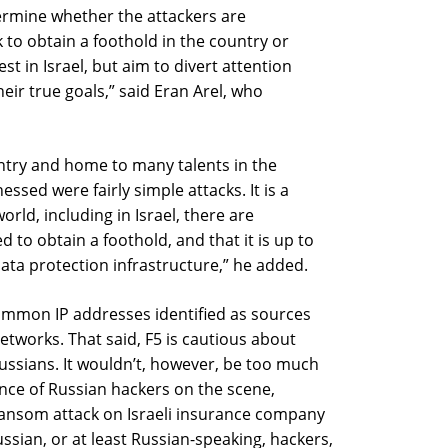
ermine whether the attackers are
 to obtain a foothold in the country or
est in Israel, but aim to divert attention
eir true goals,” said Eran Arel, who
untry and home to many talents in the
ssed were fairly simple attacks. It is a
rld, including in Israel, there are
ed to obtain a foothold, and that it is up to
ata protection infrastructure,” he added.
ommon IP addresses identified as sources
etworks. That said, F5 is cautious about
 Russians. It wouldn’t, however, be too much
ance of Russian hackers on the scene,
t ransom attack on Israeli insurance company
ussian, or at least Russian-speaking, hackers,