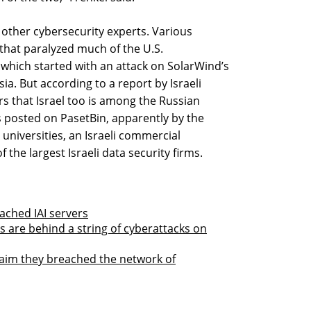
 other cybersecurity experts. Various
 that paralyzed much of the U.S.
hich started with an attack on SolarWind’s
sia. But according to a report by Israeli
s that Israel too is among the Russian
ets posted on PasetBin, apparently by the
universities, an Israeli commercial
 the largest Israeli data security firms.
ached IAI servers
ns are behind a string of cyberattacks on
laim they breached the network of