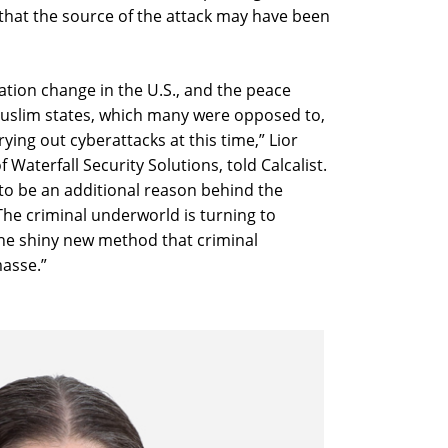
hat the source of the attack may have been
ation change in the U.S., and the peace
uslim states, which many were opposed to,
rying out cyberattacks at this time,” Lior
Waterfall Security Solutions, told Calcalist.
to be an additional reason behind the
The criminal underworld is turning to
he shiny new method that criminal
asse.”