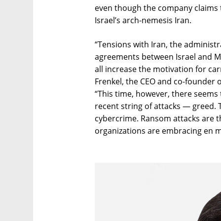
even though the company claims t
Israel’s arch-nemesis Iran.
“Tensions with Iran, the administr
agreements between Israel and M
all increase the motivation for car
Frenkel, the CEO and co-founder of 
“This time, however, there seems 
recent string of attacks — greed. 
cybercrime. Ransom attacks are t
organizations are embracing en m