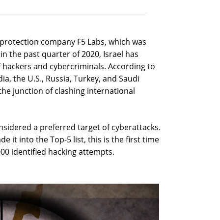
a protection company F5 Labs, which was
 in the past quarter of 2020, Israel has
hackers and cybercriminals. According to
ia, the U.S., Russia, Turkey, and Saudi
the junction of clashing international
onsidered a preferred target of cyberattacks.
it into the Top-5 list, this is the first time
,000 identified hacking attempts.