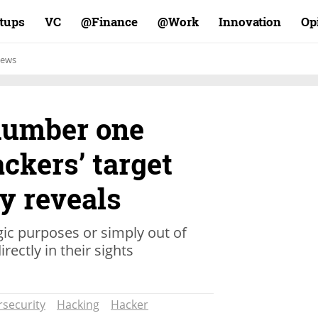
rtups
VC
Finance@
Work@
Innovation
Op
ews
 number one
ckers’ target
dy reveals
gic purposes or simply out of
rectly in their sights
security
Hacking
Hacker