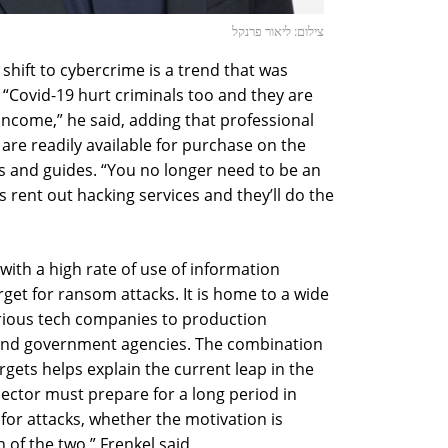
צילום: ליאור פרנקל
 shift to cybercrime is a trend that was
. “Covid-19 hurt criminals too and they are
 income,” he said, adding that professional
 are readily available for purchase on the
s and guides. “You no longer need to be an
s rent out hacking services and they’ll do the
 with a high rate of use of information
arget for ransom attacks. It is home to a wide
arious tech companies to production
s, and government agencies. The combination
targets helps explain the current leap in the
ector must prepare for a long period in
t for attacks, whether the motivation is
 of the two,” Frenkel said.