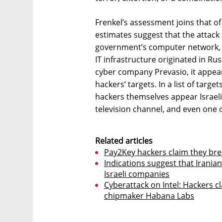
Frenkel’s assessment joins that of
estimates suggest that the attack
government’s computer network, w
IT infrastructure originated in Rus
cyber company Prevasio, it appear
hackers’ targets. In a list of targ
hackers themselves appear Israeli 
television channel, and even one of
Related articles
Pay2Key hackers claim they bre
Indications suggest that Irania
Israeli companies
Cyberattack on Intel: Hackers c
chipmaker Habana Labs