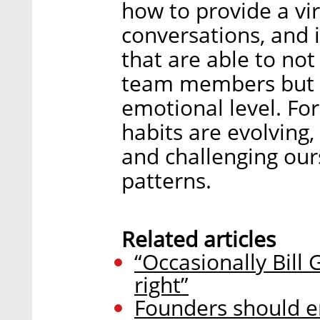
how to provide a vir
conversations, and 
that are able to no
team members but a
emotional level. Fo
habits are evolving
and challenging ours
patterns.
Related articles
“Occasionally Bill 
right”
Founders should e