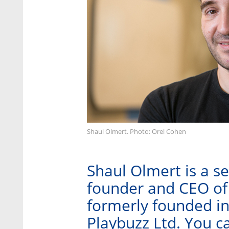
Shaul Olmert. Photo: Orel Cohen
Shaul Olmert is a s
founder and CEO of
formerly founded i
Playbuzz Ltd. You c