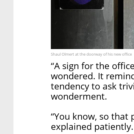
Shaul Olmert at the doorway of his new office
“A sign for the offi
wondered. It remin
tendency to ask triv
wonderment.
“You know, so that p
explained patiently.