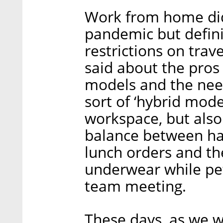
Work from home didn
pandemic but defin
restrictions on tra
said about the pros
models and the nee
sort of ‘hybrid mode
workspace, but also
balance between hal
lunch orders and the
underwear while pet
team meeting.
These days, as we w