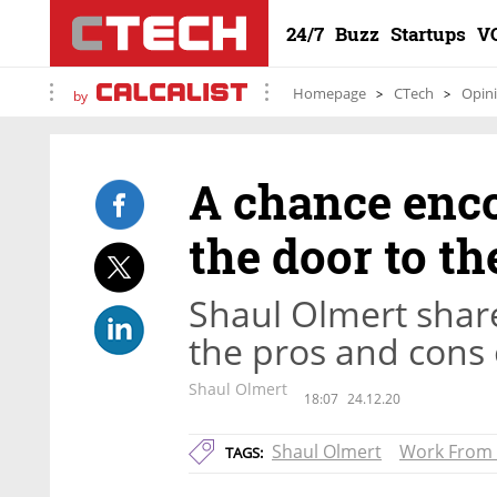
24/7
Buzz
Startups
V
Homepage
CTech
Opin
by
A chance enco
the door to t
Shaul Olmert share
the pros and cons
Shaul Olmert
18:07
24.12.20
Shaul Olmert
Work From
TAGS: