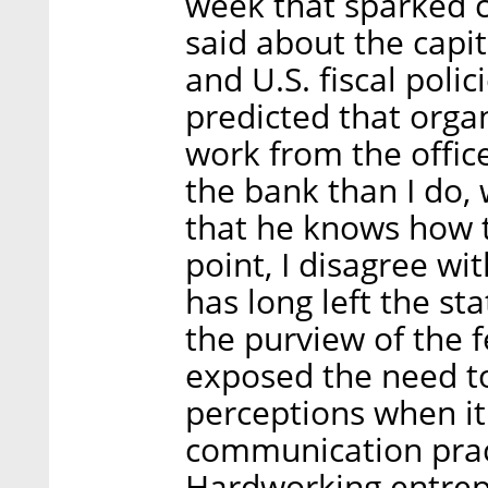
week that sparked c
said about the capit
and U.S. fiscal poli
predicted that orga
work from the office
the bank than I do, 
that he knows how to
point, I disagree wi
has long left the st
the purview of the
exposed the need to
perceptions when it
communication pract
Hardworking entrepr