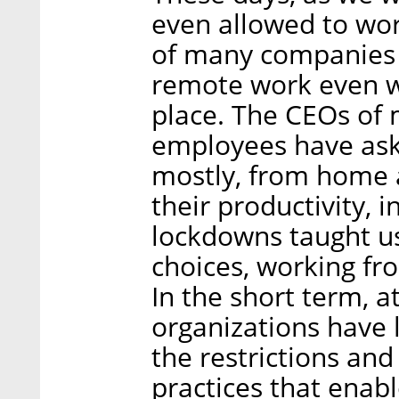
even allowed to wor
of many companies t
remote work even wh
place. The CEOs of
employees have aske
mostly, from home 
their productivity, 
lockdowns taught us
choices, working fr
In the short term, at
organizations have 
the restrictions and
practices that ena