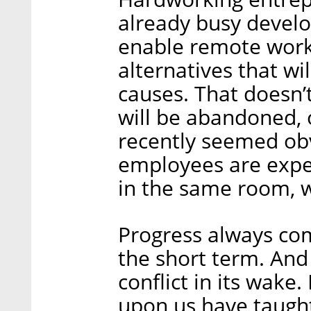
already busy develop
enable remote work,
alternatives that wil
causes. That doesn’t
will be abandoned, o
recently seemed obv
employees are expe
in the same room, w
Progress always com
the short term. And
conflict in its wake
upon us have taugh