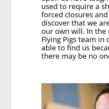
used to require a s
forced closures and
discover that we ar
our own will. In the
Flying Pigs team in o
able to find us beca
there may be no one