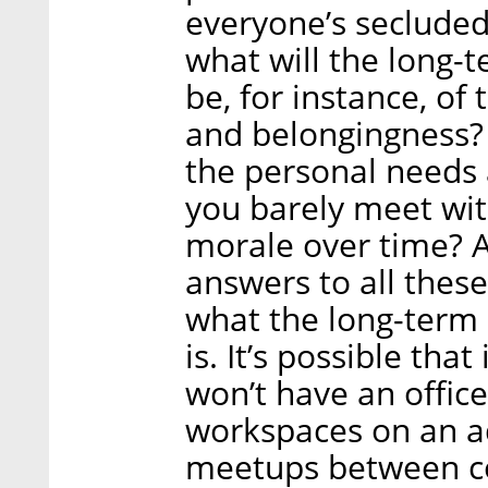
everyone’s secluded
what will the long-t
be, for instance, of
and belongingness? 
the personal needs
you barely meet wit
morale over time? An
answers to all these
what the long-term 
is. It’s possible tha
won’t have an offic
workspaces on an ad 
meetups between co