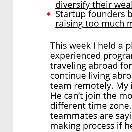
diversify their wea
Startup founders b
raising too much
This week I held a 
experienced progra
traveling abroad fo
continue living abr
team remotely. My in
He can’t join the mo
different time zone.
teammates are sayin
making process if he