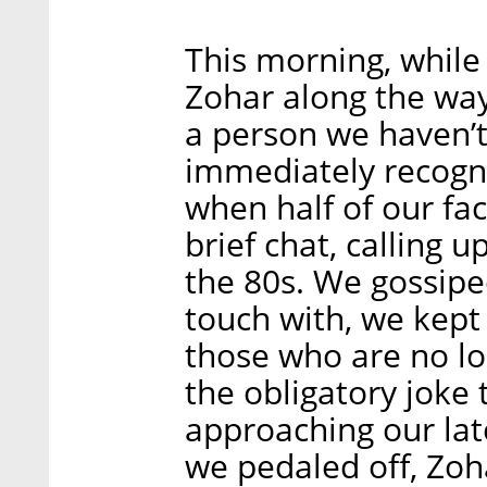
This morning, while 
Zohar along the way.
a person we haven’t 
immediately recogn
when half of our fa
brief chat, calling
the 80s. We gossipe
touch with, we kept
those who are no lo
the obligatory joke
approaching our la
we pedaled off, Zoh