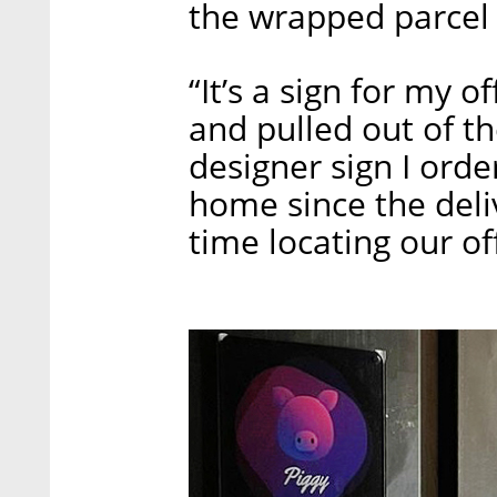
the wrapped parcel t
“It’s a sign for my o
and pulled out of 
designer sign I orde
home since the del
time locating our of