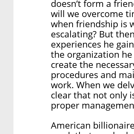
doesn’t form a frie
will we overcome t
when friendship is 
escalating? But the
experiences he gai
the organization he
create the necessa
procedures and mai
work. When we delve
clear that not only i
proper management i
American billionaire