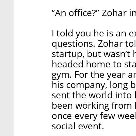
“An office?” Zohar i
I told you he is an 
questions. Zohar to
startup, but wasn’t
headed home to star
gym. For the year a
his company, long b
sent the world into
been working from 
once every few weeks
social event.