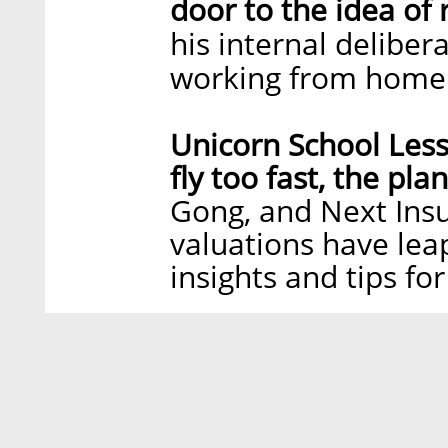
door to the idea of
his internal deliber
working from home
Unicorn School Less
fly too fast, the pla
Gong, and Next Ins
valuations have lea
insights and tips fo