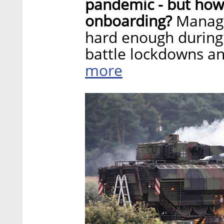
pandemic - but how
onboarding?
Managi
hard enough during
battle lockdowns an
more