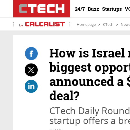
24/7
Buzz
Startups
V
Homepage
CTech
New
by
How is Israel
biggest oppor
announced a 
deal?
CTech Daily Roundu
startup offers a br