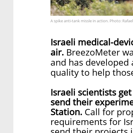
A spike anti-tank missle in action. Photo: Rafael
Israeli medical-devi
air.
BreezoMeter wan
and has developed a
quality to help thos
Israeli scientists ge
send their experime
Station.
Call for pro
requirements for Isr
send their projects 