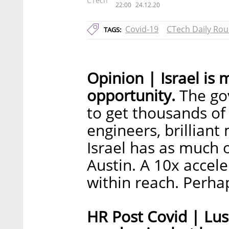
CTech
22:00
24.12.20
Covid-19
CTech Daily Ro
TAGS:
Opinion | Israel is 
opportunity.
The go
to get thousands of
engineers, brilliant
Israel has as much 
Austin. A 10x accel
within reach. Perhaps,
HR Post Covid | Lu