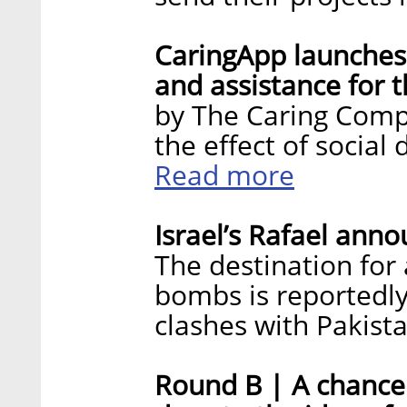
CaringApp launches 
and assistance for t
by The Caring Compa
the effect of social
Read more
Israel’s Rafael ann
The destination for
bombs is reportedly
clashes with Pakist
Round B | A chance