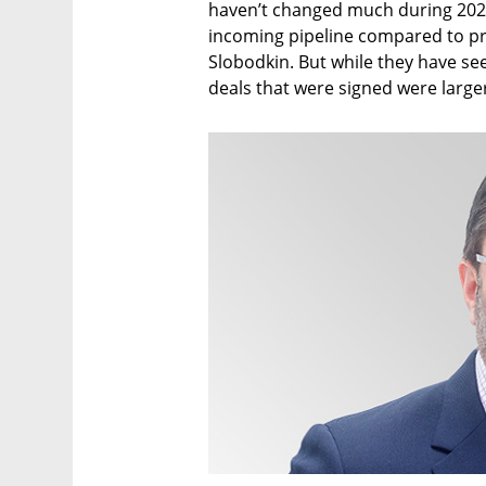
haven’t changed much during 2020,
incoming pipeline compared to pr
Slobodkin. But while they have see
deals that were signed were large