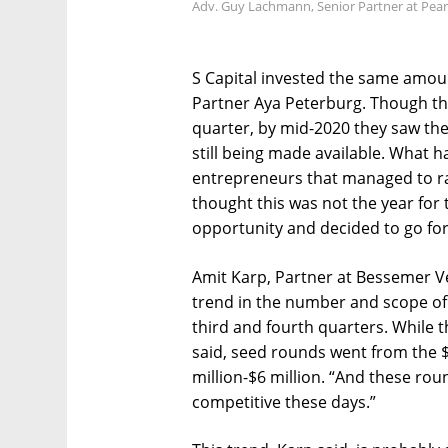
Adv. Guy Lachmann, Senior Partner at Pear
S Capital invested the same amoun
Partner Aya Peterburg. Though the
quarter, by mid-2020 they saw th
still being made available. What h
entrepreneurs that managed to r
thought this was not the year for
opportunity and decided to go for 
Amit Karp, Partner at Bessemer V
trend in the number and scope of 
third and fourth quarters. While
said, seed rounds went from the $1
million-$6 million. “And these ro
competitive these days.”