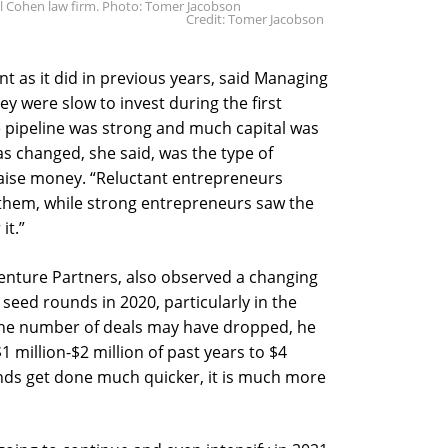
l Cohen law firm. Photo: Tomer Jacobson
Credit: Tomer Jacobson
t as it did in previous years, said Managing
y were slow to invest during the first
e pipeline was strong and much capital was
as changed, she said, was the type of
aise money. “Reluctant entrepreneurs
 them, while strong entrepreneurs saw the
it.”
enture Partners, also observed a changing
seed rounds in 2020, particularly in the
 the number of deals may have dropped, he
 million-$2 million of past years to $4
unds get done much quicker, it is much more