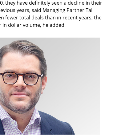
 they have definitely seen a decline in their
evious years, said Managing Partner Tal
n fewer total deals than in recent years, the
r in dollar volume, he added.