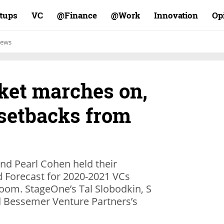
rtups
VC
Finance@
Work@
Innovation
Op
ews
ket marches on,
 setbacks from
d Pearl Cohen held their
d Forecast for 2020-2021 VCs
Zoom. StageOne’s Tal Slobodkin, S
nd Bessemer Venture Partners’s