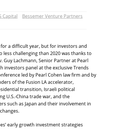
S Capital
Bessemer Venture Partners
r a difficult year, but for investors and
no less challenging than 2020 was thanks to
Adv. Guy Lachmann, Senior Partner at Pearl
h investors panel at the exclusive Trends
onference led by Pearl Cohen law firm and by
ders of the Fusion LA accelerator,
ential transition, Israeli political
ering U.S.-China trade war, and the
rs such as Japan and their involvement in
 changes.
es’ early growth investment strategies