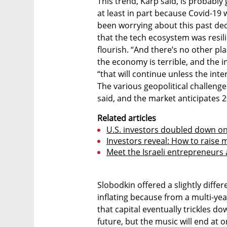
This trend, Karp said, is probably
at least in part because Covid-1
been worrying about this past de
that the tech ecosystem was resili
flourish. “And there’s no other pl
the economy is terrible, and the int
“that will continue unless the inte
The various geopolitical challeng
said, and the market anticipates 2
Related articles
U.S. investors doubled down on 
Investors reveal: How to raise 
Meet the Israeli entrepreneurs 
Slobodkin offered a slightly diffe
inflating because from a multi-year
that capital eventually trickles dow
future, but the music will end at 