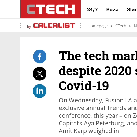
24/7
Buzz
Sta
Homepage
CTech
N
by
The tech mar
despite 2020
Covid-19
On Wednesday, Fusion LA an
exclusive annual Trends an
conference, this year – on 
Capital’s Aya Peterburg, a
Amit Karp weighed in