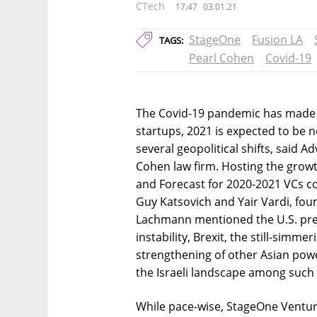
CTech
17:47
03.01.21
StageOne
Fusion LA
TAGS:
Pearl Cohen
Covid-19
The Covid-19 pandemic has made fo
startups, 2021 is expected to be 
several geopolitical shifts, said 
Cohen law firm. Hosting the growt
and Forecast for 2020-2021 VCs c
Guy Katsovich and Yair Vardi, foun
Lachmann mentioned the U.S. presid
instability, Brexit, the still-simm
strengthening of other Asian powe
the Israeli landscape among such
While pace-wise, StageOne Ventur