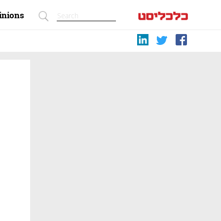
inions