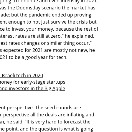
 going to continue and even intensify in 2021,
9 was the Doomsday scenario the market has
cade; but the pandemic ended up proving
ent enough to not just survive the crisis but
ace to invest your money, because the rest of
erest rates are still at zero,” he explained,
rest rates changes or similar thing occur.”
es expected for 2021 are mostly not new, he
021 to be a good year for tech.
Israeli tech in 2020
money for early-stage startups
and investors in the Big Apple
rent perspective. The seed rounds are
 perspective all the deals are inflating and
n, he said. “It is very hard to forecast the
one point, and the question is what is going