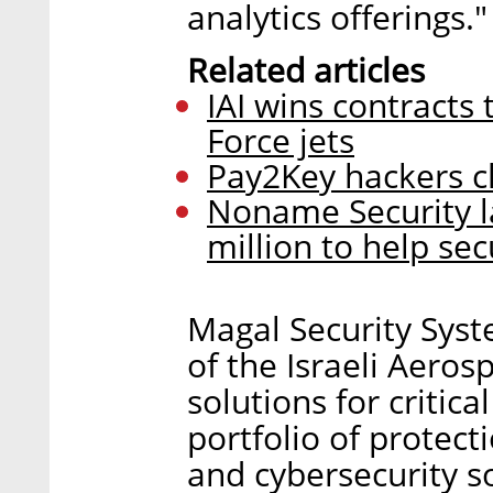
analytics offerings."
Related articles
IAI wins contracts
Force jets
Pay2Key hackers cl
Noname Security l
million to help sec
Magal Security Syst
of the Israeli Aerosp
solutions for critic
portfolio of protect
and cybersecurity s