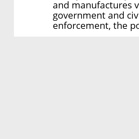
and manufactures v
government and civi
enforcement, the po