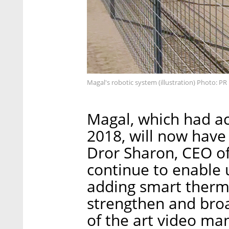
Magal's robotic system (illustration) Photo: PR
Magal, which had ac
2018, will now hav
Dror Sharon, CEO of
continue to enable u
adding smart therm
strengthen and broa
of the art video m