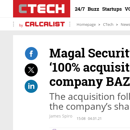
24/7
Buzz
Startups
V
Homepage
CTech
New
by
Magal Securi
‘100% acquisit
company BAZ
The acquisition fo
the company’s sha
James Spiro
15:08
04.01.21