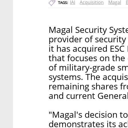
IAI
Acquisition
Magal
TAGS:
Magal Security Syst
provider of securit
it has acquired ESC 
that focuses on th
of military-grade sm
systems. The acquisi
remaining shares fr
and current Genera
"Magal's decision t
demonstrates its a