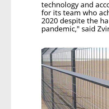
technology and acco
for its team who ac
2020 despite the ha
pandemic," said Zvi