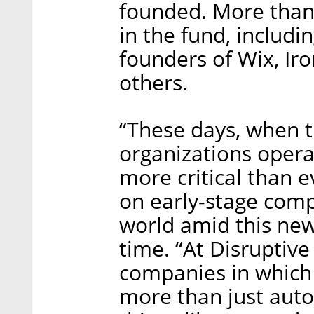
founded. More than
in the fund, includ
founders of Wix, Ir
others.
“These days, when t
organizations opera
more critical than 
on early-stage comp
world amid this new
time. “At Disruptive
companies in which
more than just auto