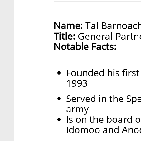
Name:
Tal Barnoac
Title:
General Partne
Notable Facts:
Founded his firs
1993
Served in the Spec
army
Is on the board 
Idomoo and Ano