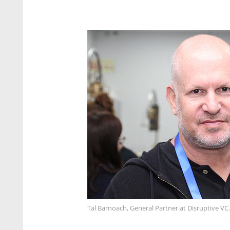
Tal Barnoach, General Partner at Disruptive VC