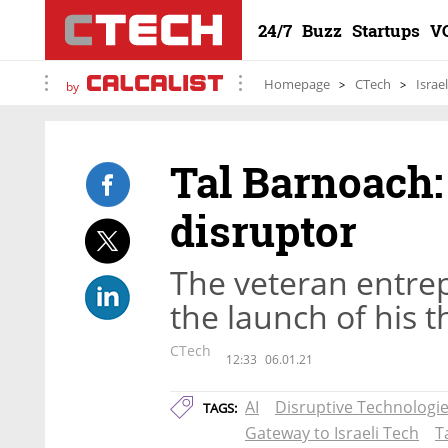
24/7
Buzz
Startups
V
Homepage
CTech
Israe
by
Tal Barnoach:
disruptor
The veteran entre
the launch of his 
CTech
12:33
06.01.21
AI
Disruptive Technologie
TAGS:
Gateway to Israeli Tech
T