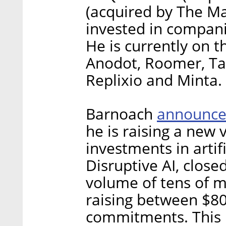
(acquired by The Ma
invested in compani
He is currently on 
Anodot, Roomer, Tai
Replixio and Minta.
announc
Barnoach
he is raising a new 
investments in artif
Disruptive AI, closed
volume of tens of mi
raising between $80
commitments. This i