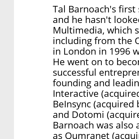
Tal Barnoach's firs
and he hasn't looke
Multimedia, which s
including from the 
in London in 1996 wi
He went on to becom
successful entrepre
founding and leadi
Interactive (acquir
BeInsync (acquired 
and Dotomi (acquire
Barnoach was also a
as Qumranet (acqui