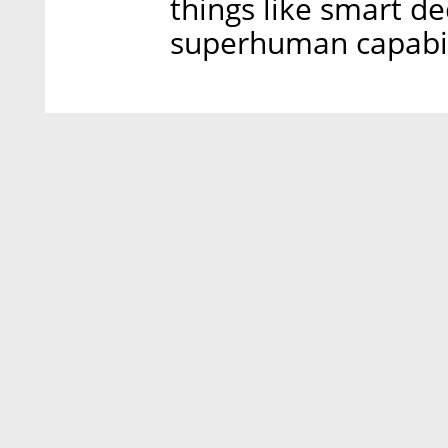
things like smart de
superhuman capabili