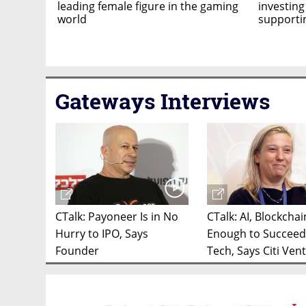
leading female figure in the gaming
investing
world
support
Gateways Interviews
CTalk: Payoneer Is in No
CTalk: AI, Blockcha
Hurry to IPO, Says
Enough to Succeed
Founder
Tech, Says Citi Ven
Exec