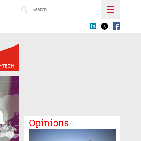
s
Opinions