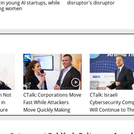
 in young AI startups, while
disruptor's disruptor
ing women
in Not
CTalk: Corporations Move
CTalk: Israeli
 in
Fast While Attackers
Cybersecurity Com
ture
Move Quickly Making
Will Continue to Thr
Niche Cyber Startups
2020, Says JVP Cha
Important, Says Former
Unit 8200 Director