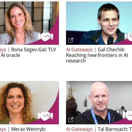
ays |
Rona Segev-Gal: TLV
AI Gateways |
Gal Chechik:
 AI oracle
Reaching new frontiers in AI
research
ays |
Merav Weinryb:
AI Gateways |
Tal Barnoach: 