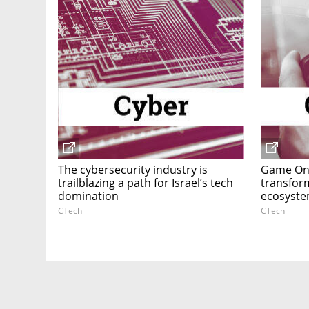
The cybersecurity industry is
Game On:
trailblazing a path for Israel’s tech
transform
domination
ecosyste
CTech
CTech