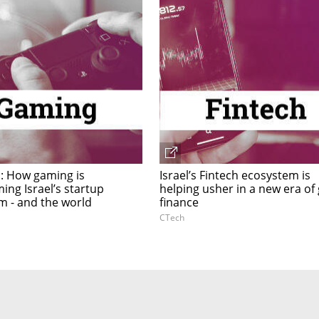
 How gaming is
Israel’s Fintech ecosystem is
ing Israel’s startup
helping usher in a new era of 
m - and the world
finance
CTech