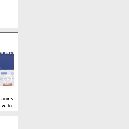
panies
ive in
irman