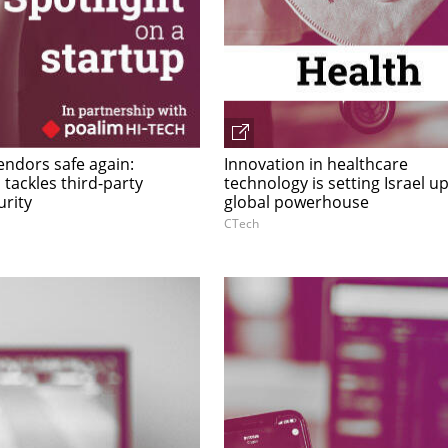
endors safe again:
Innovation in healthcare
tackles third-party
technology is setting Israel up
urity
global powerhouse
CTech