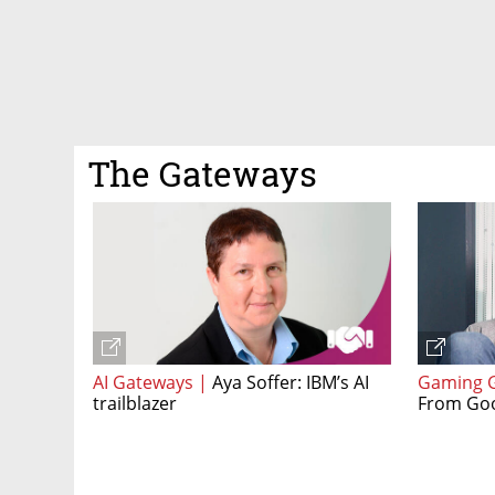
The Gateways
AI Gateways |
Aya Soffer: IBM’s AI
Gaming 
trailblazer
From Goo