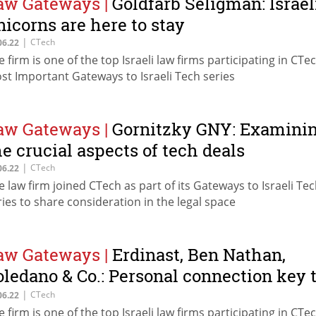
aw Gateways
|
Goldfarb Seligman: Israel
nicorns are here to stay
|
CTech
06.22
e firm is one of the top Israeli law firms participating in CTec
st Important Gateways to Israeli Tech series
aw Gateways
|
Gornitzky GNY: Examini
he crucial aspects of tech deals
|
CTech
06.22
e law firm joined CTech as part of its Gateways to Israeli Te
ries to share consideration in the legal space
aw Gateways
|
Erdinast, Ben Nathan,
oledano & Co.: Personal connection key 
uilding long term relationships
|
CTech
06.22
e firm is one of the top Israeli law firms participating in CTec