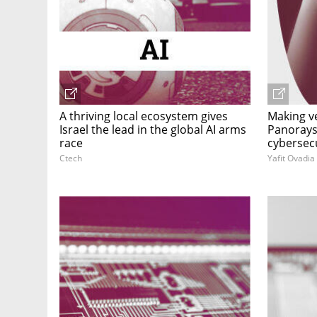
A thriving local ecosystem gives
Making v
Israel the lead in the global AI arms
Panorays 
race
cybersec
Ctech
Yafit Ovadia