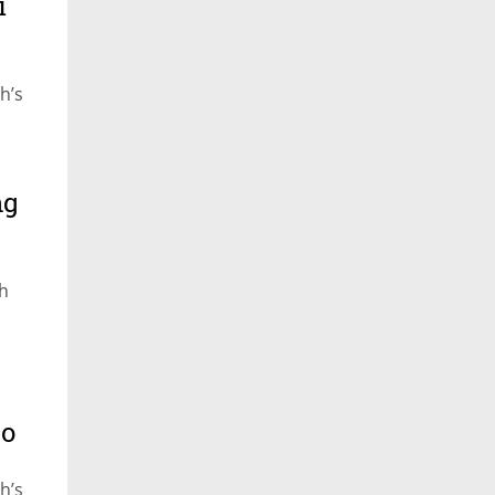
i
h’s
ng
ch
to
h’s