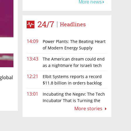
More news
24/7
Headlines
14:09
Power Plants: The Beating Heart
of Modern Energy Supply
13:43
The American dream could end
as a nightmare for Israeli tech
hopefuls
12:21
Elbit Systems reports a record
global
$11.8 billion in orders backlog
13:01
Incubating the Negev: The Tech
Incubator That is Turning the
Negev Into a Technology & Innovation
More stories
Hub