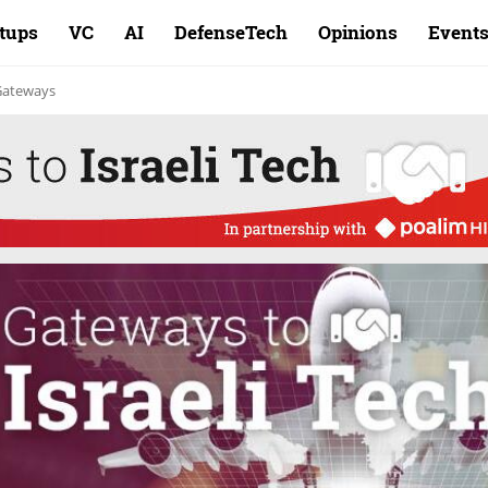
rtups
VC
AI
DefenseTech
Opinions
Event
 Gateways