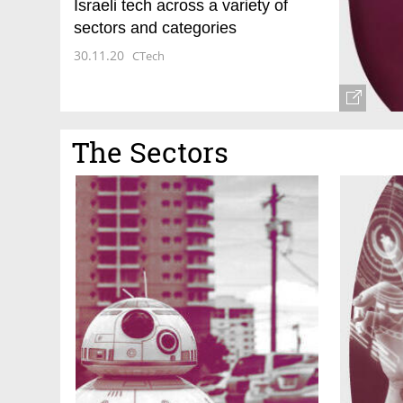
Israeli tech across a variety of
sectors and categories
30.11.20
CTech
The Sectors