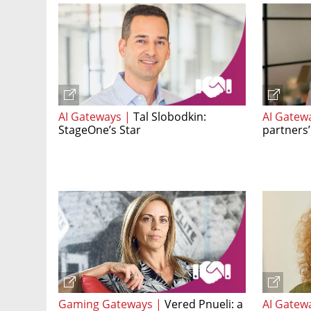
AI Gateways |
Tal Slobodkin:
AI Gatew
StageOne’s Star
partners’
Gaming Gateways |
Vered Pnueli: a
AI Gatew