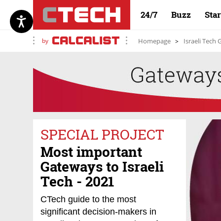
24/7
Buzz
Sta
by
Homepage
Israeli Tech
SPECIAL PROJECT
Most important
Gateways to Israeli
Tech - 2021
CTech guide to the most
significant decision-makers in