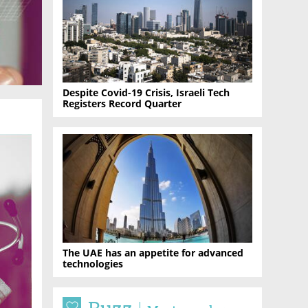
Despite Covid-19 Crisis, Israeli Tech
Registers Record Quarter
The UAE has an appetite for advanced
technologies