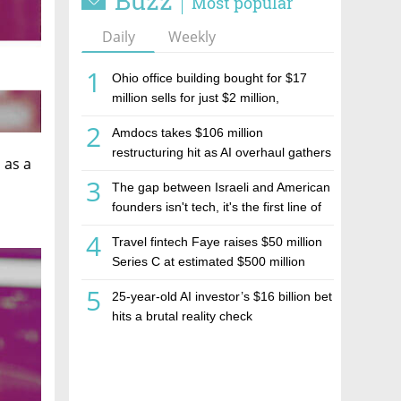
Buzz
Most popular
Daily
Weekly
1
Ohio office building bought for $17
million sells for just $2 million,
deepening concerns over Israeli real
2
Amdocs takes $106 million
estate investment firm Realco
restructuring hit as AI overhaul gathers
 as a
pace
3
The gap between Israeli and American
founders isn't tech, it's the first line of
the budget
4
Travel fintech Faye raises $50 million
Series C at estimated $500 million
valuation
5
25-year-old AI investor’s $16 billion bet
hits a brutal reality check