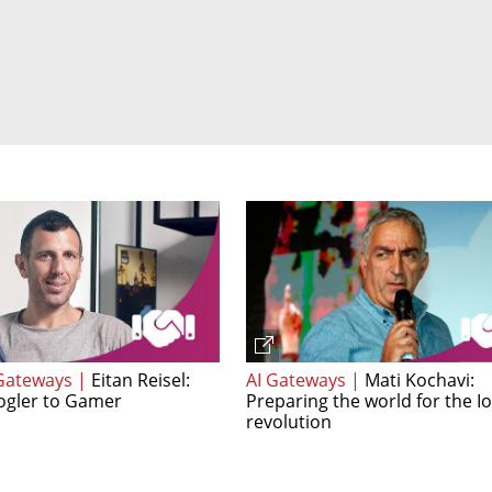
Gateways |
Eitan Reisel:
AI Gateways |
Mati Kochavi:
gler to Gamer
Preparing the world for the I
revolution