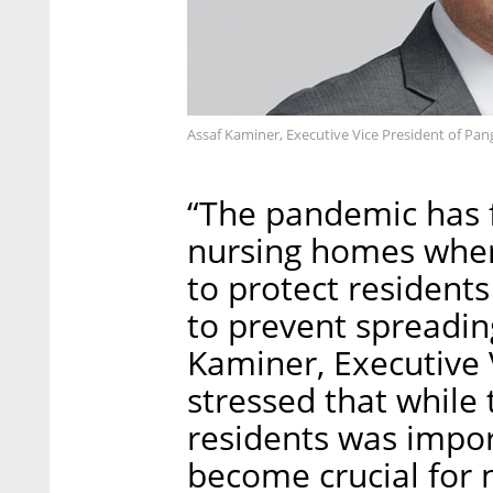
Assaf Kaminer, Executive Vice President of Pa
“The pandemic has f
nursing homes where
to protect residents
to prevent spreading
Kaminer, Executive 
stressed that while 
residents was impor
become crucial for 