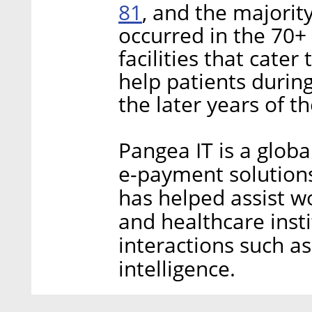
81
, and the majorit
occurred in the 70+
facilities that cater
help patients during
the later years of t
Pangea IT is a global
e-payment solutions
has helped assist w
and healthcare insti
interactions such a
intelligence.