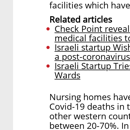
facilities which ha
Related articles
Check Point reveals
medical facilities
Israeli startup Wis
a post-coronaviru
Israeli Startup Trie
Wards
Nursing homes have
Covid-19 deaths in 
other western count
between 20-70%. In 