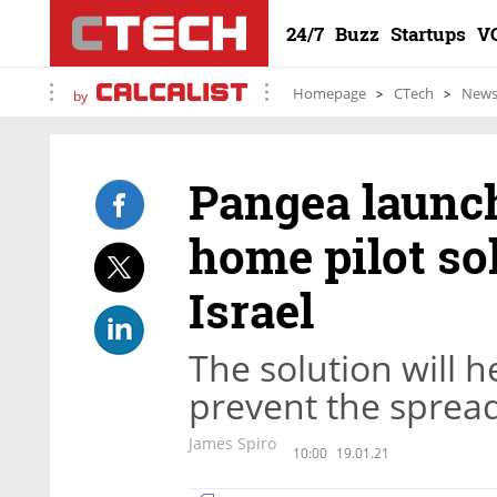
24/7
Buzz
Startups
V
Homepage
CTech
New
by
Pangea launc
home pilot sol
Israel
The solution will h
prevent the spread
James Spiro
10:00
19.01.21