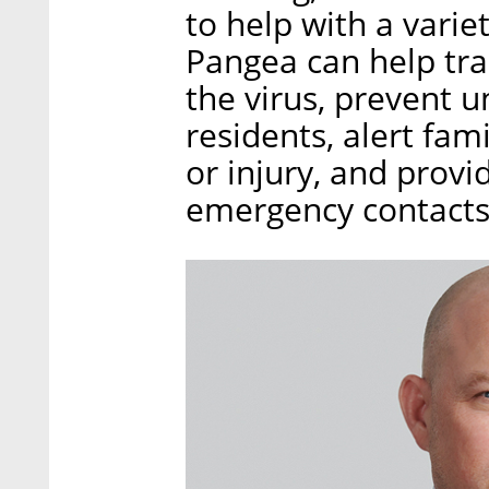
to help with a varie
Pangea can help tra
the virus, prevent 
residents, alert fam
or injury, and provi
emergency contacts