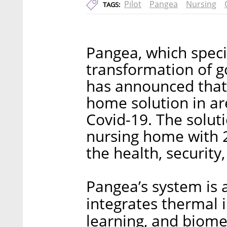
Pilot
Pangea
Nursing
TAGS:
Pangea, which specia
transformation of g
has announced that i
home solution in ar
Covid-19. The solutio
nursing home with 20
the health, security,
Pangea’s system is 
integrates thermal 
learning, and biome