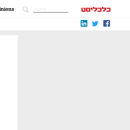
inions