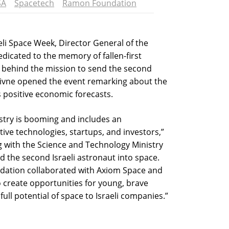
SA
Spacetech
Ramon Foundation
eli Space Week, Director General of the
icated to the memory of fallen-first
o behind the mission to send the second
 Livne opened the event remarking about the
s positive economic forecasts.
stry is booming and includes an
ve technologies, startups, and investors,”
g with the Science and Technology Ministry
 the second Israeli astronaut into space.
dation collaborated with Axiom Space and
o create opportunities for young, brave
full potential of space to Israeli companies.”