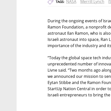
NASA
Merrill Lynch
I
TAGS:
During the ongoing events of Isra
Ramon Foundation, a nonprofit ded
astronaut Ilan Ramon, who is als
Israeli astronaut into space, Ran
importance of the industry and it
“Today the global space tech indu
unprecedented number of innovati
Livne said. “Two months ago alon
we announced our mission to send
Eytan Stibbe and the Ramon Foun
StartUp Nation Central in order t
Israeli entrepreneurs to bring the 