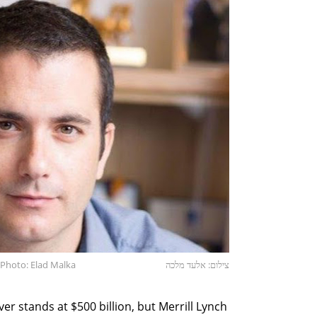
Photo: Elad Malka
צילום: אלעד מלכה
er stands at $500 billion, but Merrill Lynch