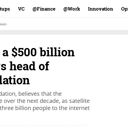
rtups
VC
Finance@
Work@
Innovation
Op
ews
 a $500 billion
ys head of
ation
ation, believes that the
e over the next decade, as satellite
hree billion people to the internet