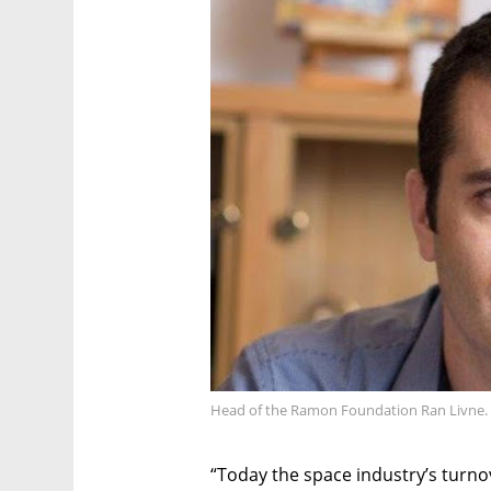
Head of the Ramon Foundation Ran Livne. 
“Today the space industry’s turnov