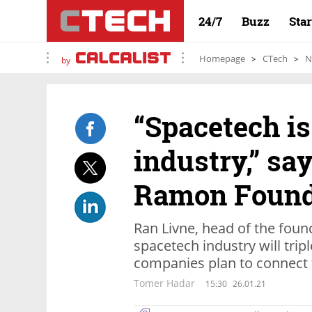
24/7
Buzz
Sta
Homepage
CTech
N
by
“Spacetech is
industry,” sa
Ramon Found
Ran Livne, head of the found
spacetech industry will tripl
companies plan to connect t
Tomer Hadar
15:30
26.01.21