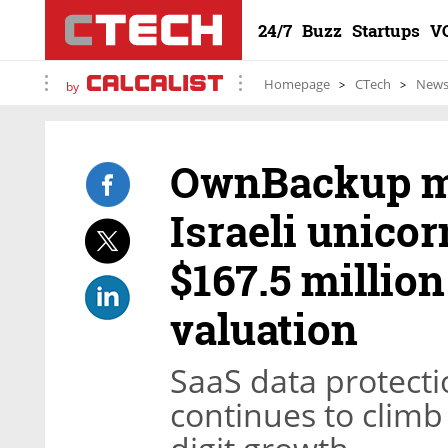
24/7
Buzz
Startups
V
Homepage
CTech
New
by
OwnBackup ma
Israeli unicor
$167.5 million 
valuation
SaaS data protect
continues to climb 