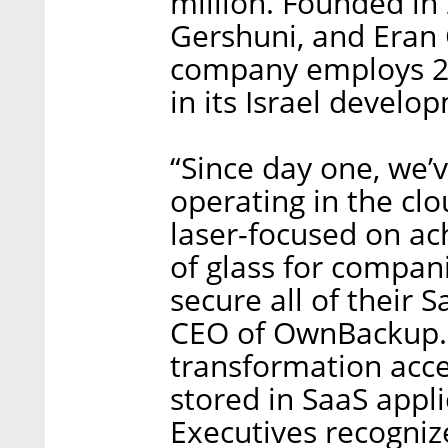
million. Founded in
Gershuni, and Eran
company employs 25
in its Israel develo
“Since day one, we’
operating in the cl
laser-focused on ach
of glass for compan
secure all of their
CEO of OwnBackup. “
transformation acce
stored in SaaS appli
Executives recogniz