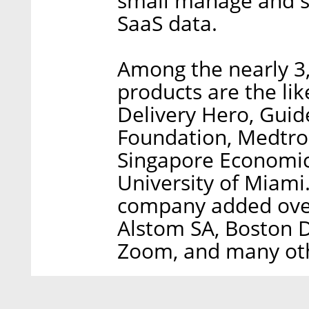
small manage and se
SaaS data.
Among the nearly 3
products are the li
Delivery Hero, Gui
Foundation, Medtron
Singapore Economic
University of Miami.
company added over
Alstom SA, Boston D
Zoom, and many ot