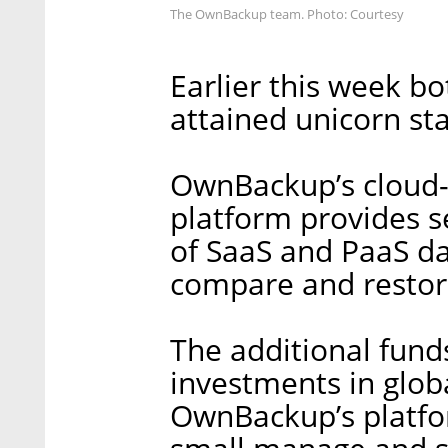
The OwnBackup team. Photo: Courtesy
Earlier this week b
attained unicorn sta
OwnBackup’s cloud-
platform provides s
of SaaS and PaaS da
compare and restore
The additional fund
investments in glo
OwnBackup’s platfo