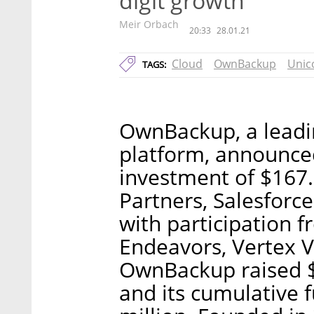
digit growth
Meir Orbach
20:33
28.01.21
Cloud
OwnBackup
Unic
TAGS:
OwnBackup, a leadi
platform, announce
investment of $167.5
Partners, Salesforc
with participation f
Endeavors, Vertex V
OwnBackup raised $5
and its cumulative 