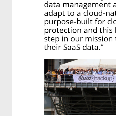
data management an
adapt to a cloud-na
purpose-built for c
protection and this 
step in our mission
their SaaS data.”