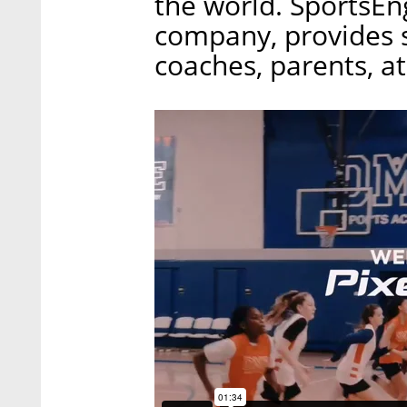
the world. SportsE
company, provides 
coaches, parents, a