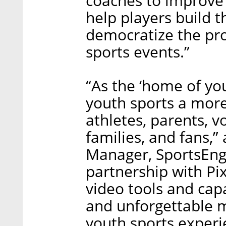
coaches to improve
help players build th
democratize the pro
sports events.”
“As the ‘home of you
youth sports a more
athletes, parents, v
families, and fans,
Manager, SportsEngi
partnership with Pix
video tools and capa
and unforgettable m
youth sports experi