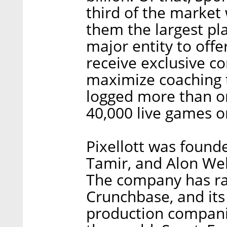
third of the market
them the largest pla
major entity to offer
receive exclusive co
maximize coaching t
logged more than on
40,000 live games o
Pixellott was found
Tamir, and Alon Web
The company has rai
Crunchbase, and its
production companie