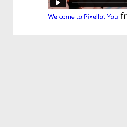
f
Welcome to Pixellot You