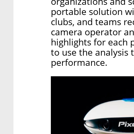
organizations and s
portable solution wi
clubs, and teams rec
camera operator an
highlights for each 
to use the analysis 
performance.