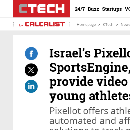
24/7
Buzz
Startups
V
Homepage
CTech
New
by
Israel’s Pixel
SportsEngine
provide video
young athlete
Pixellot offers ath
automated and aff