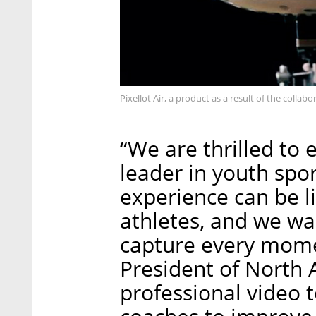
Pixellot Air, a product as a result of the collab
“We are thrilled to
leader in youth spo
experience can be l
athletes, and we wa
capture every momen
President of North A
professional video t