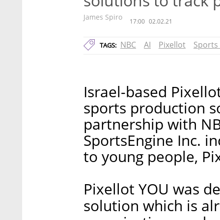
solutions to track
James Spiro
17:00
02.02.21
NBC
AI
Pixellot
Sports
TAGS:
Israel-based Pixell
sports production s
partnership with N
SportsEngine Inc. i
to young people, Pi
Pixellot YOU was de
solution which is al