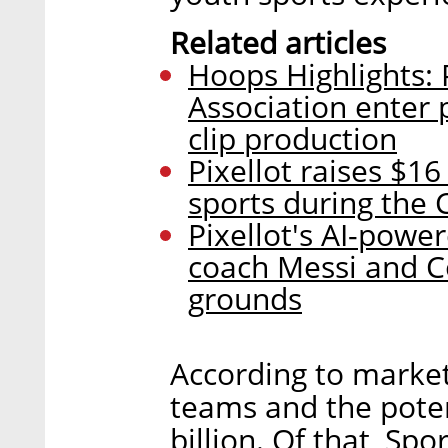
Related articles
Hoops Highlights: P
Association enter
clip production
Pixellot raises $1
sports during the 
Pixellot's AI-powe
coach Messi and Co
grounds
According to market
teams and the poten
billion. Of that, Sp