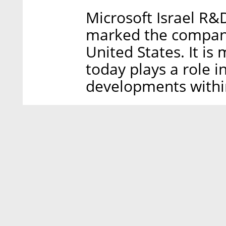
Microsoft Israel R
marked the company’
United States. It i
today plays a role in
developments withi