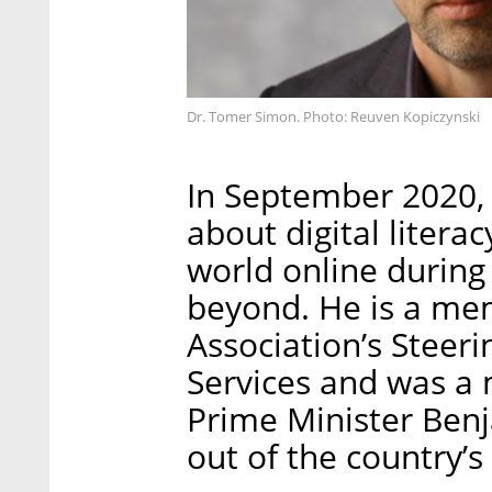
Dr. Tomer Simon. Photo: Reuven Kopiczynski
In September 2020,
about digital litera
world online durin
beyond. He is a mem
Association’s Steer
Services and was a
Prime Minister Ben
out of the country’s