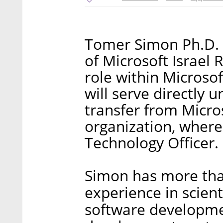
Tomer Simon Ph.D. 
of Microsoft Israel
role within Microsof
will serve directly 
transfer from Micros
organization, where
Technology Officer.
Simon has more tha
experience in scient
software developmen