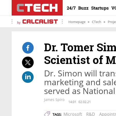
24/7
Buzz
Startups
V
Homepage
CTech
Proje
by
Dr. Tomer Sim
Scientist of M
Dr. Simon will tran
marketing and sal
served as National
James Spiro
14:01
02.02.21
Microsoft
R&D
Appoint
TAGS: