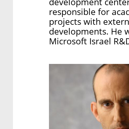
development centers
responsible for aca
projects with extern
developments. He wi
Microsoft Israel R&