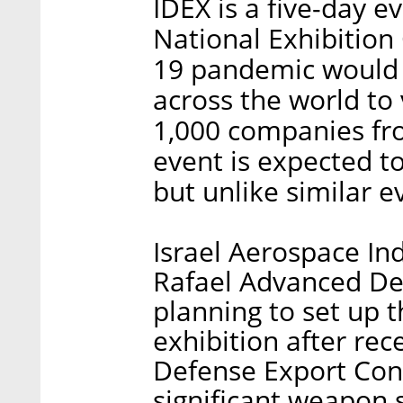
IDEX is a five-day e
National Exhibition 
19 pandemic would a
across the world to 
1,000 companies fr
event is expected t
but unlike similar e
Israel Aerospace Ind
Rafael Advanced De
planning to set up t
exhibition after rec
Defense Export Con
significant weapon 