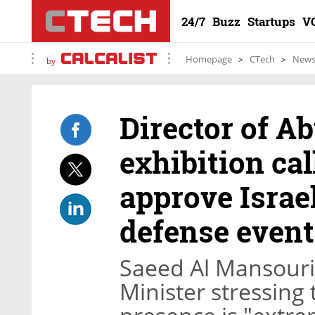
24/7
Buzz
Startups
V
Homepage
CTech
New
by
Director of A
exhibition ca
approve Israel
defense event
Saeed Al Mansouri 
Minister stressing 