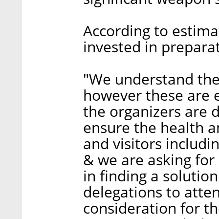
According to estima
invested in preparat
"We understand the 
however these are 
the organizers are 
ensure the health an
and visitors includi
& we are asking for 
in finding a solution
delegations to atte
consideration for th