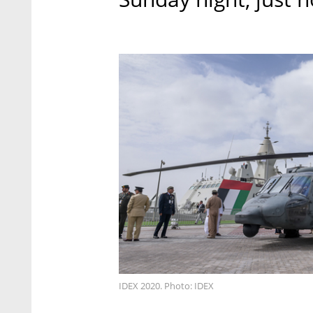
IDEX 2020. Photo: IDEX