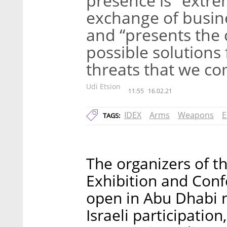
presence is "extre
exchange of busine
and “presents the 
possible solutions 
threats that we c
Udi Etsion
11:55
16.02.21
IDEX
Arms
Weapons
E
TAGS:
The organizers of t
Exhibition and Confe
open in Abu Dhabi n
Israeli participatio