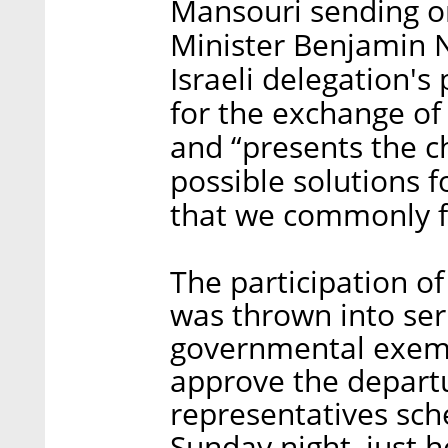
Mansouri sending o
Minister Benjamin N
Israeli delegation's
for the exchange of 
and “presents the c
possible solutions f
that we commonly f
The participation of
was thrown into ser
governmental exemp
approve the departur
representatives sch
Sunday night, just h