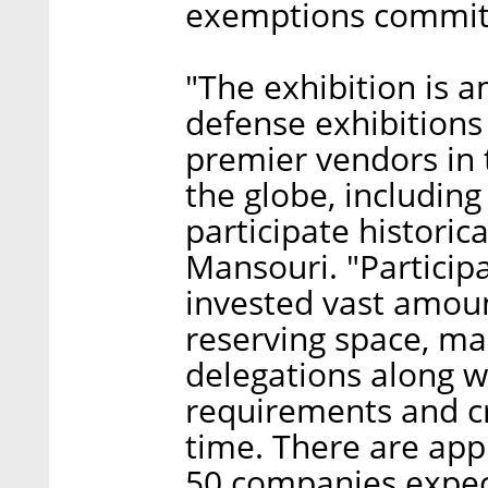
exemptions commit
"The exhibition is 
defense exhibitions 
premier vendors in 
the globe, including
participate historica
Mansouri. "Particip
invested vast amoun
reserving space, mar
delegations along w
requirements and cri
time. There are app
50 companies expec