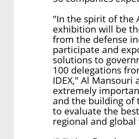
"In the spirit of th
exhibition will be th
from the defense in
participate and expo
solutions to govern
100 delegations from
IDEX," Al Mansouri a
extremely important
and the building of 
to evaluate the best
regional and global