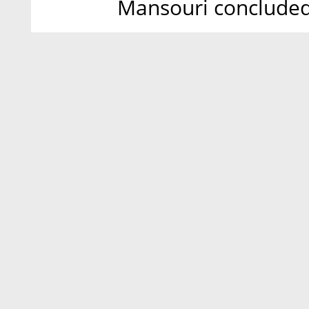
Mansouri concluded