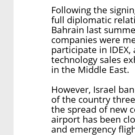
Following the signi
full diplomatic rela
Bahrain last summer
companies were mean
participate in IDEX
technology sales exh
in the Middle East.
However, Israel ban
of the country three
the spread of new c
airport has been cl
and emergency fligh