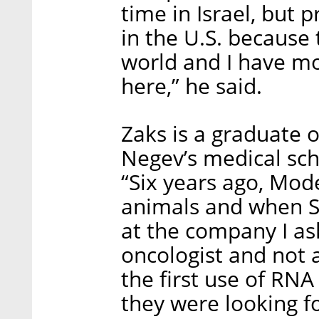
time in Israel, but p
in the U.S. because 
world and I have mor
here,” he said.
Zaks is a graduate o
Negev’s medical scho
“Six years ago, Mod
animals and when S
at the company I a
oncologist and not a
the first use of RNA
they were looking 