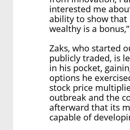
interested me abou
ability to show tha
wealthy is a bonus,”
Zaks, who started o
publicly traded, is l
in his pocket, gaini
options he exercise
stock price multipli
outbreak and the c
afterward that its
capable of developi