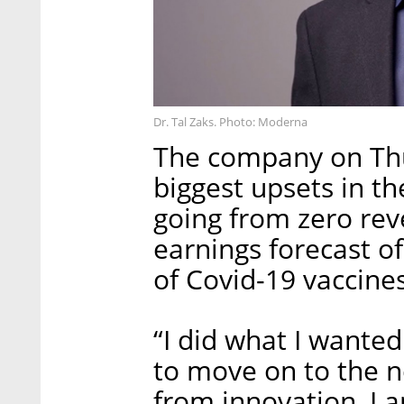
Dr. Tal Zaks. Photo: Moderna
The company on T
biggest upsets in t
going from zero rev
earnings forecast of
of Covid-19 vaccines
“I did what I wanted
to move on to the n
from innovation, I