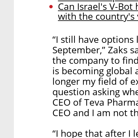
Can Israel's V-Bot
with the country's 
“I still have options 
September,” Zaks say
the company to fin
is becoming global 
longer my field of e
question asking whe
CEO of Teva Pharmac
CEO and I am not th
“I hope that after I 