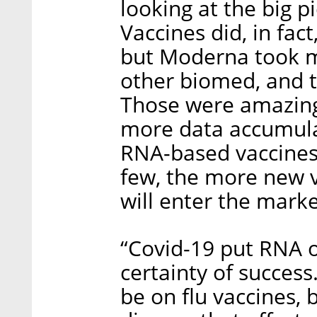
looking at the big pi
Vaccines did, in fact,
but Moderna took mo
other biomed, and th
Those were amazing 
more data accumulat
RNA-based vaccines,
few, the more new v
will enter the marke
“Covid-19 put RNA 
certainty of success.
be on flu vaccines, 