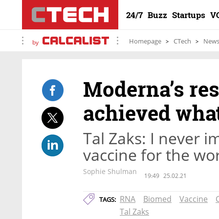
24/7
Buzz
Startups
V
Homepage
CTech
New
by
Moderna’s re
achieved what
Tal Zaks: I never i
vaccine for the wo
Sophie Shulman
19:49
25.02.21
RNA
Biomed
Vaccine
TAGS:
Tal Zaks