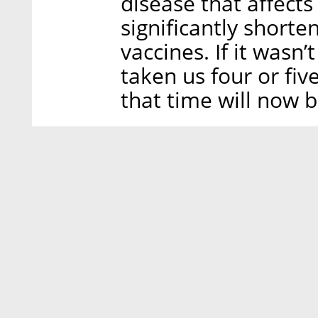
disease that affects
significantly shorte
vaccines. If it wasn
taken us four or fiv
that time will now b