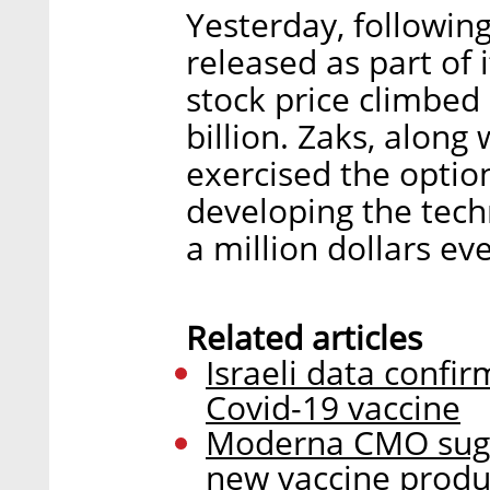
Yesterday, following
released as part of i
stock price climbed 
billion. Zaks, along
exercised the optio
developing the tech
a million dollars ev
Related articles
Israeli data confir
Covid-19 vaccine
Moderna CMO sugges
new vaccine produc