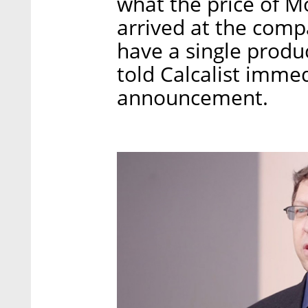
what the price of M
arrived at the compa
have a single product
told Calcalist immed
announcement.