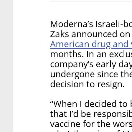
Moderna’s Israeli-bo
Zaks announced on
American drug and 
months. In an exclus
company’s early day
undergone since the s
decision to resign.
“When I decided to 
that I’d be responsi
vaccine for the wor