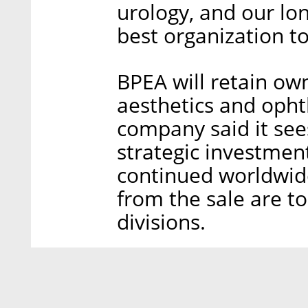
urology, and our lo
best organization to
BPEA will retain ow
aesthetics and oph
company said it sees
strategic investmen
continued worldwid
from the sale are t
divisions.