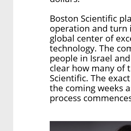
Boston Scientific pl
operation and turn 
global center of exce
technology. The co
people in Israel and
clear how many of 
Scientific. The exa
the coming weeks a
process commences