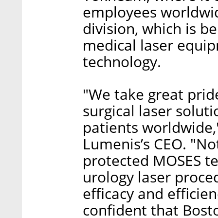
employees worldwid
division, which is b
medical laser equip
technology.
"We take great pride
surgical laser solut
patients worldwide,
Lumenis’s CEO. "Not
protected MOSES te
urology laser proced
efficacy and efficie
confident that Bosto