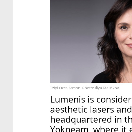
Tzipi Ozer-Armon. Photo: Iliya Melinkov
Lumenis is consider
aesthetic lasers and
headquartered in the
Yokneam, where it 