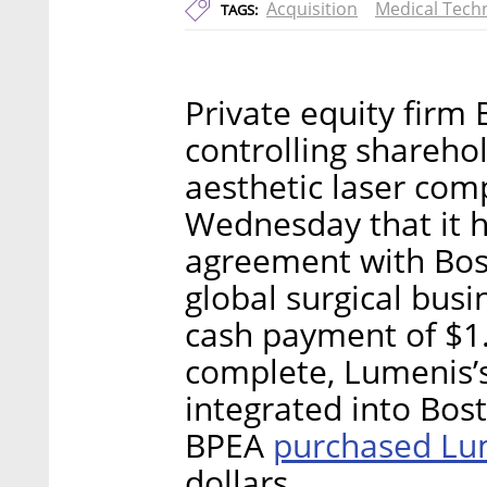
Acquisition
Medical Tech
TAGS:
Private equity firm 
controlling shareho
aesthetic laser co
Wednesday that it h
agreement with Bosto
global surgical bus
cash payment of $1.0
complete, Lumenis’s 
integrated into Bost
purchased Lu
BPEA
dollars.