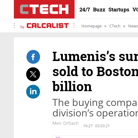
24/7
Buzz
Startups
V
Homepage
CTech
New
by
Lumenis’s sur
sold to Boston
billion
The buying compan
division’s operation
Meir Orbach
16:27
03.03.21