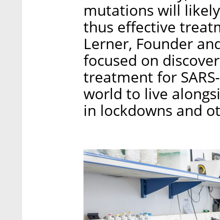
mutations will likel
thus effective trea
Lerner, Founder and
focused on discover
treatment for SARS-
world to live alongs
in lockdowns and ot