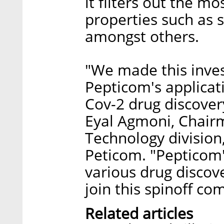
it filters out the m
properties such as s
amongst others.
"We made this inves
Pepticom's applicati
Cov-2 drug discover
Eyal Agmoni, Chair
Technology division
Peticom. "Pepticom'
various drug discove
join this spinoff co
Related articles