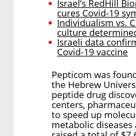
Israel’s RedHill Bi
cures Covid-19 s
Individualism vs. 
culture determined
Israeli data confir
Covid-19 vaccine
Pepticom was found
the Hebrew Universi
peptide drug discove
centers, pharmaceut
to speed up molecul
metabolic diseases
raised a total of $7.