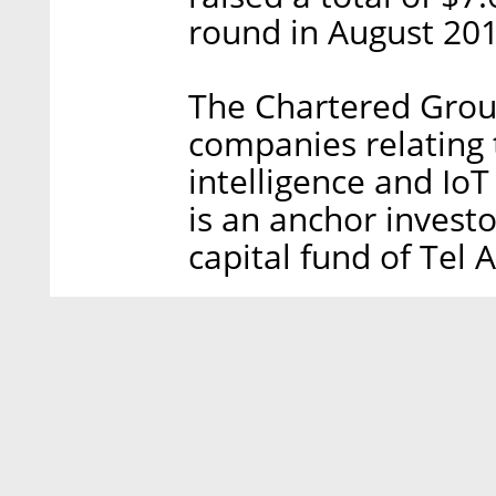
round in August 201
The Chartered Group
companies relating t
intelligence and Io
is an anchor invest
capital fund of Tel A