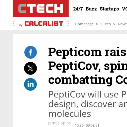
24/7
Buzz
Startups
V
Homepage
CTech
New
by
Pepticom raise
PeptiCov, spi
combatting C
PeptiCov will use 
design, discover a
molecules
James Spiro
15:30
09.03.21