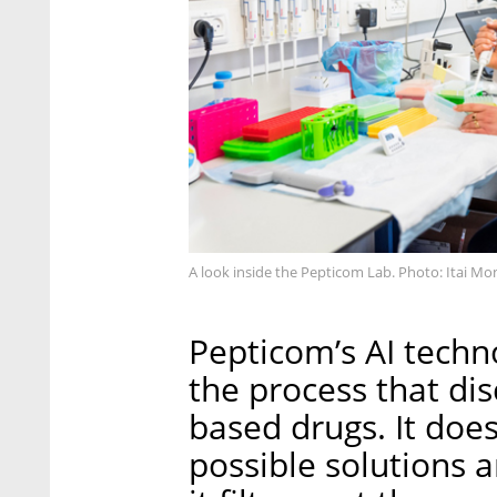
A look inside the Pepticom Lab. Photo: Itai 
Pepticom’s AI techn
the process that di
based drugs. It does
possible solutions a