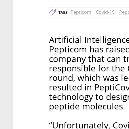
Pepticom
Covid-19
Pept
TAGS:
Artificial Intellige
Pepticom has raised 
company that can tr
responsible for the
round, which was le
resulted in PeptiCo
technology to desig
peptide molecules
“Unfortunately, Covi