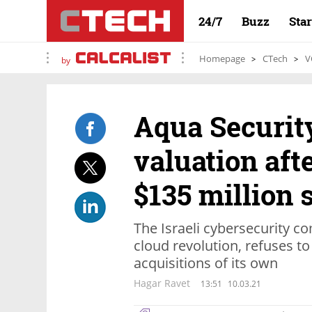
24/7
Buzz
Sta
Homepage
CTech
V
by
Aqua Security
valuation aft
$135 million 
The Israeli cybersecurity c
cloud revolution, refuses t
acquisitions of its own
Hagar Ravet
13:51
10.03.21