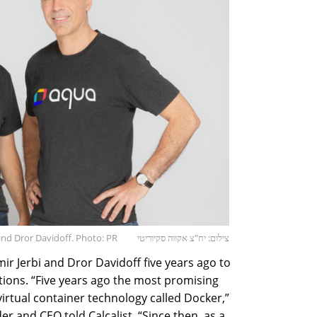
 and Dror Davidoff. Photo: PR
צילום: יח"צ אקווה סקיוריטי
r Jerbi and Dror Davidoff five years ago to
utions. “Five years ago the most promising
irtual container technology called Docker,”
er and CEO told Calcalist. “Since then, as a