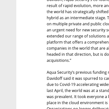
result of rapid evolution, more 
the world has strategically shifte
hybrid as an intermediate stage.
on multiple private and public clo
an urgent need for new security s
extended our range of solutions a
platform that offers a comprehens
companies in the world that are ab
headed in that direction, but is d
acquisitions.”
Aqua Security’s previous funding
Davidoff said it was spurred to c
due to Covid-19 accelerating wides
last April, the world was at a stan
was prevalent. It took everyone a l
place in the cloud environment is
Organizations no longer deliberat