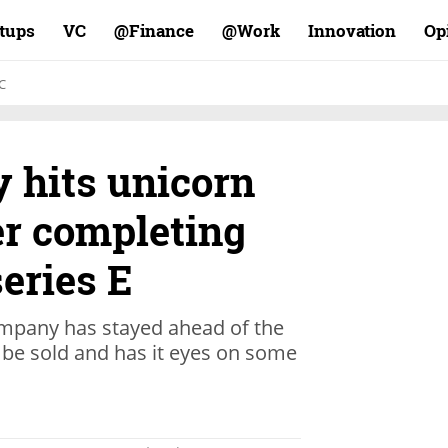
rtups
VC
Finance@
Work@
Innovation
Op
C
 hits unicorn
er completing
series E
ompany has stayed ahead of the
o be sold and has it eyes on some