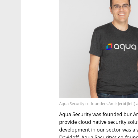
Aqua Security co-founders Amir Jerbi (left)
Aqua Security was founded bur Ami
provide cloud native security sol
development in our sector was a v
Davidoff, Aqua Security’s co-found