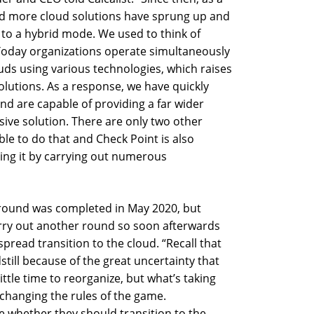
and more cloud solutions have sprung up and
d to a hybrid mode. We used to think of
 Today organizations operate simultaneously
uds using various technologies, which raises
olutions. As a response, we have quickly
nd are capable of providing a far wider
ive solution. There are only two other
le to do that and Check Point is also
oing it by carrying out numerous
 round was completed in May 2020, but
arry out another round so soon afterwards
pread transition to the cloud. “Recall that
dstill because of the great uncertainty that
ittle time to reorganize, but what’s taking
 changing the rules of the game.
e whether they should transition to the