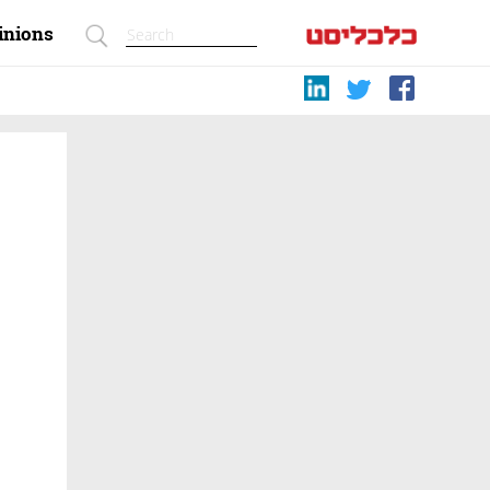
inions