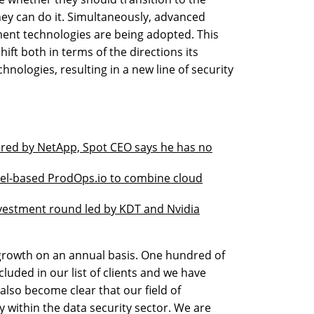
ey can do it. Simultaneously, advanced
ment technologies are being adopted. This
ift both in terms of the directions its
hnologies, resulting in a new line of security
ired by NetApp, Spot CEO says he has no
rael-based ProdOps.io to combine cloud
nvestment round led by KDT and Nvidia
growth on an annual basis. One hundred of
luded in our list of clients and we have
 also become clear that our field of
 within the data security sector. We are