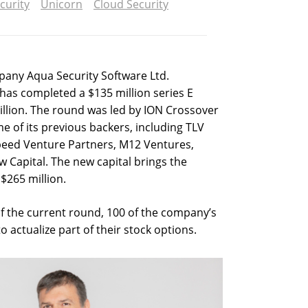
curity
Unicorn
Cloud Security
pany Aqua Security Software Ltd.
as completed a $135 million series E
billion. The round was led by ION Crossover
e of its previous backers, including TLV
speed Venture Partners, M12 Ventures,
 Capital. The new capital brings the
$265 million.
f the current round, 100 of the company’s
actualize part of their stock options.