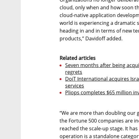
cloud, only when and how soon th
cloud-native application develop
world is experiencing a dramatic sh
heading in and in terms of new tec
products,” Davidoff added.
Related articles
Seven months after being acqu
regrets
DoiT International acquires Is
services
Pliops completes $65 million i
“We are more than doubling our 
the Fortune 500 companies are inc
reached the scale-up stage. It has
operation is a standalone category