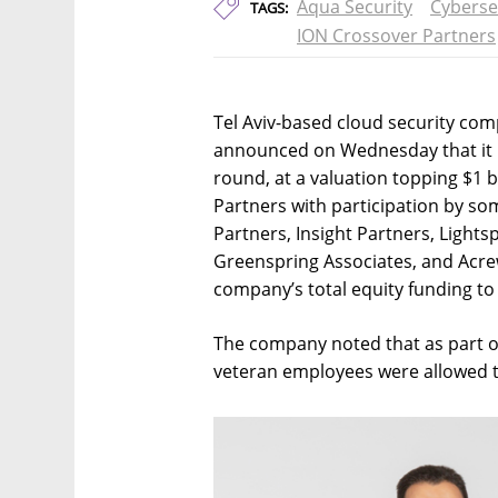
Aqua Security
Cyberse
TAGS:
ION Crossover Partners
Tel Aviv-based cloud security com
announced on Wednesday that it h
round, at a valuation topping $1 
Partners with participation by som
Partners, Insight Partners, Light
Greenspring Associates, and Acrew
company’s total equity funding to 
The company noted that as part o
veteran employees were allowed to 