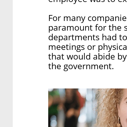
For many companies,
paramount for the s
departments had to
meetings or physica
that would abide by 
the government.