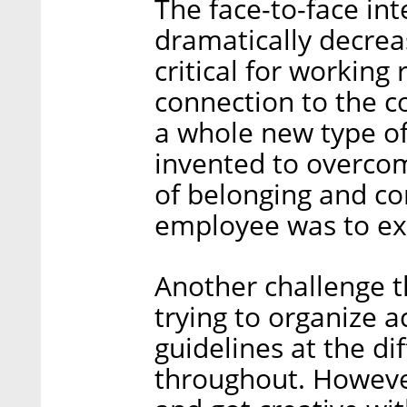
The face-to-face in
dramatically decreas
critical for working
connection to the c
a whole new type o
invented to overcom
of belonging and c
employee was to ex
Another challenge 
trying to organize a
guidelines at the d
throughout. Howeve