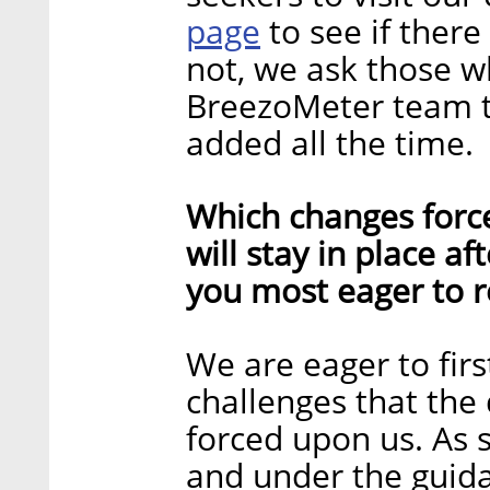
page
to see if there
not, we ask those w
BreezoMeter team to
added all the time.
Which changes forc
will stay in place a
you most eager to r
We are eager to fir
challenges that the
forced upon us. As 
and under the guida