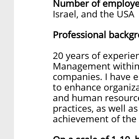
Number of employee
Israel, and the USA
Professional backg
20 years of experi
Management within 
companies. I have e
to enhance organiz
and human resource
practices, as well as
achievement of the