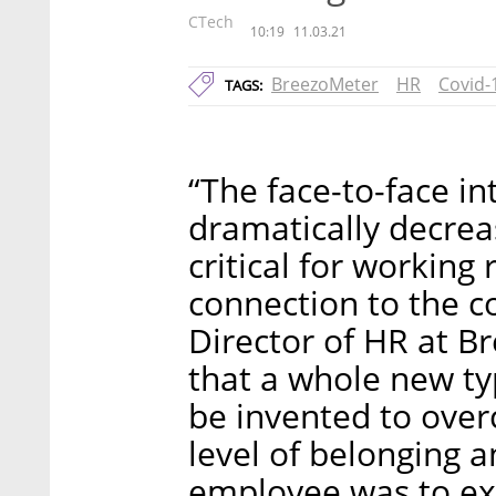
CTech
10:19
11.03.21
BreezoMeter
HR
Covid-
TAGS:
“The face-to-face i
dramatically decreas
critical for working
connection to the c
Director of HR at Br
that a whole new t
be invented to over
level of belonging 
employee was to ex