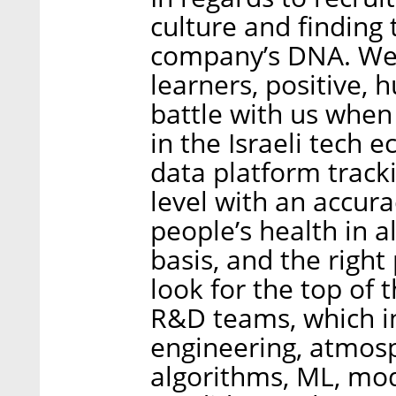
culture and finding
company’s DNA. We l
learners, positive, 
battle with us when
in the Israeli tech
data platform tracki
level with an accura
people’s health in a
basis, and the righ
look for the top of 
R&D teams, which i
engineering, atmosp
algorithms, ML, mode