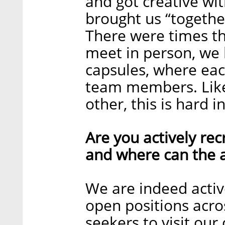
and got creative wit
brought us “together
There were times t
meet in person, we
capsules, where eac
team members. Like
other, this is hard i
Are you actively recr
and where can the a
We are indeed activ
open positions acro
seekers to visit ou