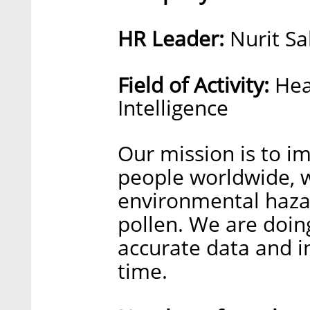
HR Leader:
Nurit Sa
Field of Activity:
Hea
Intelligence
Our mission is to im
people worldwide, 
environmental hazar
pollen. We are doin
accurate data and in
time.