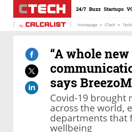
24/7
Buzz
Startups
V
Homepage
CTech
Tech
by
“A whole new 
communication
says BreezoM
Covid-19 brought
across the world, e
departments that
wellbeing