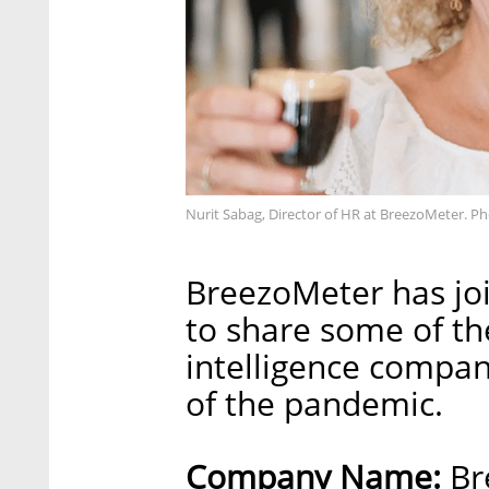
Nurit Sabag, Director of HR at BreezoMeter. Ph
BreezoMeter has joi
to share some of t
intelligence compan
of the pandemic.
Company Name:
Br