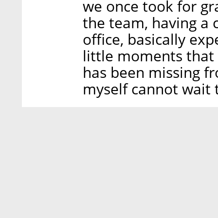
we once took for gra
the team, having a c
office, basically exp
little moments that 
has been missing fr
myself cannot wait 