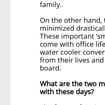
family.
On the other hand, 
minimized drastical
These important ‘sma
come with office life
water cooler conve
from their lives and
board.
What are the two ma
with these days?