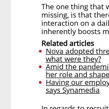
The one thing that
missing, is that the
interaction on a da
inherently boosts m
Related articles
Nova adopted three
what were they?
Amid the pandemic
her role and shap
Having our employe
says Synamedia
In regards to recru