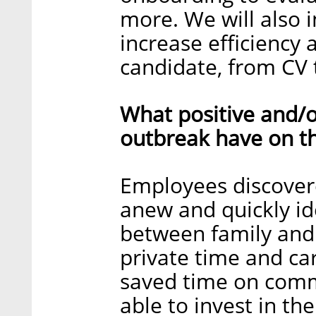
more. We will also 
increase efficiency 
candidate, from CV t
What positive and/o
outbreak have on t
Employees discovere
anew and quickly id
between family and 
private time and car
saved time on comm
able to invest in th