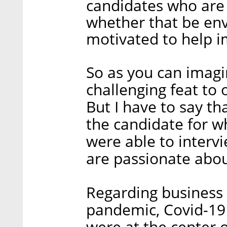
candidates who are 
whether that be env
motivated to help im
So as you can imagi
challenging feat to
But I have to say t
the candidate for w
were able to interv
are passionate abou
Regarding business
pandemic, Covid-19 
were at the center 