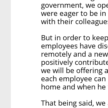
government, we ope
were eager to be in 
with their colleague
But in order to ke
employees have dis
remotely and a new 
positively contribute
we will be offering
each employee can 
home and when he wi
That being said, we