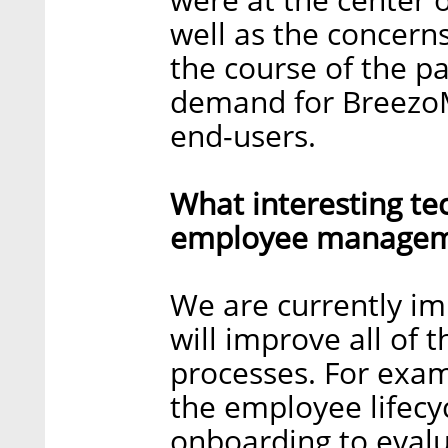
well as the concern
the course of the p
demand for BreezoM
end-users.
What interesting te
employee manageme
We are currently i
will improve all o
processes. For exa
the employee lifecy
onboarding to evalu