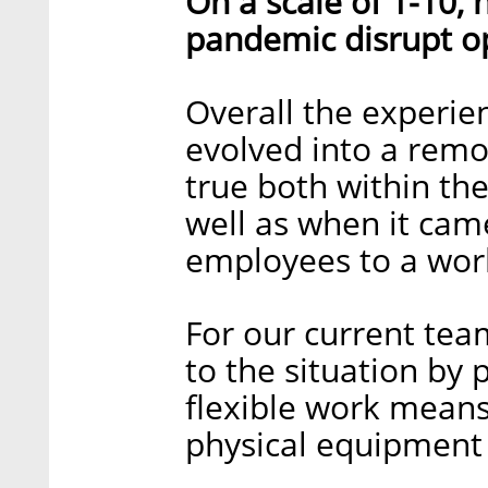
On a scale of 1-10,
pandemic disrupt o
Overall the experie
evolved into a remo
true both within th
well as when it cam
employees to a wor
For our current tea
to the situation by 
flexible work means
physical equipment f