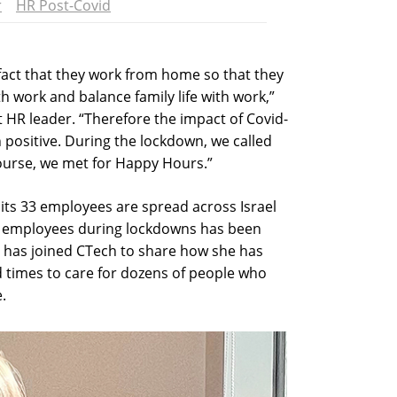
r
HR Post-Covid
fact that they work from home so that they
th work and balance family life with work,”
st HR leader. “Therefore the impact of Covid-
positive. During the lockdown, we called
urse, we met for Happy Hours.”
its 33 employees are spread across Israel
its employees during lockdowns has been
r has joined CTech to share how she has
 times to care for dozens of people who
.