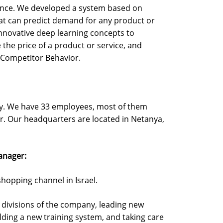
ence. We developed a system based on
hat can predict demand for any product or
innovative deep learning concepts to
the price of a product or service, and
o Competitor Behavior.
ny. We have 33 employees, most of them
r. Our headquarters are located in Netanya,
anager:
shopping channel in Israel.
ll divisions of the company, leading new
lding a new training system, and taking care