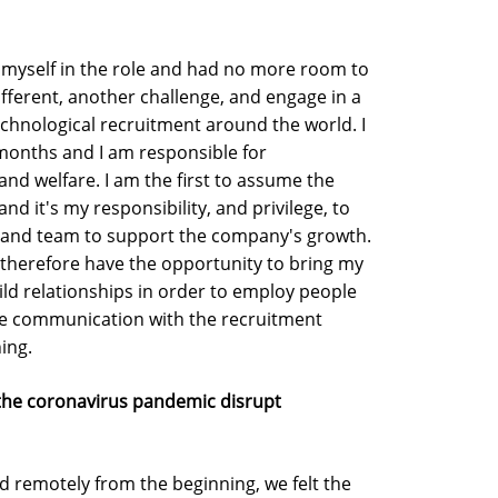
ed myself in the role and had no more room to
fferent, another challenge, and engage in a
echnological recruitment around the world. I
months and I am responsible for
nd welfare. I am the first to assume the
nd it's my responsibility, and privilege, to
s, and team to support the company's growth.
nd therefore have the opportunity to bring my
uild relationships in order to employ people
tiate communication with the recruitment
ing.
 the coronavirus pandemic disrupt
d remotely from the beginning, we felt the