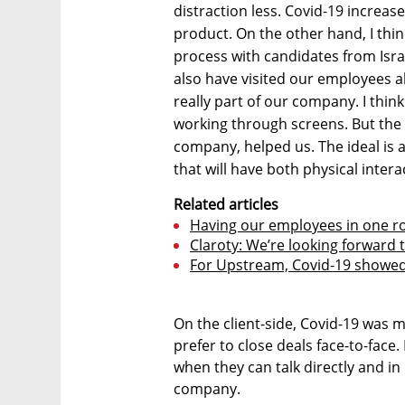
distraction less. Covid-19 increas
product. On the other hand, I thin
process with candidates from Isra
also have visited our employees a
really part of our company. I thin
working through screens. But the f
company, helped us. The ideal is a
that will have both physical intera
Related articles
Having our employees in one ro
Claroty: We’re looking forward
For Upstream, Covid-19 showed
On the client-side, Covid-19 was 
prefer to close deals face-to-face. 
when they can talk directly and i
company.