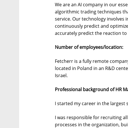
We are an AI company in our ess
algorithmic trading techniques t
service. Our technology involves 
continuously predict and optimize 
accurately predict the reaction t
Number of employees/location:
Fetcherr is a fully remote compa
located in Poland in an R&D cente
Israel.
Professional background of HR M
I started my career in the largest 
I was responsible for recruiting a
processes in the organization, bui