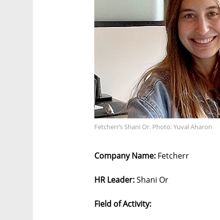
Fetcherr’s Shani Or. Photo: Yuval Aharon
Company Name:
Fetcherr
HR Leader:
Shani Or
Field of Activity: