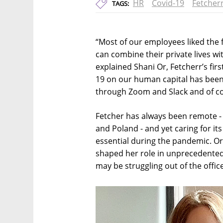
HR
Covid-19
Fetcher
TAGS:
“Most of our employees liked the 
can combine their private lives wi
explained Shani Or, Fetcherr’s fir
19 on our human capital has been 
through Zoom and Slack and of co
Fetcher has always been remote - 
and Poland - and yet caring for 
essential during the pandemic. O
shaped her role in unprecedented
may be struggling out of the office