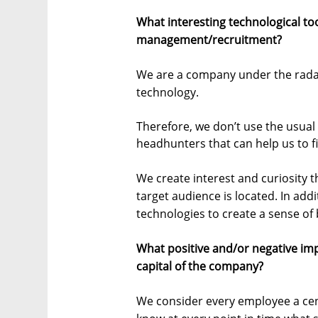
What interesting technological to
management/recruitment?
We are a company under the radar
technology.
Therefore, we don’t use the usual 
headhunters that can help us to fi
We create interest and curiosity 
target audience is located. In addi
technologies to create a sense of 
What positive and/or negative im
capital of the company?
We consider every employee a cen