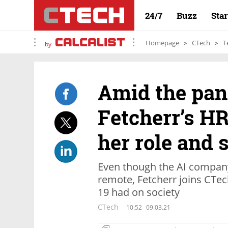
24/7
Buzz
Sta
Homepage
CTech
T
by
Amid the pan
Fetcherr’s H
her role and
Even though the AI company
remote, Fetcherr joins CTec
19 had on society
CTech
10:52
09.03.21