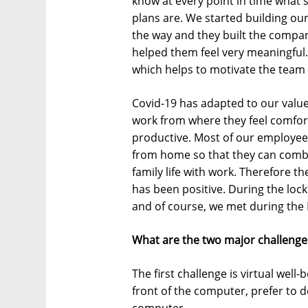
know at every point in time what 
plans are. We started building ou
the way and they built the compa
helped them feel very meaningful
which helps to motivate the team 
Covid-19 has adapted to our values
work from where they feel comfo
productive. Most of our employees 
from home so that they can combin
family life with work. Therefore t
has been positive. During the lo
and of course, we met during the
What are the two major challenge
The first challenge is virtual well-
front of the computer, prefer to do
computer.