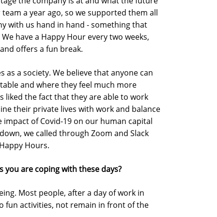
stage the company is at and what the future
r team a year ago, so we supported them all
ny with us hand in hand - something that
. We have a Happy Hour every two weeks,
and offers a fun break.
 ​​as a society. We believe that anyone can
rtable and where they feel much more
liked the fact that they are able to work
e their private lives with work and balance
he impact of Covid-19 on our human capital
ckdown, we called through Zoom and Slack
 Happy Hours.
s you are coping with these days?
being. Most people, after a day of work in
 fun activities, not remain in front of the