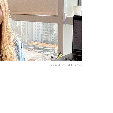
Credit: Yuval Aharon