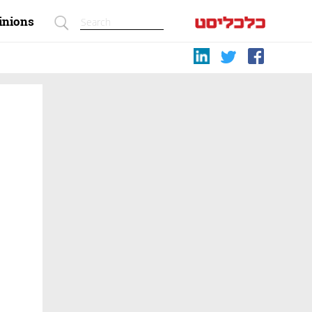
inions