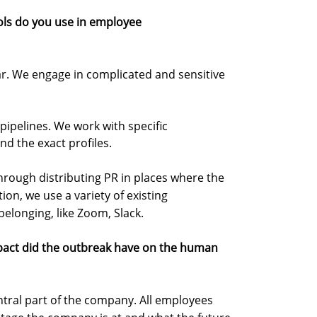
ols do you use in employee
. We engage in complicated and sensitive
pipelines. We work with specific
nd the exact profiles.
through distributing PR in places where the
tion, we use a variety of existing
belonging, like Zoom, Slack.
pact did the outbreak have on the human
tral part of the company. All employees