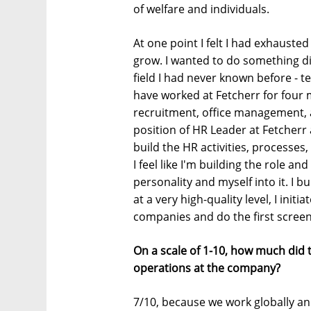
of welfare and individuals.
At one point I felt I had exhaust
grow. I wanted to do something di
field I had never known before - t
have worked at Fetcherr for four 
recruitment, office management, a
position of HR Leader at Fetcherr a
build the HR activities, processe
I feel like I'm building the role a
personality and myself into it. I b
at a very high-quality level, I ini
companies and do the first screen
On a scale of 1-10, how much did
operations at the company?
7/10, because we work globally an