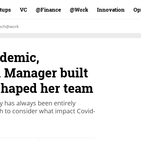
rtups
VC
Finance@
Work@
Innovation
Op
ech@work
demic,
R Manager built
 shaped her team
 has always been entirely
h to consider what impact Covid-