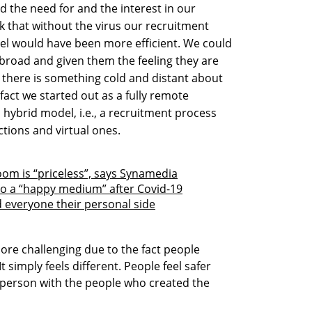
ed the need for and the interest in our
k that without the virus our recruitment
el would have been more efficient. We could
broad and given them the feeling they are
k there is something cold and distant about
act we started out as a fully remote
 hybrid model, i.e., a recruitment process
ctions and virtual ones.
om is “priceless”, says Synamedia
 to a “happy medium” after Covid-19
 everyone their personal side
more challenging due to the fact people
It simply feels different. People feel safer
n person with the people who created the