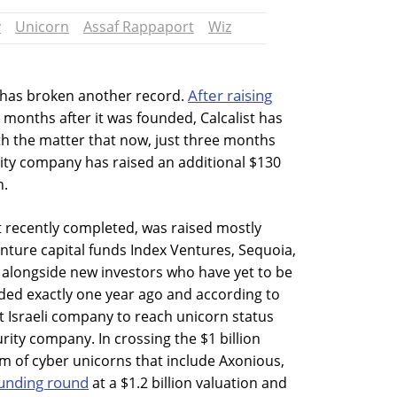
y
Unicorn
Assaf Rappaport
Wiz
After raising
 has broken another record.
months after it was founded, Calcalist has
th the matter that now, just three months
urity company has raised an additional $130
n.
t recently completed, was raised mostly
enture capital funds Index Ventures, Sequoia,
, alongside new investors who have yet to be
ed exactly one year ago and according to
test Israeli company to reach unicorn status
rity company. In crossing the $1 billion
eam of cyber unicorns that include Axonious,
unding round
at a $1.2 billion valuation and