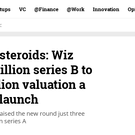
rtups
VC
Finance@
Work@
Innovation
Op
C
steroids: Wiz
llion series B to
lion valuation a
 launch
aised the new round just three
n series A