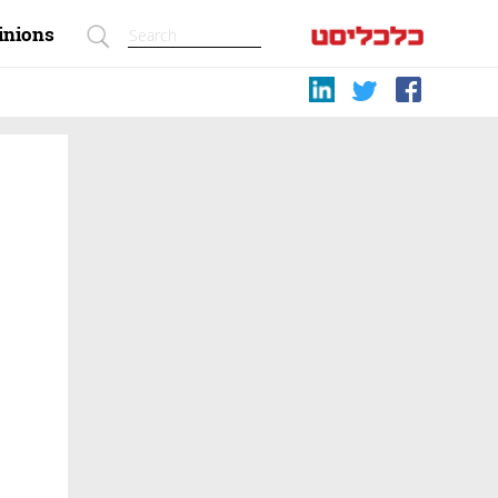
inions