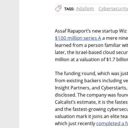
Adallom
Cybersecurit
TAGS:
Assaf Rapaport’s new startup Wiz
$100 million series A
a mere nine 
learned from a person familiar wi
later, the Israel-based cloud sec
million at a valuation of $1.7 billio
The funding round, which was jus
from existing backers including v
Insight Partners, and Cyberstarts
disclosed. The company was found
Calcalist’s estimate, it is the fas
and the fastest-growing cybersecu
valuation mark it joins an elite t
completed a f
which just recently