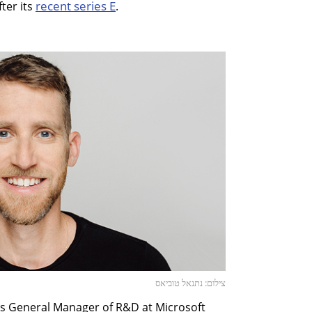
recent series E
ter its
.
צילום: נתנאל טוביאס
s General Manager of R&D at Microsoft