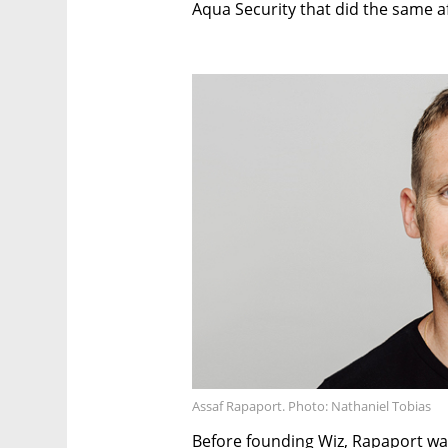
Aqua Security that did the same af
Assaf Rapaport. Photo: Nathaniel Tobias
Before founding Wiz, Rapaport wa