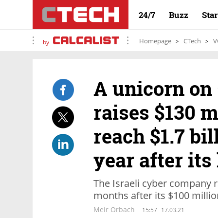
24/7
Buzz
Sta
Homepage
CTech
V
by
A unicorn on 
raises $130 mi
reach $1.7 bil
year after its
The Israeli cyber company r
months after its $100 millio
Meir Orbach
15:57
17.03.21