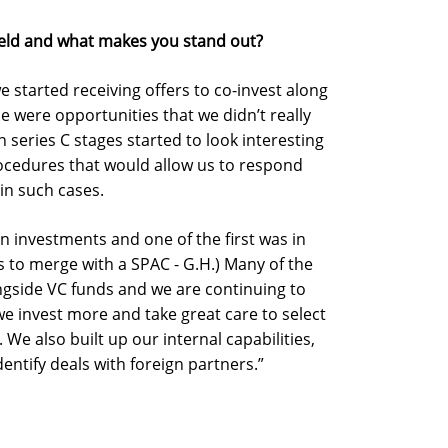
ield and what makes you stand out?
e started receiving offers to co-invest along
 were opportunities that we didn’t really
series C stages started to look interesting
ocedures that would allow us to respond
 in such cases.
en investments and one of the first was in
lks to merge with a SPAC - G.H.) Many of the
ngside VC funds and we are continuing to
we invest more and take great care to select
 We also built up our internal capabilities,
entify deals with foreign partners.”