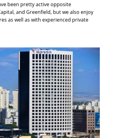
have been pretty active opposite
Capital, and Greenfield, but we also enjoy
res as well as with experienced private