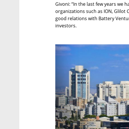
Givoni: “In the last few years we 
organizations such as ION, Glilot 
good relations with Battery Ventu
investors.