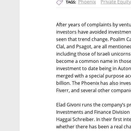
Phoenix
Private Equity
TAGS:
After years of complaints by ventur
investors have avoided investmen
seen that trend change. Poalim Ca
Clal, and Psagot, are all mentione
including those of Israeli unicor
become a common name in those r
investment to date being in Aut
merged with a special purpose acq
billion. The Phoenix has also inve
Fiverr, and several other compani
Elad Givoni runs the company’s pr
Investments and Finance Division
Haggai Schreiber. In their first int
whether there has been a real cha