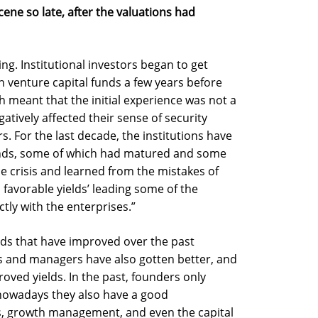
ene so late, after the valuations had
ting. Institutional investors began to get
 venture capital funds a few years before
 meant that the initial experience was not a
tively affected their sense of security
rs. For the last decade, the institutions have
unds, some of which had matured and some
e crisis and learned from the mistakes of
favorable yields’ leading some of the
ctly with the enterprises.”
unds that have improved over the past
rs and managers have also gotten better, and
roved yields. In the past, founders only
 nowadays they also have a good
s, growth management, and even the capital