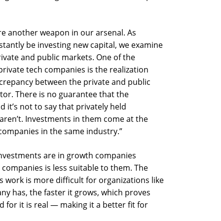
re another weapon in our arsenal. As
tantly be investing new capital, we examine
ivate and public markets. One of the
rivate tech companies is the realization
discrepancy between the private and public
tor. There is no guarantee that the
 it’s not to say that privately held
aren’t. Investments in them come at the
companies in the same industry.”
l investments are in growth companies
companies is less suitable to them. The
 work is more difficult for organizations like
y has, the faster it grows, which proves
or it is real — making it a better fit for