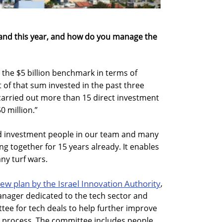
and this year, and how do you manage the
 the $5 billion benchmark in terms of
 of that sum invested in the past three
 carried out more than 15 direct investment
0 million.”
d investment people in our team and many
g together for 15 years already. It enables
any turf wars.
ew plan by the Israel Innovation Authority
,
nager dedicated to the tech sector and
tee for tech deals to help further improve
 process. The committee includes people