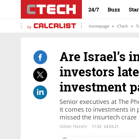
24/7
Buzz
Sta
Homepage
CTech
T
by
Are Israel’s i
investors late
investment p
Senior executives at The Ph
it comes to investments in
missed the insurtech craze
Golan Hazani
11:52
24.03.21