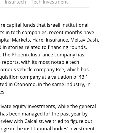
Insurtech
Tech Investment
e capital funds that Israeli institutional
ts in tech companies, recent months have
pital Markets, Harel Insurance, Meitav Dash,
d in stories related to financing rounds,
ns. The Phoenix Insurance company has
eports, with its most notable tech
onomous vehicle company Ree, which has
uisition company at a valuation of $3.1
sted in Otonomo, in the same industry, in
es.
ivate equity investments, while the general
 has been managed for the past year by
erview with Calcalist, we tried to figure out
nge in the institutional bodies’ investment