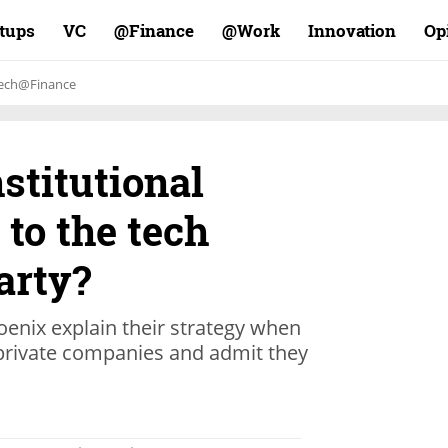
rtups
VC
Finance@
Work@
Innovation
Op
ech@Finance
nstitutional
 to the tech
arty?
oenix explain their strategy when
 private companies and admit they