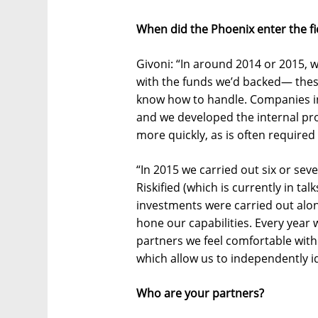
When did the Phoenix enter the f
Givoni: “In around 2014 or 2015, w
with the funds we’d backed— these
know how to handle. Companies in 
and we developed the internal pr
more quickly, as is often required
“In 2015 we carried out six or sev
Riskified (which is currently in ta
investments were carried out alo
hone our capabilities. Every year 
partners we feel comfortable with.
which allow us to independently id
Who are your partners?