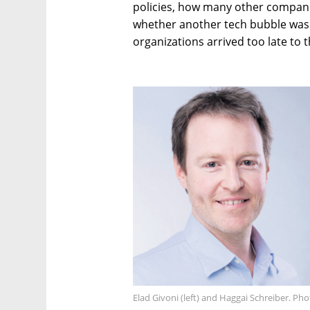
policies, how many other compani
whether another tech bubble was
organizations arrived too late to t
Elad Givoni (left) and Haggai Schreiber. Ph