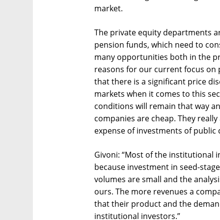
market.
The private equity departments a
pension funds, which need to cons
many opportunities both in the pr
reasons for our current focus on p
that there is a significant price 
markets when it comes to this sec
conditions will remain that way and
companies are cheap. They really 
expense of investments of public 
Givoni: “Most of the institutiona
because investment in seed-stage 
volumes are small and the analysis
ours. The more revenues a compan
that their product and the demand f
institutional investors.”