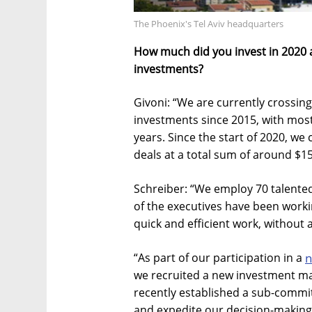
The Phoenix's Tel Aviv headquarters
How much did you invest in 2020 
investments?
Givoni: “We are currently crossing
investments since 2015, with most
years. Since the start of 2020, we
deals at a total sum of around $15
Schreiber: “We employ 70 talente
of the executives have been workin
quick and efficient work, without 
“As part of our participation in a
n
we recruited a new investment ma
recently established a sub-commit
and expedite our decision-making