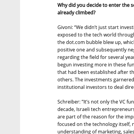
Why did you decide to enter the sc
already climbed?
Givoni: “We didn’t just start inves
exposed to the tech world through
the dot.com bubble blew up, which
positive one and subsequently nega
regarding the field for several yea
begun investing more in these f
that had been established after th
others. The investments garnered 
institutional investors to deal dire
Schreiber: ”It’s not only the VC f
decade, Israeli tech entrepreneu
are part of the reason for the imp
focused on the technology itself,
understanding of marketing, sale