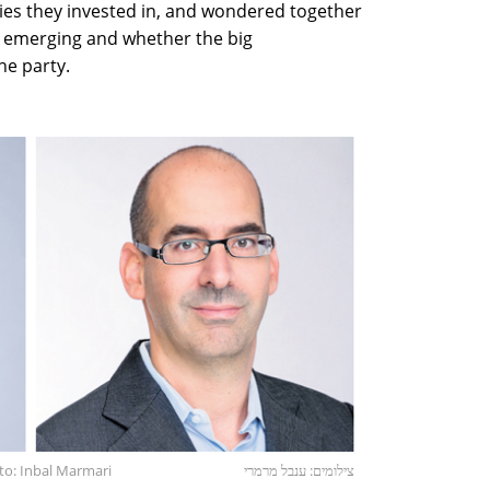
es they invested in, and wondered together
 emerging and whether the big
he party.
oto: Inbal Marmari
צילומים: ענבל מרמרי