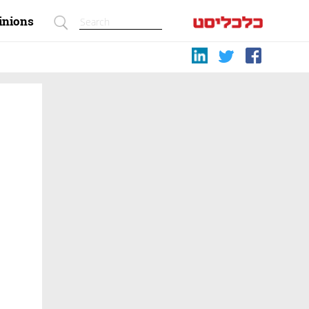
inions